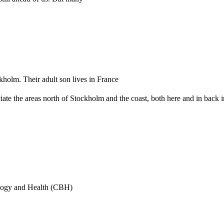
kholm. Their adult son lives in France
eciate the areas north of Stockholm and the coast, both here and in back
ology and Health (CBH)