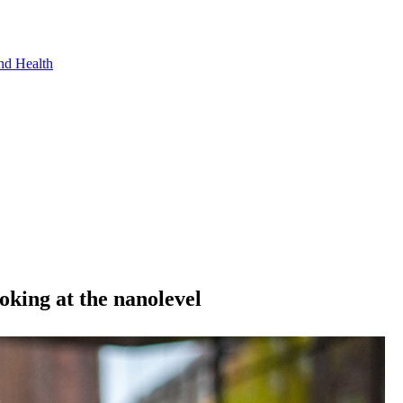
nd Health
oking at the nanolevel