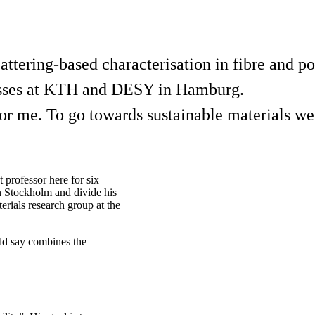
cattering-based characterisation in fibre and 
cesses at KTH and DESY in Hamburg.
 for me. To go towards sustainable materials w
professor here for six
in Stockholm and divide his
ials research group at the
ld say combines the