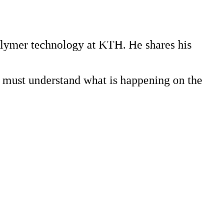
polymer technology at KTH. He shares his
e must understand what is happening on the