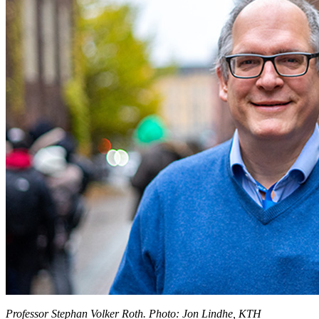
Professor Stephan Volker Roth. Photo: Jon Lindhe, KTH