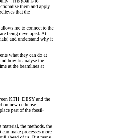
lity”. His goal is to
nctionalize them and apply
believes that the
allows me to connect to the
 are being developed. At
rials) and understand why it
nts what they can do at
 and how to analyse the
ime at the beamlines at
between KTH, DESY and the
d on new cellulose
lace part of the fossil-
e material, the methods, the
 it can make processes more
 still ahead of us. But many