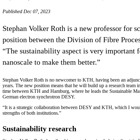
Published Dec 07, 2023
Stephan Volker Roth is a new professor for s
position between the Division of Fibre Pro
“The sustainability aspect is very important
nanoscale to make them better.”
Stephan Volker Roth is no newcomer to KTH, having been an adjunct 
years. The new position means that he will build up a research team 
time between KTH and Hamburg, where he leads the Sustainable Mater
German electron synchrotron DESY.
“It is a strategic collaboration between DESY and KTH, which I wou
strengths of both institutions.”
Sustainability research