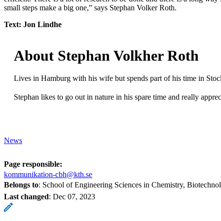
small steps make a big one,” says Stephan Volker Roth.
Text: Jon Lindhe
About Stephan Volkher Roth
Lives in Hamburg with his wife but spends part of his time in Stoc
Stephan likes to go out in nature in his spare time and really appr
News
Page responsible:
kommunikation-cbh@kth.se
Belongs to
: School of Engineering Sciences in Chemistry, Biotechn
Last changed
:
Dec 07, 2023