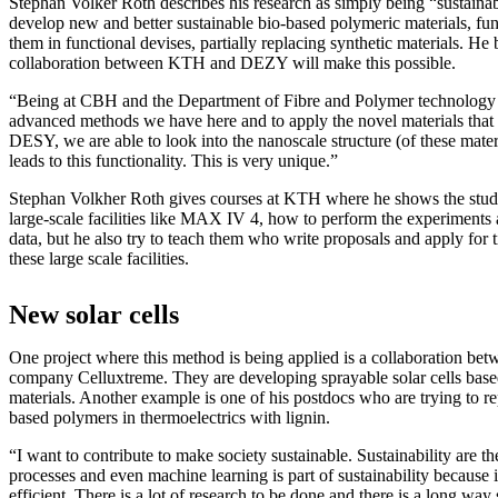
Stephan Volker Roth describes his research as simply being “sustainabi
develop new and better sustainable bio-based polymeric materials, fu
them in functional devises, partially replacing synthetic materials. He 
collaboration between KTH and DEZY will make this possible.
“Being at CBH and the Department of Fibre and Polymer technology 
advanced methods we have here and to apply the novel materials that
DESY, we are able to look into the nanoscale structure (of these mate
leads to this functionality. This is very unique.”
Stephan Volkher Roth gives courses at KTH where he shows the stude
large-scale facilities like MAX IV 4, how to perform the experiments
data, but he also try to teach them who write proposals and apply for t
these large scale facilities.
New solar cells
One project where this method is being applied is a collaboration 
company Celluxtreme. They are developing sprayable solar cells base
materials. Another example is one of his postdocs who are trying to rep
based polymers in thermoelectrics with lignin.
“I want to contribute to make society sustainable. Sustainability are th
processes and even machine learning is part of sustainability because
efficient. There is a lot of research to be done and there is a long way