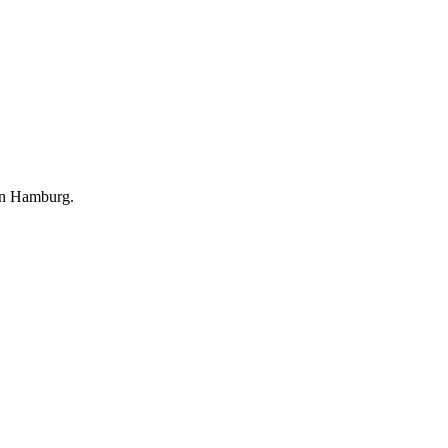
 in Hamburg.