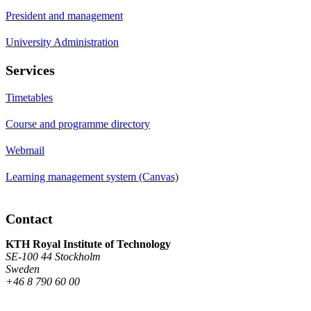
President and management
University Administration
Services
Timetables
Course and programme directory
Webmail
Learning management system (Canvas)
Contact
KTH Royal Institute of Technology
SE-100 44 Stockholm
Sweden
+46 8 790 60 00