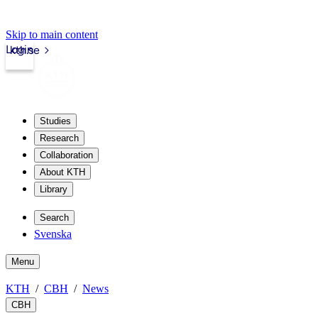
Skip to main content
Login
kth.se
Studies
Research
Collaboration
About KTH
Library
Search
Svenska
Menu
KTH
CBH
News
CBH