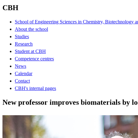
CBH
School of Engineering Sciences in Chemistry, Biotechnology a
About the school
Studies
Research
Student at CBH
Competence centres
News
Calendar
Contact
CBH's internal pages
New professor improves biomaterials by lo