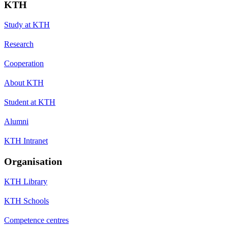
KTH
Study at KTH
Research
Cooperation
About KTH
Student at KTH
Alumni
KTH Intranet
Organisation
KTH Library
KTH Schools
Competence centres