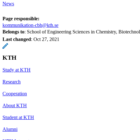
News
Page responsible:
kommunikation-cbh@kth.se
Belongs to
: School of Engineering Sciences in Chemistry, Biotechn
Last changed
:
Oct 27, 2021
KTH
Study at KTH
Research
Cooperation
About KTH
Student at KTH
Alumni