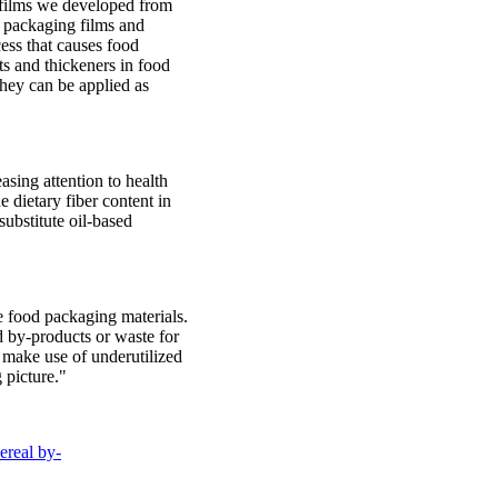
 films we developed from
d packaging films and
ess that causes food
ts and thickeners in food
they can be applied as
asing attention to health
e dietary fiber content in
substitute oil-based
 food packaging materials.
d by-products or waste for
n make use of underutilized
 picture."
ereal by-