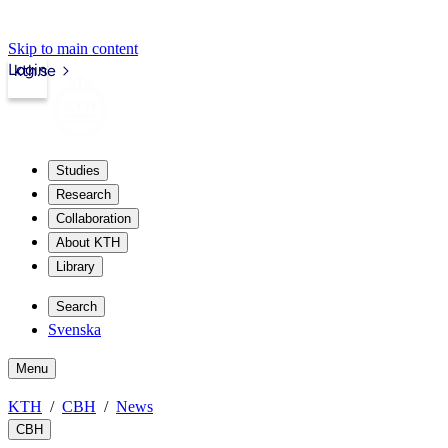
Skip to main content
Login
kth.se
Studies
Research
Collaboration
About KTH
Library
Search
Svenska
Menu
KTH
CBH
News
CBH