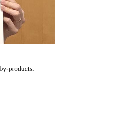
 by-products.