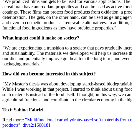
"We produced films and gels to be used for various applications. The
cereal bran have antioxidant properties and can be used as active foo
coatings. These films can protect food products from oxidation, a proc
deterioration. The gels, on the other hand, can be used as gelling agen
and even in cosmetic products as renewable alternatives. In addition, 
functional food ingredients as they have prebiotic properties."
What impact could it make on society?
"We are experiencing a transition to a society that pays gradually incre
and sustainability. The materials we developed will help us increase th
our diet and potentially improve gut health in the long term, and even 
packaging materials."
How did you become interested in this subject?
"My Master’s thesis was about developing starch-based biodegradable
While I was working in that project, I started to think about using foo
such materials instead of the food itself. I thought, in this way, we ca
agricultural fractions, and contribute to the circular economy in the big
Text: Sabina Fabrizi
Read more:
"Multifunctional carbohydrate-based soft materials from c
products", diva2:1600181