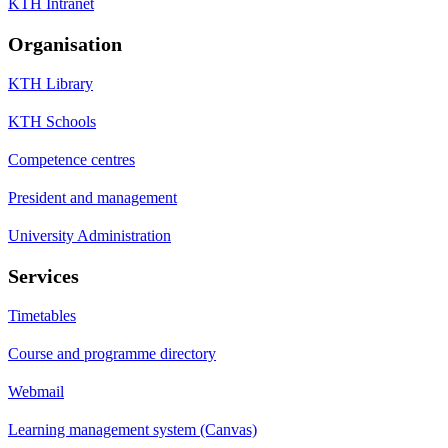
KTH Intranet
Organisation
KTH Library
KTH Schools
Competence centres
President and management
University Administration
Services
Timetables
Course and programme directory
Webmail
Learning management system (Canvas)