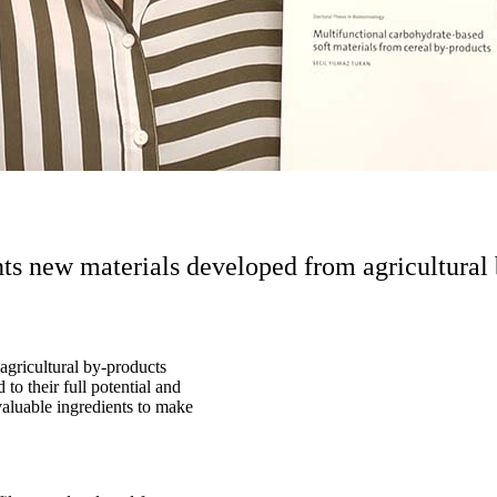
nts new materials developed from agricultural
agricultural by-products
to their full potential and
 valuable ingredients to make