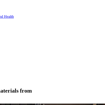
nd Health
aterials from