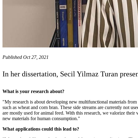
Published Oct 27, 2021
In her dissertation, Secil Yilmaz Turan prese
What is your research about?
"My research is about developing new multifunctional materials from 
such as wheat and corn bran. These side streams are currently not used 
are mostly used for animal feed. With this research, we valorize their
new materials for human consumption."
What applications could this lead to?