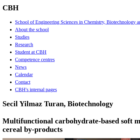
CBH
School of Engineering Sciences in Chemistry, Biotechnology a
About the school
Studies
Research
Student at CBH
Competence centres
News
Calendar
Contact
CBH's internal pages
Secil Yilmaz Turan, Biotechnology
Multifunctional carbohydrate-based soft m
cereal by-products