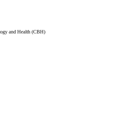
ology and Health (CBH)