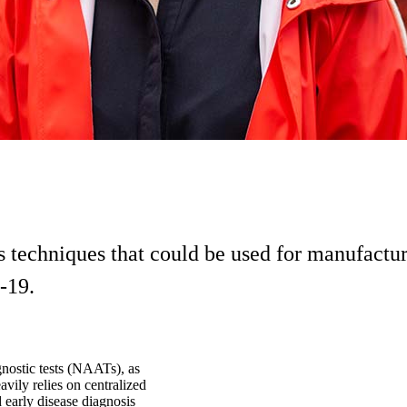
ts techniques that could be used for manufactur
-19.
gnostic tests (NAATs), as
vily relies on centralized
nd early disease diagnosis