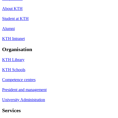
About KTH
Student at KTH
Alumni
KTH Intranet
Organisation
KTH Library
KTH Schools
Competence centres
President and management
University Administration
Services