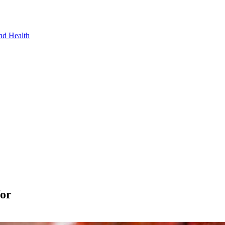
nd Health
for