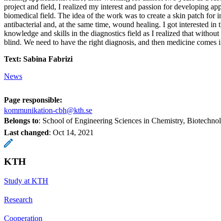
project and field, I realized my interest and passion for developing app
biomedical field. The idea of the work was to create a skin patch for i
antibacterial and, at the same time, wound healing. I got interested in 
knowledge and skills in the diagnostics field as I realized that without
blind. We need to have the right diagnosis, and then medicine comes i
Text: Sabina Fabrizi
News
Page responsible:
kommunikation-cbh@kth.se
Belongs to
: School of Engineering Sciences in Chemistry, Biotechn
Last changed
:
Oct 14, 2021
KTH
Study at KTH
Research
Cooperation