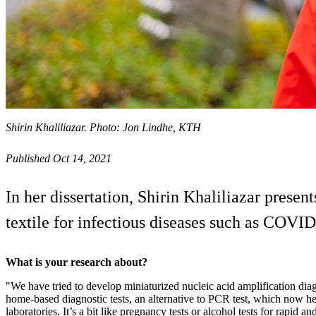
Shirin Khaliliazar. Photo: Jon Lindhe, KTH
Published Oct 14, 2021
In her dissertation, Shirin Khaliliazar presen
textile for infectious diseases such as COVID
What is your research about?
"We have tried to develop miniaturized nucleic acid amplification dia
home-based diagnostic tests, an alternative to PCR test, which now hea
laboratories. It’s a bit like pregnancy tests or alcohol tests for rapid a