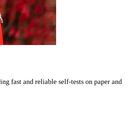
ing fast and reliable self-tests on paper and