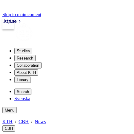
Skip to main content
Login
kth.se
Studies
Research
Collaboration
About KTH
Library
Search
Svenska
Menu
KTH
CBH
News
CBH