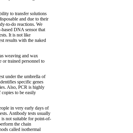
ility to transfer solutions
disposable and due to their
ady-to-do reactions. We
ile-based DNA sensor that
ts. It is not like
est results with the naked
h as weaving and wax
e or trained personnel to
est under the umbrella of
dentifies specific genes
cies. Also, PCR is highly
f copies to be easily
eople in very early days of
sts. Antibody tests usually
s not suitable for point-of-
perform the chain
thods called isothermal