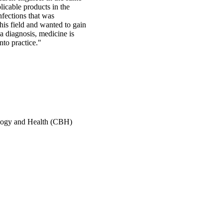
licable products in the
nfections that was
this field and wanted to gain
 a diagnosis, medicine is
nto practice."
ology and Health (CBH)