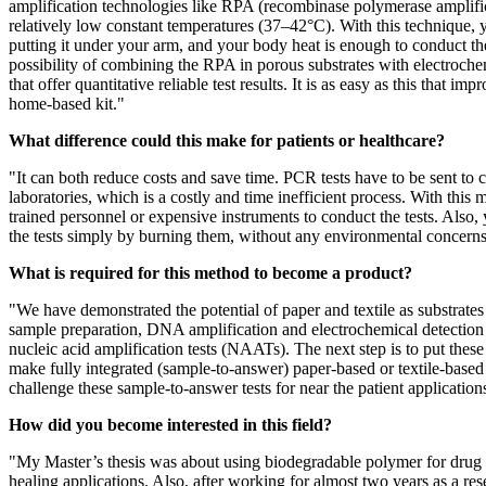
amplification technologies like RPA (recombinase polymerase amplific
relatively low constant temperatures (37–42°C). With this technique, y
putting it under your arm, and your body heat is enough to conduct t
possibility of combining the RPA in porous substrates with electroch
that offer quantitative reliable test results. It is as easy as this that
home-based kit."
What difference could this make for patients or healthcare?
"It can both reduce costs and save time. PCR tests have to be sent to ce
laboratories, which is a costly and time inefficient process. With this
trained personnel or expensive instruments to conduct the tests. Also,
the tests simply by burning them, without any environmental concerns,
What is required for this method to become a product?
"We have demonstrated the potential of paper and textile as substrates 
sample preparation, DNA amplification and electrochemical detection 
nucleic acid amplification tests (NAATs). The next step is to put these
make fully integrated (sample-to-answer) paper-based or textile-bas
challenge these sample-to-answer tests for near the patient applications
How did you become interested in this field?
"My Master’s thesis was about using biodegradable polymer for drug
healing applications. Also, after working for almost two years as a re