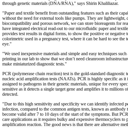
through genetic materials (DNA/RNA)," says Shirin Khaliliazar.
"Paper and textile benefit from outstanding features such as their capab
without the need for external tools like pumps. They are lightweight, 
biocompatibility and porous network, we can store bioreagents for re
have integrated electrical read-out to our microfluidic paper and text
provides test results in digital forms, to show the positive or negative tes
colorimetric used in a pregnancy test, where it can be hard to see the t
eye."
"We used inexpensive materials and simple and easy techniques suc
printing in our lab to show that we don’t need cleanroom infrastructur
make miniaturized diagnostic tests."
PCR (polymerase chain reaction) test is the gold-standard diagnostic t
nucleic acid amplification tests (NAATs). PCR is highly specific as it i
assigned to pathogens in their genetic materials, unique for every spe
sensitive as it detects a single target gene and amplifies it to millions o
detected.
"Due to this high sensitivity and specificity we can identify infected p
infection, compared to the common antigen tests, known as antibody te
become valid after 7 to 10 days of the start of the symptoms. But PCR i
care applications as it requires bulky and expensive thermocyclers to 
amplification reaction. The good news is that there are alternative me