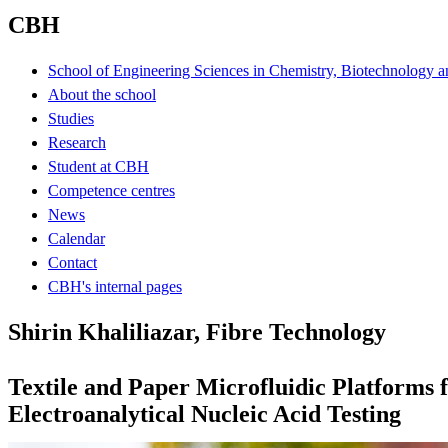
CBH
School of Engineering Sciences in Chemistry, Biotechnology a
About the school
Studies
Research
Student at CBH
Competence centres
News
Calendar
Contact
CBH's internal pages
Shirin Khaliliazar, Fibre Technology
Textile and Paper Microfluidic Platforms 
Electroanalytical Nucleic Acid Testing