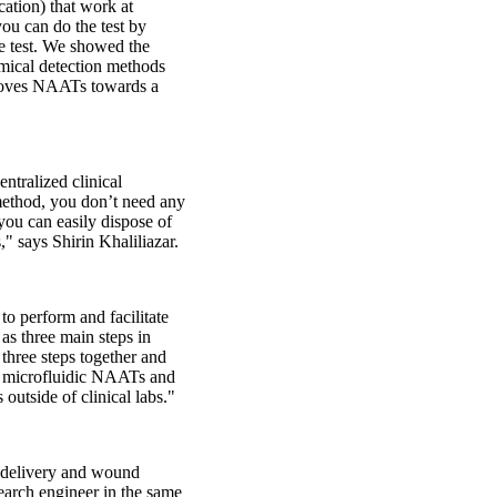
ation) that work at
ou can do the test by
he test. We showed the
emical detection methods
 improves NAATs towards a
ntralized clinical
 method, you don’t need any
 you can easily dispose of
" says Shirin Khaliliazar.
to perform and facilitate
as three main steps in
 three steps together and
ed microfluidic NAATs and
 outside of clinical labs."
 delivery and wound
search engineer in the same