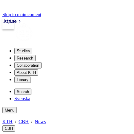
Skip to main content
Login
kth.se
Studies
Research
Collaboration
About KTH
Library
Search
Svenska
Menu
KTH
CBH
News
CBH