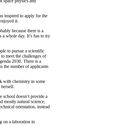
 in space physics and
 inspired to apply for the
enjoyed it.
obably because there is a
 a whole day. It’s fun to try
ple to pursue a scientific
 to meet the challenges of
 Agenda 2030. There is a
 in the number of applicants
rk with chemistry in some
 herself.
e school doesn’t provide a
nd mostly natural science,
chnical orientation, instead
g on a laboration in