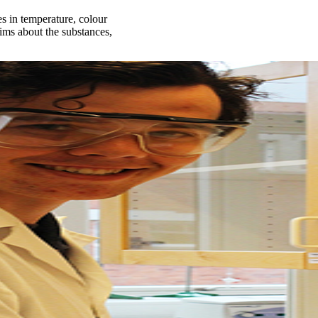
 in temperature, colour
aims about the substances,