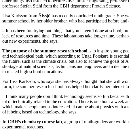
other things also listened to lectures by Christer Fuglesang, professor
professor Stefan Ståhl from the CBH department Protein Science.
Lisa Karlsson from Älvsjö has recently concluded ninth grade. She was
summer school by her older brother, who had participated before and 
– It has been fun trying out things that you haven’t done at school, pr
lack of resources and time. These laborations take longer time, perhaps
out new experiments, she says.
The purpose of the summer research school
is to inspire young peo
and technological path, which according to Unga Forskare is essential
the future, such as the climate crisis, but also to achieve the goals of
shortage of natural scientists, technicians and engineers and a decline
to related high school educations.
For Lisa Karlsson, who says she has always thought that she will wo
form, the summer research school has helped her clarify her interest to
– I think many people don’t think technology seems so fun because th
lot of technically related in the education. There is one hour a week a
which makes people not so interested. It can be about physics with a te
of it being based on technology, she says.
In CBH’s chemistry course lab
, a group of ninth-graders are workin
experimental reactions.