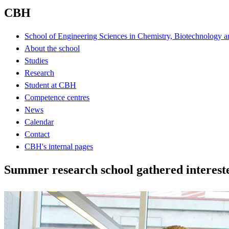
CBH
School of Engineering Sciences in Chemistry, Biotechnology a
About the school
Studies
Research
Student at CBH
Competence centres
News
Calendar
Contact
CBH's internal pages
Summer research school gathered interest