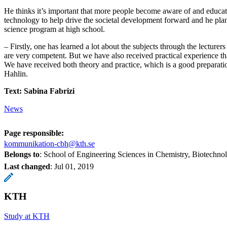
He thinks it’s important that more people become aware of and educat
technology to help drive the societal development forward and he plan
science program at high school.
– Firstly, one has learned a lot about the subjects through the lecturer
are very competent. But we have also received practical experience tha
We have received both theory and practice, which is a good preparatio
Hahlin.
Text: Sabina Fabrizi
News
Page responsible:
kommunikation-cbh@kth.se
Belongs to
: School of Engineering Sciences in Chemistry, Biotechn
Last changed
:
Jul 01, 2019
KTH
Study at KTH