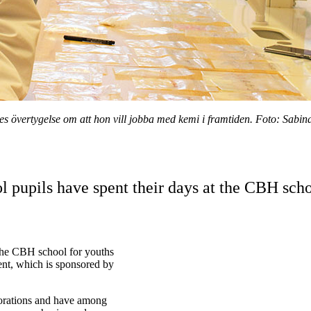
es övertygelse om att hon vill jobba med kemi i framtiden. Foto: Sabina
 pupils have spent their days at the CBH scho
the CBH school for youths
nt, which is sponsored by
aborations and have among