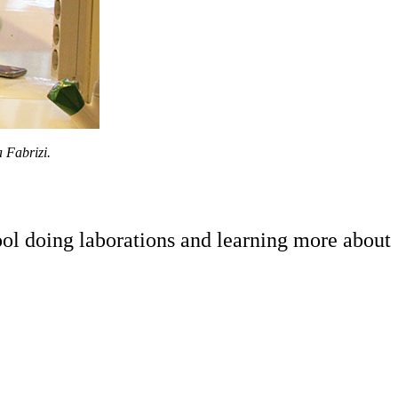
 Fabrizi.
ol doing laborations and learning more about