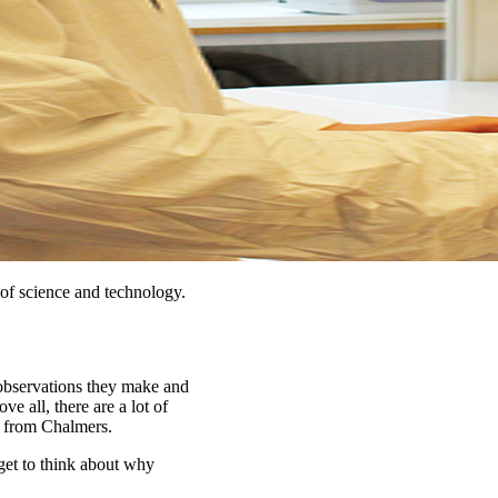
of science and technology.
 observations they make and
ve all, there are a lot of
t from Chalmers.
 get to think about why