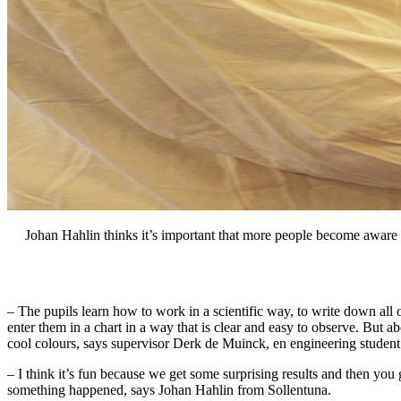
Johan Hahlin thinks it’s important that more people become aware 
– The pupils learn how to work in a scientific way, to write down all
enter them in a chart in a way that is clear and easy to observe. But abo
cool colours, says supervisor Derk de Muinck, en engineering studen
– I think it’s fun because we get some surprising results and then you
something happened, says Johan Hahlin from Sollentuna.