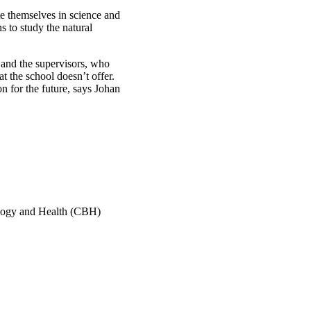
e themselves in science and
s to study the natural
s and the supervisors, who
t the school doesn’t offer.
n for the future, says Johan
ology and Health (CBH)