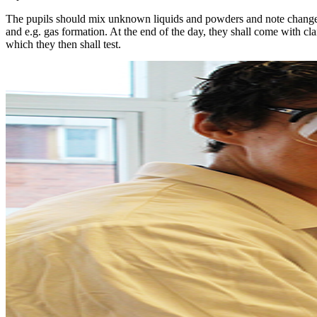
The pupils should mix unknown liquids and powders and note changes
and e.g. gas formation. At the end of the day, they shall come with cl
which they then shall test.