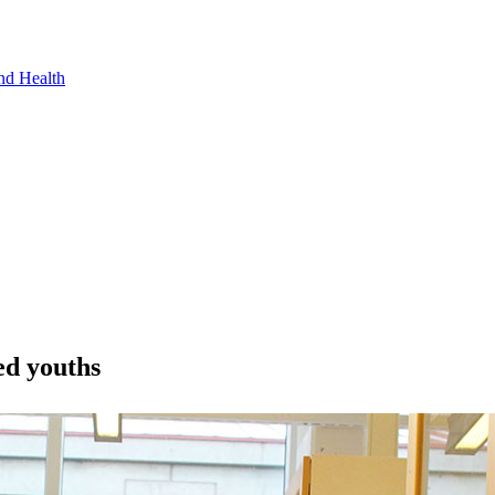
nd Health
ed youths