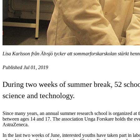
Lisa Karlsson från Älvsjö tycker att sommarforskarskolan stärkt henn
Published Jul 01, 2019
During two weeks of summer break, 52 school
science and technology.
Since many years, an annual summer research school is organized at 
between ages 14 and 17. The association Unga Forskare holds the eve
AstraZeneca.
In the last two weeks of June, interested youths have taken part in l