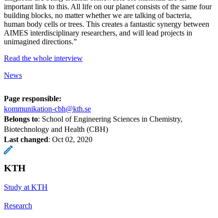
important link to this. All life on our planet consists of the same four
building blocks, no matter whether we are talking of bacteria,
human body cells or trees. This creates a fantastic synergy between
AIMES interdisciplinary researchers, and will lead projects in
unimagined directions.”
Read the whole interview
News
Page responsible:
kommunikation-cbh@kth.se
Belongs to
: School of Engineering Sciences in Chemistry,
Biotechnology and Health (CBH)
Last changed
:
Oct 02, 2020
KTH
Study at KTH
Research