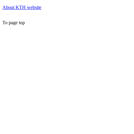
About KTH website
To page top