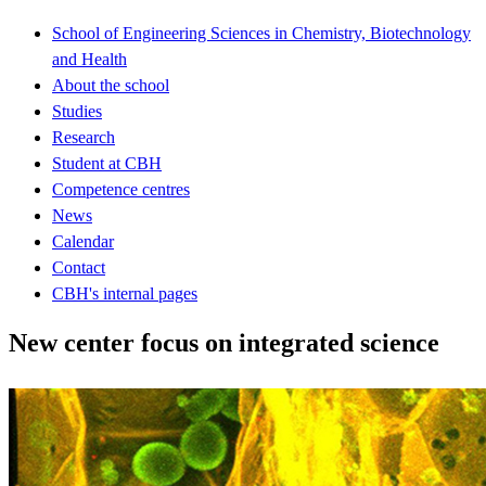
School of Engineering Sciences in Chemistry, Biotechnology
and Health
About the school
Studies
Research
Student at CBH
Competence centres
News
Calendar
Contact
CBH's internal pages
New center focus on integrated science