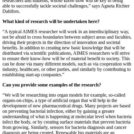
researchers and students, whose know-how will be key to being
able to successfully tackle societal challenges,” says Agneta Richter
Dahlfors.
What kind of research will be undertaken here?
“A typical AIMES researcher will work in an interdisciplinary way,
not be afraid to cross boundaries between subject areas and faculties,
driving their projects in the direction of innovation and societal
benefits. In addition to creating new basic knowledge that will be
distributed via scientific publications, AIMES researchers will strive
to ensure their know-how will be of material benefit to society. This
can be done via many different models, such as via cooperation with
industry, healthcare, or other parties, and similarly by contributing to
establishing start-up companies.”
Can you provide some examples of the research?
“We will be researching into organ models for example, so-called
organs-on-chips, a type of artificial organ that will help in the
development of new pharmaceutical drugs. Many projects are based
on preventing bacterial infection, either by gaining a greater
understanding of what is happening at molecular level when bacteria
infect the body, or by creating surface materials that prevent bacteria
from growing. Similarly, sensors for bacteria diagnosis and cancer
diagnosis are being created. Renewable bio materials are an