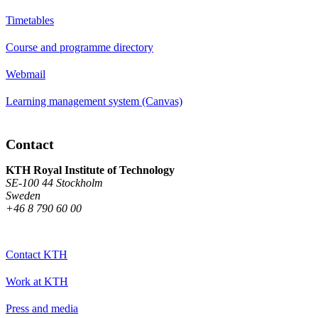
Timetables
Course and programme directory
Webmail
Learning management system (Canvas)
Contact
KTH Royal Institute of Technology
SE-100 44 Stockholm
Sweden
+46 8 790 60 00
Contact KTH
Work at KTH
Press and media