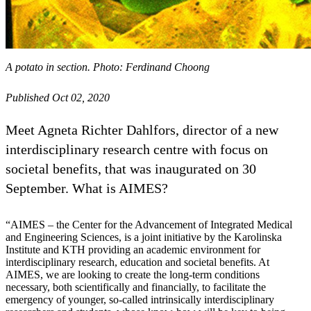
A potato in section. Photo: Ferdinand Choong
Published Oct 02, 2020
Meet Agneta Richter Dahlfors, director of a new
interdisciplinary research centre with focus on
societal benefits, that was inaugurated on 30
September. What is AIMES?
“AIMES – the Center for the Advancement of Integrated Medical
and Engineering Sciences, is a joint initiative by the Karolinska
Institute and KTH providing an academic environment for
interdisciplinary research, education and societal benefits. At
AIMES, we are looking to create the long-term conditions
necessary, both scientifically and financially, to facilitate the
emergency of younger, so-called intrinsically interdisciplinary