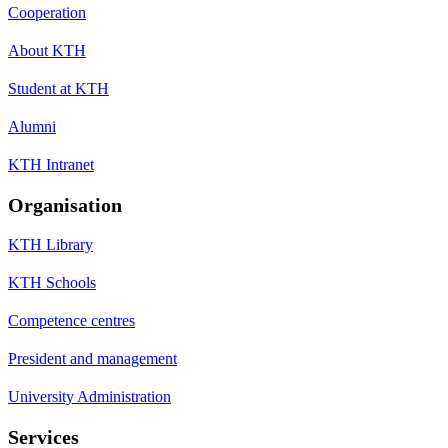
Cooperation
About KTH
Student at KTH
Alumni
KTH Intranet
Organisation
KTH Library
KTH Schools
Competence centres
President and management
University Administration
Services