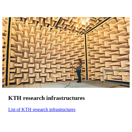
KTH research infrastructures
List of KTH research infrastructures