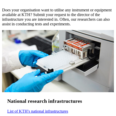
Does your organisation want to utilise any instrument or equipment
available at KTH? Submit your request to the director of the
infrastructure you are interested in. Often, our researchers can also
assist in conducting tests and experiments.
National research infrastructures
List of KTH's national infrastructures