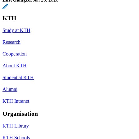
KTH
Study at KTH
Research
Cooperation
About KTH
Student at KTH
Alumni
KTH Intranet
Organisation
KTH Library
KTH Schools