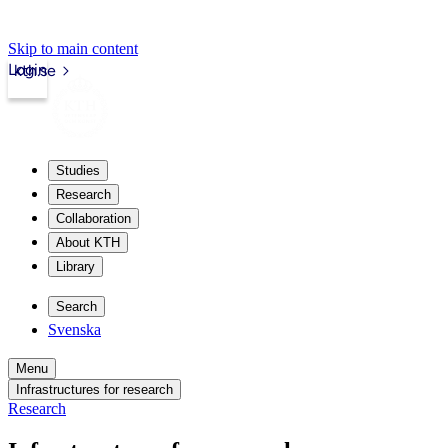
Skip to main content
Login
kth.se
Studies
Research
Collaboration
About KTH
Library
Search
Svenska
Menu
Infrastructures for research
Research