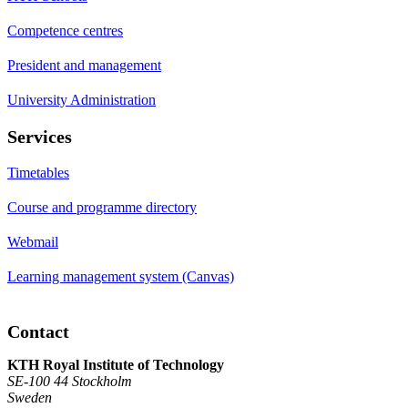
Competence centres
President and management
University Administration
Services
Timetables
Course and programme directory
Webmail
Learning management system (Canvas)
Contact
KTH Royal Institute of Technology
SE-100 44 Stockholm
Sweden