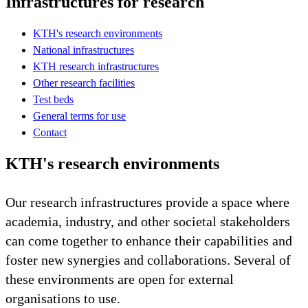
Infrastructures for research
KTH's research environments
National infrastructures
KTH research infrastructures
Other research facilities
Test beds
General terms for use
Contact
KTH's research environments
Our research infrastructures provide a space where
academia, industry, and other societal stakeholders
can come together to enhance their capabilities and
foster new synergies and collaborations. Several of
these environments are open for external
organisations to use.