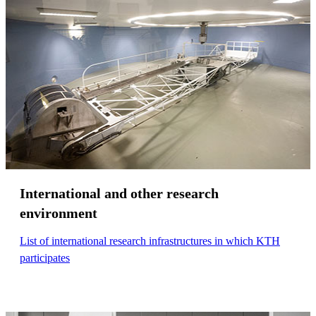
International and other research
environment
List of international research infrastructures in which KTH
participates