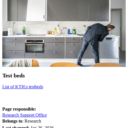
Test beds
List of KTH:s testbeds
Page responsible:
Research Support Office
Belongs to
: Research
Last changed
:
Jan 26, 2026