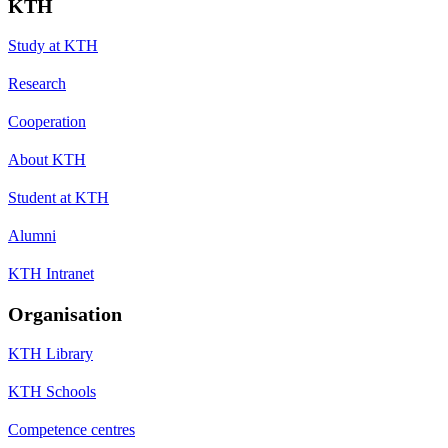
KTH
Study at KTH
Research
Cooperation
About KTH
Student at KTH
Alumni
KTH Intranet
Organisation
KTH Library
KTH Schools
Competence centres