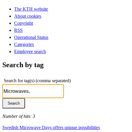
The KTH website
About cookies
Copyright
RSS
Operational Status
Categories
Employee search
Search by tag
Search for tag(s) (comma separated)
Number of hits: 3
Swedish Microwave Days offers unique possibilities