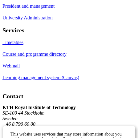
President and management
University Administration
Services
Timetables
Course and programme directory
Webmail
Learning management system (Canvas)
Contact
KTH Royal Institute of Technology
SE-100 44 Stockholm
Sweden
+46 8 790 60 00
This website uses services that may store information about you