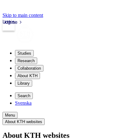
Skip to main content
Login
kth.se
Studies
Research
Collaboration
About KTH
Library
Search
Svenska
Menu
About KTH websites
About KTH websites