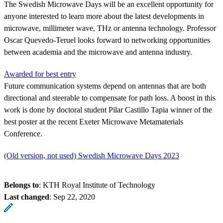
The Swedish Microwave Days will be an excellent opportunity for
anyone interested to learn more about the latest developments in
microwave, millimeter wave, THz or antenna technology. Professor
Oscar Quevedo-Teruel looks forward to networking opportunities
between academia and the microwave and antenna industry.
Awarded for best entry
Future communication systems depend on antennas that are both
directional and steerable to compensate for path loss. A boost in this
work is done by doctoral student Pilar Castillo Tapia winner of the
best poster at the recent Exeter Microwave Metamaterials
Conference.
(Old version, not used) Swedish Microwave Days 2023
Belongs to
: KTH Royal Institute of Technology
Last changed
:
Sep 22, 2020