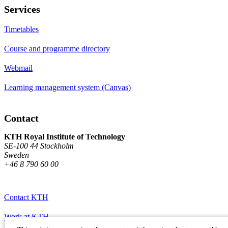
Services
Timetables
Course and programme directory
Webmail
Learning management system (Canvas)
Contact
KTH Royal Institute of Technology
SE-100 44 Stockholm
Sweden
+46 8 790 60 00
Contact KTH
Work at KTH