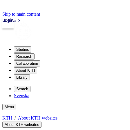
Skip to main content
Login
kth.se
Studies
Research
Collaboration
About KTH
Library
Search
Svenska
Menu
KTH
About KTH websites
About KTH websites