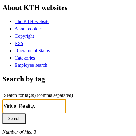
About KTH websites
The KTH website
About cookies
Copyright
RSS
Operational Status
Categories
Employee search
Search by tag
Search for tag(s) (comma separated)
Number of hits: 3