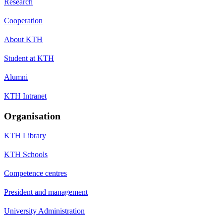
Research
Cooperation
About KTH
Student at KTH
Alumni
KTH Intranet
Organisation
KTH Library
KTH Schools
Competence centres
President and management
University Administration