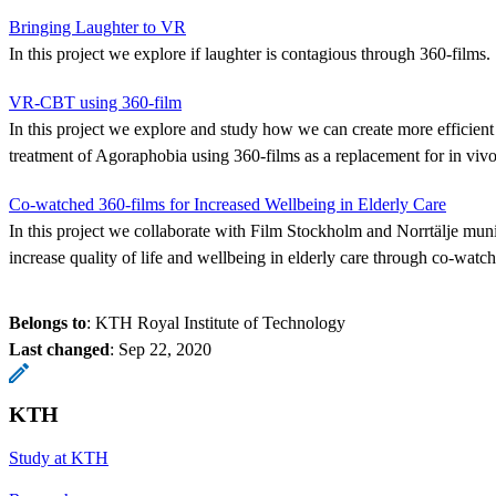
Bringing Laughter to VR
In this project we explore if laughter is contagious through 360-films.
VR-CBT using 360-film
In this project we explore and study how we can create more efficien
treatment of Agoraphobia using 360-films as a replacement for in viv
Co-watched 360-films for Increased Wellbeing in Elderly Care
In this project we collaborate with Film Stockholm and Norrtälje munic
increase quality of life and wellbeing in elderly care through co-watch
Belongs to
: KTH Royal Institute of Technology
Last changed
:
Sep 22, 2020
KTH
Study at KTH