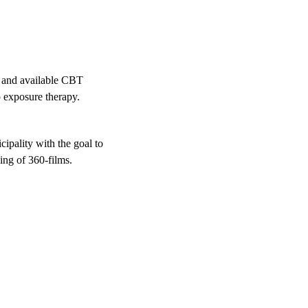
t and available CBT
o exposure therapy.
ipality with the goal to
ing of 360-films.