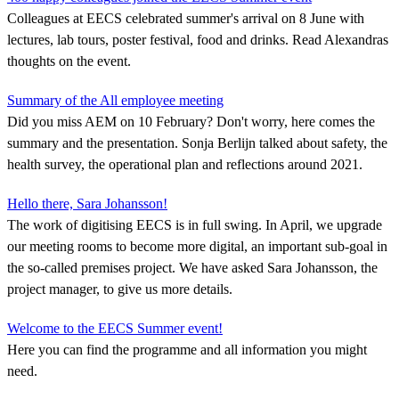
Colleagues at EECS celebrated summer's arrival on 8 June with
lectures, lab tours, poster festival, food and drinks. Read Alexandras
thoughts on the event.
Summary of the All employee meeting
Did you miss AEM on 10 February? Don't worry, here comes the
summary and the presentation. Sonja Berlijn talked about safety, the
health survey, the operational plan and reflections around 2021.
Hello there, Sara Johansson!
The work of digitising EECS is in full swing. In April, we upgrade
our meeting rooms to become more digital, an important sub-goal in
the so-called premises project. We have asked Sara Johansson, the
project manager, to give us more details.
Welcome to the EECS Summer event!
Here you can find the programme and all information you might
need.