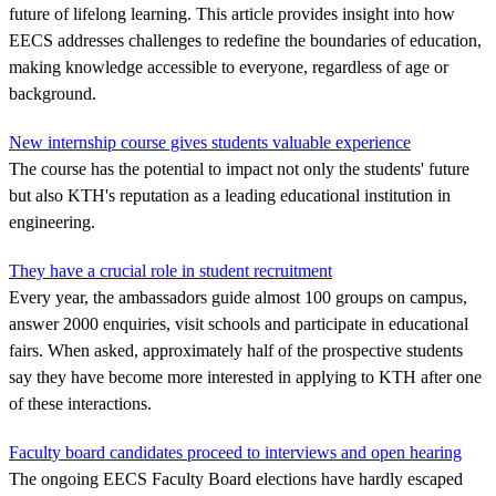
future of lifelong learning. This article provides insight into how
EECS addresses challenges to redefine the boundaries of education,
making knowledge accessible to everyone, regardless of age or
background.
New internship course gives students valuable experience
The course has the potential to impact not only the students' future
but also KTH's reputation as a leading educational institution in
engineering.
They have a crucial role in student recruitment
Every year, the ambassadors guide almost 100 groups on campus,
answer 2000 enquiries, visit schools and participate in educational
fairs. When asked, approximately half of the prospective students
say they have become more interested in applying to KTH after one
of these interactions.
Faculty board candidates proceed to interviews and open hearing
The ongoing EECS Faculty Board elections have hardly escaped