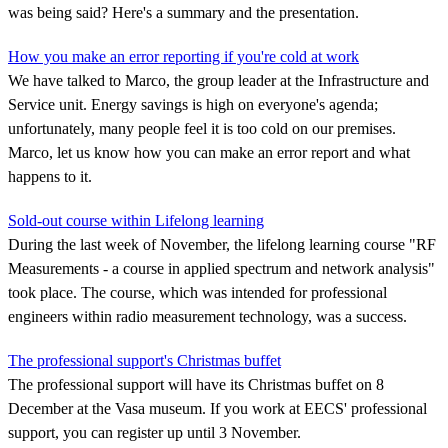
was being said? Here's a summary and the presentation.
How you make an error reporting if you're cold at work
We have talked to Marco, the group leader at the Infrastructure and
Service unit. Energy savings is high on everyone's agenda;
unfortunately, many people feel it is too cold on our premises.
Marco, let us know how you can make an error report and what
happens to it.
Sold-out course within Lifelong learning
During the last week of November, the lifelong learning course "RF
Measurements - a course in applied spectrum and network analysis"
took place. The course, which was intended for professional
engineers within radio measurement technology, was a success.
The professional support's Christmas buffet
The professional support will have its Christmas buffet on 8
December at the Vasa museum. If you work at EECS' professional
support, you can register up until 3 November.