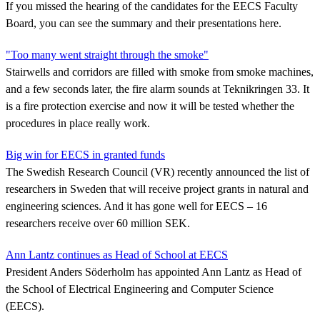
If you missed the hearing of the candidates for the EECS Faculty
Board, you can see the summary and their presentations here.
"Too many went straight through the smoke"
Stairwells and corridors are filled with smoke from smoke machines,
and a few seconds later, the fire alarm sounds at Teknikringen 33. It
is a fire protection exercise and now it will be tested whether the
procedures in place really work.
Big win for EECS in granted funds
The Swedish Research Council (VR) recently announced the list of
researchers in Sweden that will receive project grants in natural and
engineering sciences. And it has gone well for EECS – 16
researchers receive over 60 million SEK.
Ann Lantz continues as Head of School at EECS
President Anders Söderholm has appointed Ann Lantz as Head of
the School of Electrical Engineering and Computer Science
(EECS).