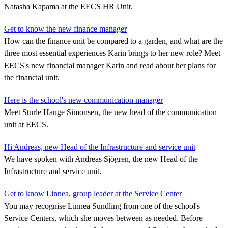
Natasha Kapama at the EECS HR Unit.
Get to know the new finance manager
How can the finance unit be compared to a garden, and what are the
three most essential experiences Karin brings to her new role? Meet
EECS's new financial manager Karin and read about her plans for
the financial unit.
Here is the school's new communication manager
Meet Sturle Hauge Simonsen, the new head of the communication
unit at EECS.
Hi Andreas, new Head of the Infrastructure and service unit
We have spoken with Andreas Sjögren, the new Head of the
Infrastructure and service unit.
Get to know Linnea, group leader at the Service Center
You may recognise Linnea Sundling from one of the school's
Service Centers, which she moves between as needed. Before