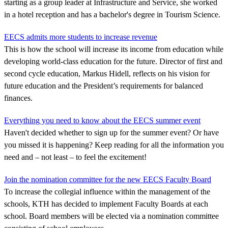
starting as a group leader at Infrastructure and Service, she worked
in a hotel reception and has a bachelor's degree in Tourism Science.
EECS admits more students to increase revenue
This is how the school will increase its income from education while
developing world-class education for the future. Director of first and
second cycle education, Markus Hidell, reflects on his vision for
future education and the President’s requirements for balanced
finances.
Everything you need to know about the EECS summer event
Haven't decided whether to sign up for the summer event? Or have
you missed it is happening? Keep reading for all the information you
need and – not least – to feel the excitement!
Join the nomination committee for the new EECS Faculty Board
To increase the collegial influence within the management of the
schools, KTH has decided to implement Faculty Boards at each
school. Board members will be elected via a nomination committee