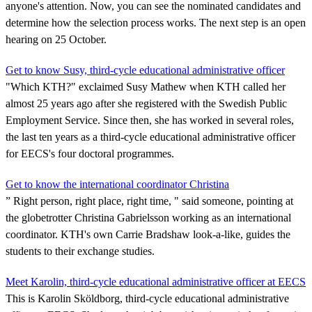
anyone's attention. Now, you can see the nominated candidates and
determine how the selection process works. The next step is an open
hearing on 25 October.
Get to know Susy, third-cycle educational administrative officer
"Which KTH?" exclaimed Susy Mathew when KTH called her
almost 25 years ago after she registered with the Swedish Public
Employment Service. Since then, she has worked in several roles,
the last ten years as a third-cycle educational administrative officer
for EECS's four doctoral programmes.
Get to know the international coordinator Christina
” Right person, right place, right time, " said someone, pointing at
the globetrotter Christina Gabrielsson working as an international
coordinator. KTH's own Carrie Bradshaw look-a-like, guides the
students to their exchange studies.
Meet Karolin, third-cycle educational administrative officer at EECS
This is Karolin Sköldborg, third-cycle educational administrative