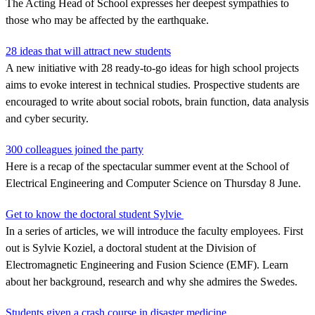
The Acting Head of School expresses her deepest sympathies to
those who may be affected by the earthquake.
28 ideas that will attract new students
A new initiative with 28 ready-to-go ideas for high school projects
aims to evoke interest in technical studies. Prospective students are
encouraged to write about social robots, brain function, data analysis
and cyber security.
300 colleagues joined the party
Here is a recap of the spectacular summer event at the School of
Electrical Engineering and Computer Science on Thursday 8 June.
Get to know the doctoral student Sylvie
In a series of articles, we will introduce the faculty employees. First
out is Sylvie Koziel, a doctoral student at the Division of
Electromagnetic Engineering and Fusion Science (EMF). Learn
about her background, research and why she admires the Swedes.
Students given a crash course in disaster medicine