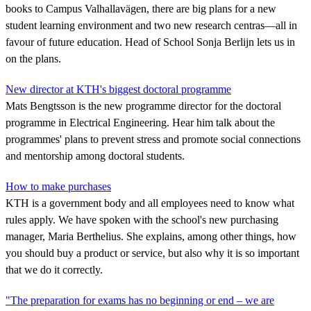
books to Campus Valhallavägen, there are big plans for a new
student learning environment and two new research centras—all in
favour of future education. Head of School Sonja Berlijn lets us in
on the plans.
New director at KTH's biggest doctoral programme
Mats Bengtsson is the new programme director for the doctoral
programme in Electrical Engineering. Hear him talk about the
programmes' plans to prevent stress and promote social connections
and mentorship among doctoral students.
How to make purchases
KTH is a government body and all employees need to know what
rules apply. We have spoken with the school's new purchasing
manager, Maria Berthelius. She explains, among other things, how
you should buy a product or service, but also why it is so important
that we do it correctly.
"The preparation for exams has no beginning or end – we are