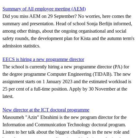
Summary of All employee meeting (AEM)
Did you miss AEM on 29 September? No worries, here comes the
summary and presentation. Head of school Sonja Berlijn informed,
among other things, about the ongoing organisational and social
safety rounds, the development plan for Kista and the autumn term's
admission statistics.
EECS is hiring a new programme director
The school is currently hiring a new programme director (PA) for
the degree programme Computer Engineering (TIDAB). The new
assignment starts on 1 January 2023 and the estimated workload is
25 per cent of a full-time position. Apply by 30 November at the
latest.
New director at the ICT doctoral programme
Masoumeh "Azin" Ebrahimi is the new program director for the
Information and Communication Technology doctoral program.
Listen to her talk about the biggest challenges in the new role and