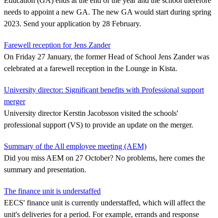
Education (GA) ends at the end of the year and the school therefore
needs to appoint a new GA. The new GA would start during spring
2023. Send your application by 28 February.
Farewell reception for Jens Zander
On Friday 27 January, the former Head of School Jens Zander was
celebrated at a farewell reception in the Lounge in Kista.
University director: Significant benefits with Professional support
merger
University director Kerstin Jacobsson visited the schools'
professional support (VS) to provide an update on the merger.
Summary of the All employee meeting (AEM)
Did you miss AEM on 27 October? No problems, here comes the
summary and presentation.
The finance unit is understaffed
EECS' finance unit is currently understaffed, which will affect the
unit's deliveries for a period. For example, errands and response