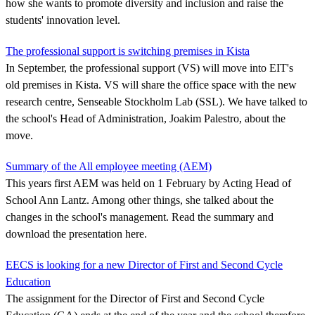
how she wants to promote diversity and inclusion and raise the
students' innovation level.
The professional support is switching premises in Kista
In September, the professional support (VS) will move into EIT's
old premises in Kista. VS will share the office space with the new
research centre, Senseable Stockholm Lab (SSL). We have talked to
the school's Head of Administration, Joakim Palestro, about the
move.
Summary of the All employee meeting (AEM)
This years first AEM was held on 1 February by Acting Head of
School Ann Lantz. Among other things, she talked about the
changes in the school's management. Read the summary and
download the presentation here.
EECS is looking for a new Director of First and Second Cycle
Education
The assignment for the Director of First and Second Cycle