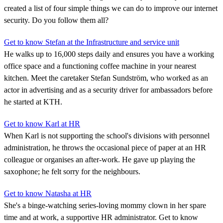
created a list of four simple things we can do to improve our internet
security. Do you follow them all?
Get to know Stefan at the Infrastructure and service unit
He walks up to 16,000 steps daily and ensures you have a working
office space and a functioning coffee machine in your nearest
kitchen. Meet the caretaker Stefan Sundström, who worked as an
actor in advertising and as a security driver for ambassadors before
he started at KTH.
Get to know Karl at HR
When Karl is not supporting the school's divisions with personnel
administration, he throws the occasional piece of paper at an HR
colleague or organises an after-work. He gave up playing the
saxophone; he felt sorry for the neighbours.
Get to know Natasha at HR
She's a binge-watching series-loving mommy clown in her spare
time and at work, a supportive HR administrator. Get to know