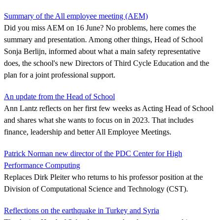
Summary of the All employee meeting (AEM)
Did you miss AEM on 16 June? No problems, here comes the
summary and presentation. Among other things, Head of School
Sonja Berlijn, informed about what a main safety representative
does, the school's new Directors of Third Cycle Education and the
plan for a joint professional support.
An update from the Head of School
Ann Lantz reflects on her first few weeks as Acting Head of School
and shares what she wants to focus on in 2023. That includes
finance, leadership and better All Employee Meetings.
Patrick Norman new director of the PDC Center for High
Performance Computing
Replaces Dirk Pleiter who returns to his professor position at the
Division of Computational Science and Technology (CST).
Reflections on the earthquake in Turkey and Syria