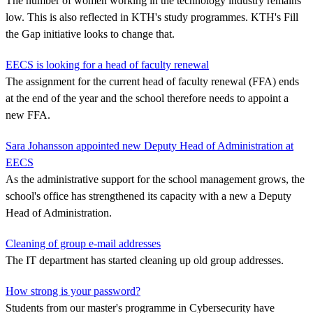
The number of women working in the technology industry remains
low. This is also reflected in KTH's study programmes. KTH's Fill
the Gap initiative looks to change that.
EECS is looking for a head of faculty renewal
The assignment for the current head of faculty renewal (FFA) ends
at the end of the year and the school therefore needs to appoint a
new FFA.
Sara Johansson appointed new Deputy Head of Administration at
EECS
As the administrative support for the school management grows, the
school's office has strengthened its capacity with a new a Deputy
Head of Administration.
Cleaning of group e-mail addresses
The IT department has started cleaning up old group addresses.
How strong is your password?
Students from our master's programme in Cybersecurity have