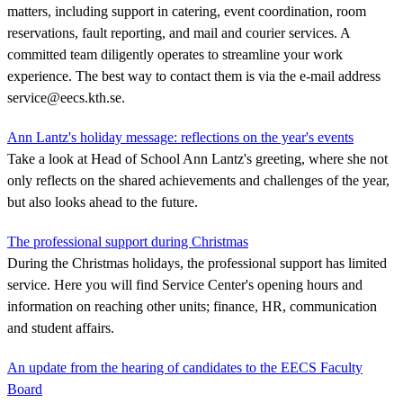
matters, including support in catering, event coordination, room
reservations, fault reporting, and mail and courier services. A
committed team diligently operates to streamline your work
experience. The best way to contact them is via the e-mail address
service@eecs.kth.se.
Ann Lantz's holiday message: reflections on the year's events
Take a look at Head of School Ann Lantz's greeting, where she not
only reflects on the shared achievements and challenges of the year,
but also looks ahead to the future.
The professional support during Christmas
During the Christmas holidays, the professional support has limited
service. Here you will find Service Center's opening hours and
information on reaching other units; finance, HR, communication
and student affairs.
An update from the hearing of candidates to the EECS Faculty
Board