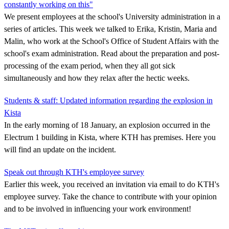
constantly working on this"
We present employees at the school's University administration in a
series of articles. This week we talked to Erika, Kristin, Maria and
Malin, who work at the School's Office of Student Affairs with the
school's exam administration. Read about the preparation and post-
processing of the exam period, when they all got sick
simultaneously and how they relax after the hectic weeks.
Students & staff: Updated information regarding the explosion in
Kista
In the early morning of 18 January, an explosion occurred in the
Electrum 1 building in Kista, where KTH has premises. Here you
will find an update on the incident.
Speak out through KTH's employee survey
Earlier this week, you received an invitation via email to do KTH's
employee survey. Take the chance to contribute with your opinion
and to be involved in influencing your work environment!