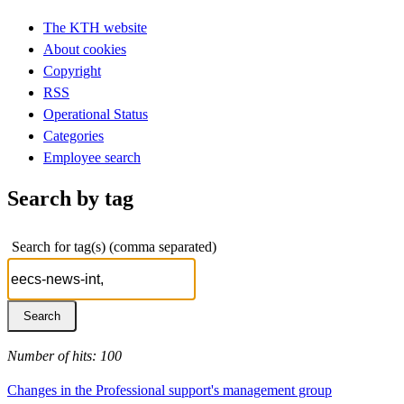
The KTH website
About cookies
Copyright
RSS
Operational Status
Categories
Employee search
Search by tag
Search for tag(s) (comma separated)
Number of hits: 100
Changes in the Professional support's management group