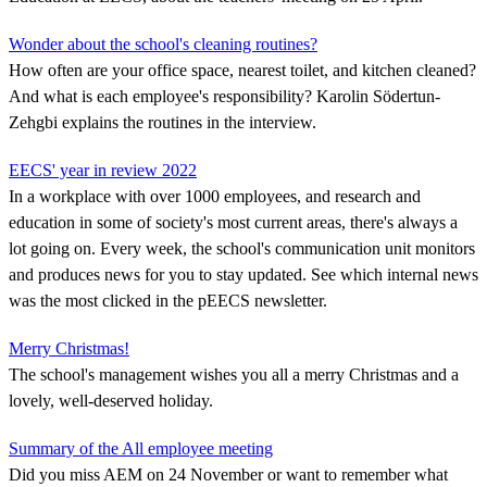
Wonder about the school's cleaning routines?
How often are your office space, nearest toilet, and kitchen cleaned?
And what is each employee's responsibility? Karolin Södertun-
Zehgbi explains the routines in the interview.
EECS' year in review 2022
In a workplace with over 1000 employees, and research and
education in some of society's most current areas, there's always a
lot going on. Every week, the school's communication unit monitors
and produces news for you to stay updated. See which internal news
was the most clicked in the pEECS newsletter.
Merry Christmas!
The school's management wishes you all a merry Christmas and a
lovely, well-deserved holiday.
Summary of the All employee meeting
Did you miss AEM on 24 November or want to remember what