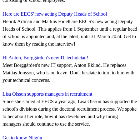
consisting of school employees.
Here are EECS' new acting Deputy Heads of School
Henrik Artman and Markus Hidell are EECS's new acting Deputy
Heads of School. This applies from 1 September until a regular head
of school is appointed and, at the latest, until 31 March 2024. Get to
know them by reading the interview!
Hi Anton, Borggården's new IT technician!
Meet Borggården's new IT support, Anton Eklind. He replaces
Mattias Jonsson, who is on leave. Don't hesitate to turn to him with
your technical concerns.
Lisa Olsson supports managers in recruitment
Since she started at EECS a year ago, Lisa Olsson has supported the
school's divisions during the doctoral recruitment process. We spoke
to her about her role, how it has developed and why hiring
managers should continue to use the service.
Get to know Nilgün