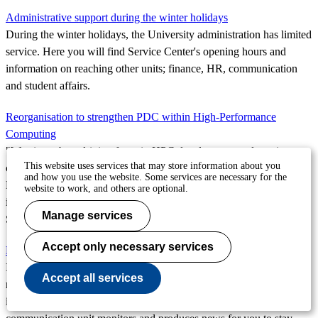
Administrative support during the winter holidays
During the winter holidays, the University administration has limited
service. Here you will find Service Center's opening hours and
information on reaching other units; finance, HR, communication
and student affairs.
Reorganisation to strengthen PDC within High-Performance
Computing
"We aim to be a driving force in HPC development and continue
This website uses services that may store information about you
contributing to national and international research in this field."
and how you use the website. Some services are necessary for the
Patrick Norman, Director of the Parallel Computing Centre, shares
website to work, and others are optional.
insights on the ongoing reorganisation and its importance for
Manage services
Sweden's High-Performance Computing.
Accept only necessary services
EECS' year in review 2023
In a workplace with over 1,000 employees, where we conduct
Accept all services
research and education in some of society's most current areas, there
is always a lot to talk about. Every week, the school's