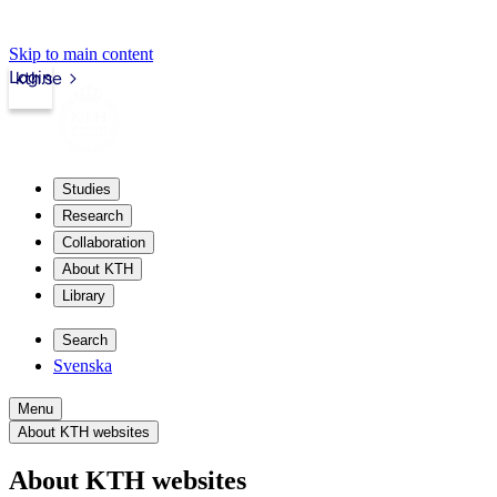
Skip to main content
Login
kth.se
Studies
Research
Collaboration
About KTH
Library
Search
Svenska
Menu
About KTH websites
About KTH websites