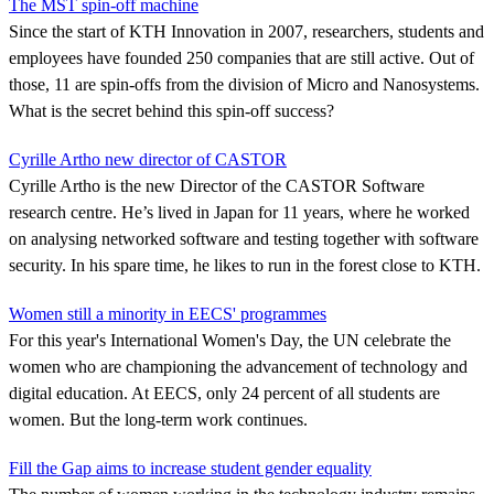
The MST spin-off machine
Since the start of KTH Innovation in 2007, researchers, students and
employees have founded 250 companies that are still active. Out of
those, 11 are spin-offs from the division of Micro and Nanosystems.
What is the secret behind this spin-off success?
Cyrille Artho new director of CASTOR
Cyrille Artho is the new Director of the CASTOR Software
research centre. He’s lived in Japan for 11 years, where he worked
on analysing networked software and testing together with software
security. In his spare time, he likes to run in the forest close to KTH.
Women still a minority in EECS' programmes
For this year's International Women's Day, the UN celebrate the
women who are championing the advancement of technology and
digital education. At EECS, only 24 percent of all students are
women. But the long-term work continues.
Fill the Gap aims to increase student gender equality