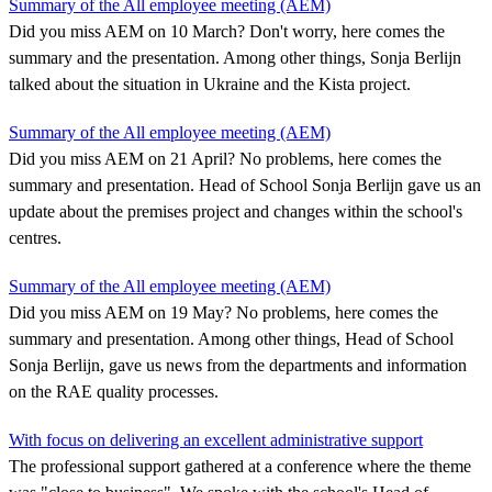
Summary of the All employee meeting (AEM)
Did you miss AEM on 10 March? Don't worry, here comes the
summary and the presentation. Among other things, Sonja Berlijn
talked about the situation in Ukraine and the Kista project.
Summary of the All employee meeting (AEM)
Did you miss AEM on 21 April? No problems, here comes the
summary and presentation. Head of School Sonja Berlijn gave us an
update about the premises project and changes within the school's
centres.
Summary of the All employee meeting (AEM)
Did you miss AEM on 19 May? No problems, here comes the
summary and presentation. Among other things, Head of School
Sonja Berlijn, gave us news from the departments and information
on the RAE quality processes.
With focus on delivering an excellent administrative support
The professional support gathered at a conference where the theme