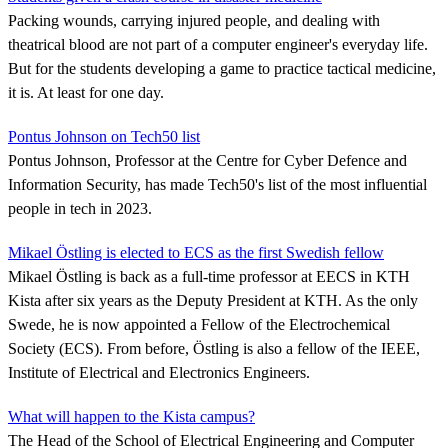
Packing wounds, carrying injured people, and dealing with
theatrical blood are not part of a computer engineer's everyday life.
But for the students developing a game to practice tactical medicine,
it is. At least for one day.
Pontus Johnson on Tech50 list
Pontus Johnson, Professor at the Centre for Cyber Defence and
Information Security, has made Tech50's list of the most influential
people in tech in 2023.
Mikael Östling is elected to ECS as the first Swedish fellow
Mikael Östling is back as a full-time professor at EECS in KTH
Kista after six years as the Deputy President at KTH. As the only
Swede, he is now appointed a Fellow of the Electrochemical
Society (ECS). From before, Östling is also a fellow of the IEEE,
Institute of Electrical and Electronics Engineers.
What will happen to the Kista campus?
The Head of the School of Electrical Engineering and Computer