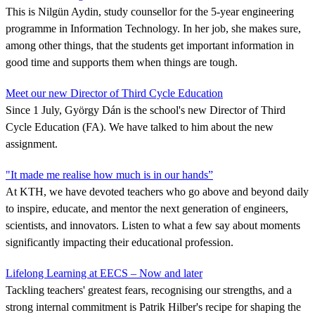
This is Nilgün Aydin, study counsellor for the 5-year engineering
programme in Information Technology. In her job, she makes sure,
among other things, that the students get important information in
good time and supports them when things are tough.
Meet our new Director of Third Cycle Education
Since 1 July, György Dán is the school's new Director of Third
Cycle Education (FA). We have talked to him about the new
assignment.
"It made me realise how much is in our hands”
At KTH, we have devoted teachers who go above and beyond daily
to inspire, educate, and mentor the next generation of engineers,
scientists, and innovators. Listen to what a few say about moments
significantly impacting their educational profession.
Lifelong Learning at EECS – Now and later
Tackling teachers' greatest fears, recognising our strengths, and a
strong internal commitment is Patrik Hilber's recipe for shaping the