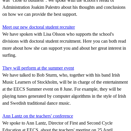
was "close to business". We spoke with the school's Head of
Administration Joakim Palestro about his thoughts and conclusions
on how we can provide the best support.
Meet our new doctoral student recruiter
We have spoken with Lisa Olsson who supports the school's
divisions with doctoral student recruitment. Here you can both read
more about how she can support you and about her great interest in
surfing.
They will perform at the summer event
We have talked to Bob Sturm, who, together with his band Irish
Music Learners of Stockholm, will be in charge of the entertainment
at the EECS Summer event on 8 June. For example, they will be
playing tunes generated by computer algorithms in the style of Irish
and Swedish traditional dance music.
Ann Lantz on the teachers' conference
We spoke to Ann Lantz, Director of First and Second Cycle
Education at EECS, about the teachers' meeting on 25 April.