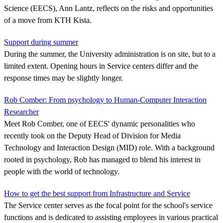
Science (EECS), Ann Lantz, reflects on the risks and opportunities
of a move from KTH Kista.
Support during summer
During the summer, the University administration is on site, but to a
limited extent. Opening hours in Service centers differ and the
response times may be slightly longer.
Rob Comber: From psychology to Human-Computer Interaction
Researcher
Meet Rob Comber, one of EECS' dynamic personalities who
recently took on the Deputy Head of Division for Media
Technology and Interaction Design (MID) role. With a background
rooted in psychology, Rob has managed to blend his interest in
people with the world of technology.
How to get the best support from Infrastructure and Service
The Service center serves as the focal point for the school's service
functions and is dedicated to assisting employees in various practical