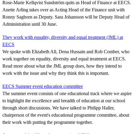
Rose-Marie Kellqvist Sundström quits as Head of Finance at EECS.
Anette Arling takes over as Acting Head of the Finance unit with
Ronny Sagborn as Deputy. Sara Johansson will be Deputy Head of
Administration until 30 June.
They work with equality, diversity and equal treatment (JML) at
EECS
We spoke with Elizabeth All, Dena Hussain and Rob Comber, who
work together on equality, diversity and equal treatment at EECS.
Read more about what the JML group does, how they intend to
work with the issue and why they think this is important.
EECS Summer event education committee
The summer event consists of one educational track where we aspire
to highlight the excellence and breadth of education at our school
through short discussions. We have talked to Philipp Haller,
chairperson of the event's educational programme committee, about
their work with putting the programme together.