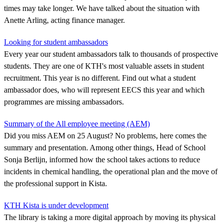
times may take longer. We have talked about the situation with
Anette Arling, acting finance manager.
Looking for student ambassadors
Every year our student ambassadors talk to thousands of prospective
students. They are one of KTH's most valuable assets in student
recruitment. This year is no different. Find out what a student
ambassador does, who will represent EECS this year and which
programmes are missing ambassadors.
Summary of the All employee meeting (AEM)
Did you miss AEM on 25 August? No problems, here comes the
summary and presentation. Among other things, Head of School
Sonja Berlijn, informed how the school takes actions to reduce
incidents in chemical handling, the operational plan and the move of
the professional support in Kista.
KTH Kista is under development
The library is taking a more digital approach by moving its physical