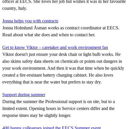
officer at EECS. She loves her job but wishes it was in her favourite
country, Italy.
Jonna helps you with contracts
Jonna Holmlund Åsman works as contract coordinator at EECS.
Read about what she does and when to contact her.
Get to know Viktor – caretaker and work environment fan
Viktor doesn't just ensure your desk chair or light bulb works. He
also skims safety data sheets on chemicals or points out dangers in
your work environment. And then it was that time when he quickly
created a fire-resistant battery charging cabinet. He also loves
everything that is near the water but prefers to stay dry.
Support during summer
During the summer the Professional support is on site, but to a
limited extent. Opening hours in Service centers differ and the
response times may be slightly longer.
400 happy colleagues joined the EECS Summer event