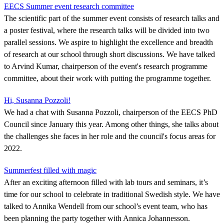
EECS Summer event research committee
The scientific part of the summer event consists of research talks and
a poster festival, where the research talks will be divided into two
parallel sessions. We aspire to highlight the excellence and breadth
of research at our school through short discussions. We have talked
to Arvind Kumar, chairperson of the event's research programme
committee, about their work with putting the programme together.
Hi, Susanna Pozzoli!
We had a chat with Susanna Pozzoli, chairperson of the EECS PhD
Council since January this year. Among other things, she talks about
the challenges she faces in her role and the council's focus areas for
2022.
Summerfest filled with magic
After an exciting afternoon filled with lab tours and seminars, it’s
time for our school to celebrate in traditional Swedish style. We have
talked to Annika Wendell from our school’s event team, who has
been planning the party together with Annica Johannesson.