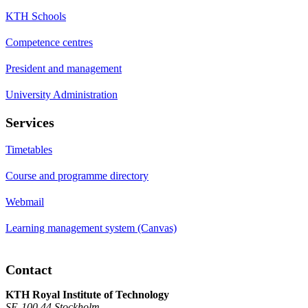
KTH Schools
Competence centres
President and management
University Administration
Services
Timetables
Course and programme directory
Webmail
Learning management system (Canvas)
Contact
KTH Royal Institute of Technology
SE-100 44 Stockholm