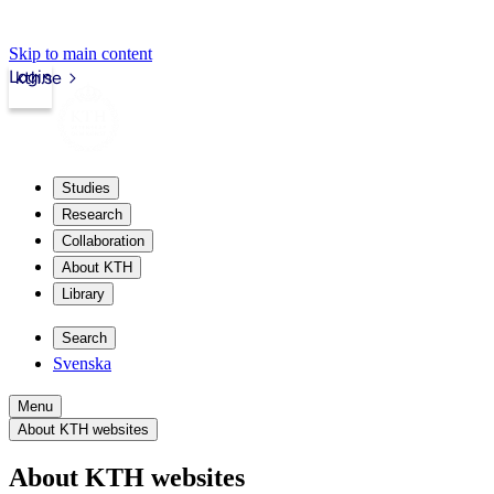
Skip to main content
Login
kth.se
Studies
Research
Collaboration
About KTH
Library
Search
Svenska
Menu
About KTH websites
About KTH websites