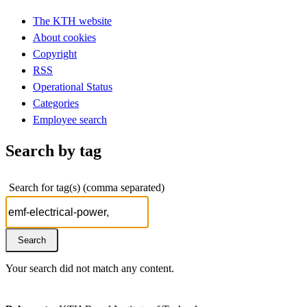
The KTH website
About cookies
Copyright
RSS
Operational Status
Categories
Employee search
Search by tag
Search for tag(s) (comma separated)
Your search did not match any content.