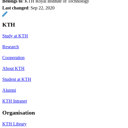
Belongs to
: KTH Royal Institute of Technology
Last changed
:
Sep 22, 2020
KTH
Study at KTH
Research
Cooperation
About KTH
Student at KTH
Alumni
KTH Intranet
Organisation
KTH Library