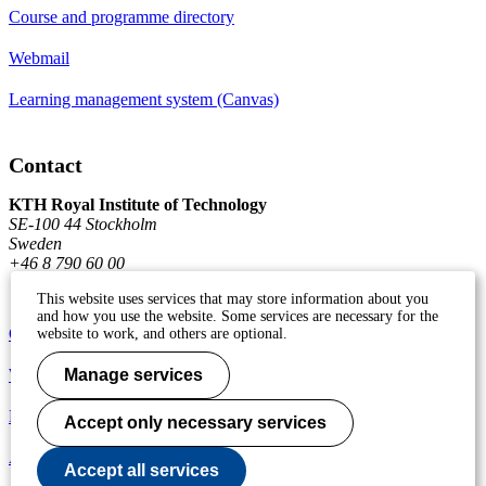
Course and programme directory
Webmail
Learning management system (Canvas)
Contact
KTH Royal Institute of Technology
SE-100 44 Stockholm
Sweden
+46 8 790 60 00
This website uses services that may store information about you
and how you use the website. Some services are necessary for the
Contact KTH
website to work, and others are optional.
Work at KTH
Manage services
Press and media
Accept only necessary services
About KTH website
Accept all services