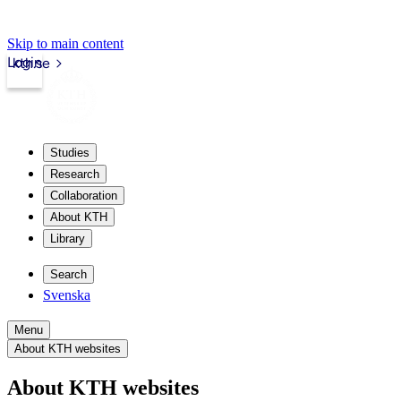
Skip to main content
Login
kth.se
Studies
Research
Collaboration
About KTH
Library
Search
Svenska
Menu
About KTH websites
About KTH websites