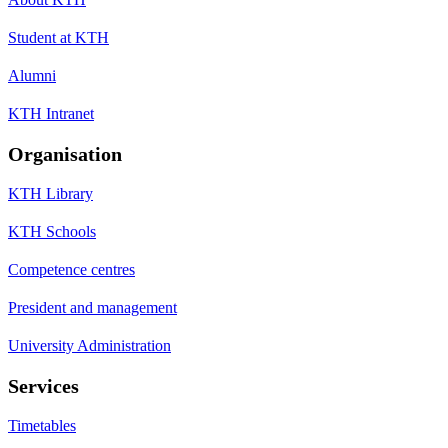
Student at KTH
Alumni
KTH Intranet
Organisation
KTH Library
KTH Schools
Competence centres
President and management
University Administration
Services
Timetables