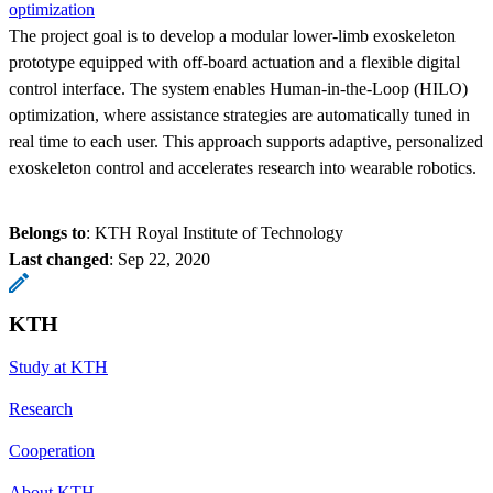
optimization
The project goal is to develop a modular lower-limb exoskeleton
prototype equipped with off-board actuation and a flexible digital
control interface. The system enables Human-in-the-Loop (HILO)
optimization, where assistance strategies are automatically tuned in
real time to each user. This approach supports adaptive, personalized
exoskeleton control and accelerates research into wearable robotics.
Belongs to
: KTH Royal Institute of Technology
Last changed
:
Sep 22, 2020
KTH
Study at KTH
Research
Cooperation
About KTH