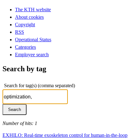
The KTH website
About cookies
Copyright
RSS
Operational Status
Categories
Employee search
Search by tag
Search for tag(s) (comma separated)
Number of hits: 1
EXHILO: Real-time exoskeleton control for human-in-the-loop