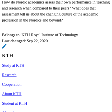
How do Nordic academics assess their own performance in teaching
and research when compared to their peers? What does that
assessment tell us about the changing culture of the academic
profession in the Nordics and beyond?
Belongs to
: KTH Royal Institute of Technology
Last changed
:
Sep 22, 2020
KTH
Study at KTH
Research
Cooperation
About KTH
Student at KTH