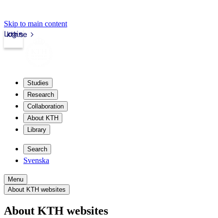
Skip to main content
Login
kth.se
Studies
Research
Collaboration
About KTH
Library
Search
Svenska
Menu
About KTH websites
About KTH websites