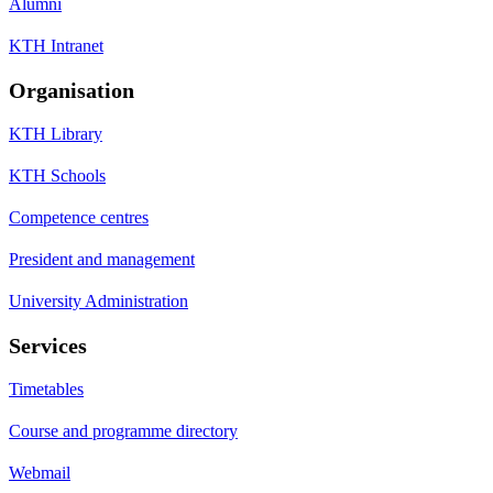
Alumni
KTH Intranet
Organisation
KTH Library
KTH Schools
Competence centres
President and management
University Administration
Services
Timetables
Course and programme directory
Webmail