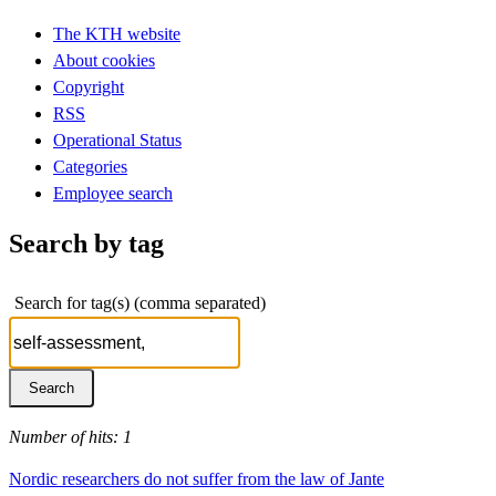
The KTH website
About cookies
Copyright
RSS
Operational Status
Categories
Employee search
Search by tag
Search for tag(s) (comma separated)
Number of hits: 1
Nordic researchers do not suffer from the law of Jante