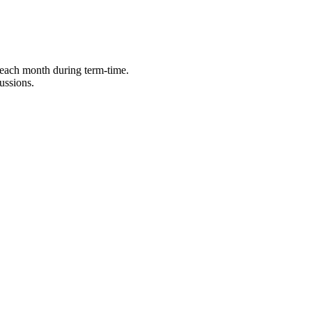
 each month during term-time.
ussions.