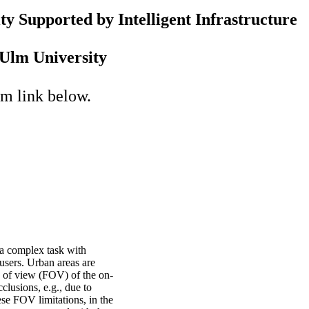
y Supported by Intelligent Infrastructure
Ulm University
om link below.
s a complex task with
users. Urban areas are
ld of view (FOV) of the on-
clusions, e.g., due to
ese FOV limitations, in the