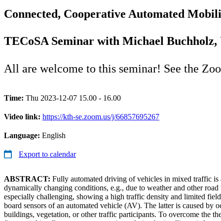
Connected, Cooperative Automated Mobilit
TECoSA Seminar with Michael Buchholz, 
All are welcome to this seminar! See the Zo
Time:
Thu 2023-12-07 15.00 - 16.00
Video link:
https://kth-se.zoom.us/j/66857695267
Language:
English
Export to calendar
ABSTRACT:
Fully automated driving of vehicles in mixed traffic i
dynamically changing conditions, e.g., due to weather and other road 
especially challenging, showing a high traffic density and limited fie
board sensors of an automated vehicle (AV). The latter is caused by oc
buildings, vegetation, or other traffic participants. To overcome the th