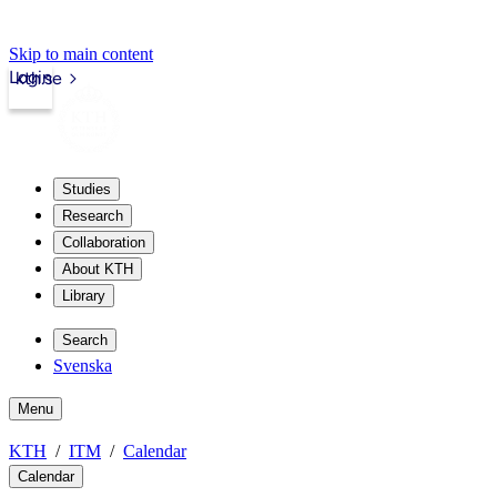
Skip to main content
Login
kth.se
Studies
Research
Collaboration
About KTH
Library
Search
Svenska
Menu
KTH
ITM
Calendar
Calendar