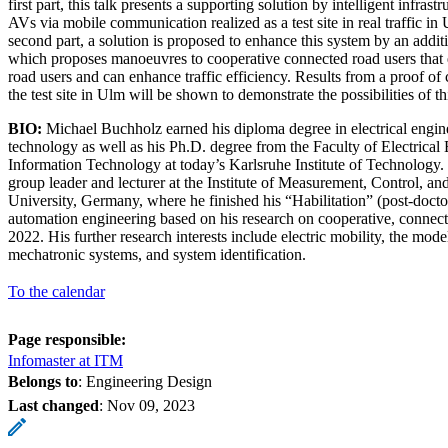
first part, this talk presents a supporting solution by intelligent infras
AVs via mobile communication realized as a test site in real traffic i
second part, a solution is proposed to enhance this system by an addit
which proposes manoeuvres to cooperative connected road users that e
road users and can enhance traffic efficiency. Results from a proof of 
the test site in Ulm will be shown to demonstrate the possibilities of t
BIO:
Michael Buchholz earned his diploma degree in electrical engin
technology as well as his Ph.D. degree from the Faculty of Electrical
Information Technology at today’s Karlsruhe Institute of Technology. 
group leader and lecturer at the Institute of Measurement, Control, 
University, Germany, where he finished his “Habilitation” (post-doctora
automation engineering based on his research on cooperative, connec
2022. His further research interests include electric mobility, the mode
mechatronic systems, and system identification.
To the calendar
Page responsible:
Infomaster at ITM
Belongs to
: Engineering Design
Last changed
:
Nov 09, 2023