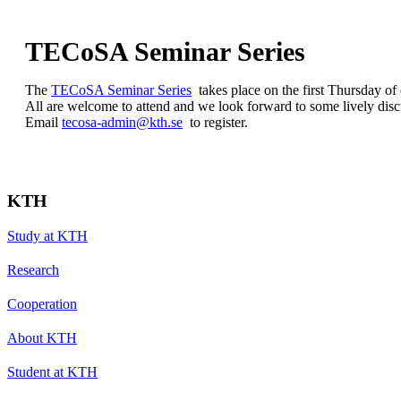
TECoSA Seminar Series
The
TECoSA Seminar Series
takes place on the first Thursday of
All are welcome to attend and we look forward to some lively disc
Email
tecosa-admin@kth.se
to register.
KTH
Study at KTH
Research
Cooperation
About KTH
Student at KTH