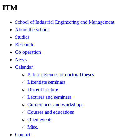
ITM
School of Industrial Engineering and Management
About the school
Studies
Research
Co-operation
News
Calendar
Public defences of doctoral theses
Licentiate seminars
Docent Lecture
Lectures and seminars
Conferences and workshops
Courses and educations
Open events
Misc.
Contact