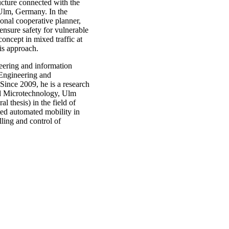
tructure connected with the
n Ulm, Germany. In the
ional cooperative planner,
nsure safety for vulnerable
concept in mixed traffic at
his approach.
eering and information
 Engineering and
Since 2009, he is a research
and Microtechnology, Ulm
l thesis) in the field of
ted automated mobility in
lling and control of