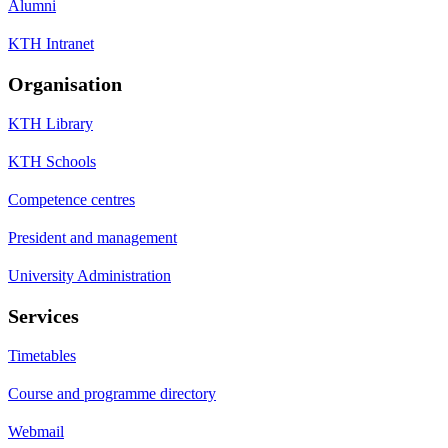
Alumni
KTH Intranet
Organisation
KTH Library
KTH Schools
Competence centres
President and management
University Administration
Services
Timetables
Course and programme directory
Webmail