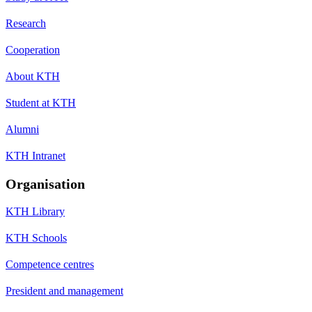
Research
Cooperation
About KTH
Student at KTH
Alumni
KTH Intranet
Organisation
KTH Library
KTH Schools
Competence centres
President and management