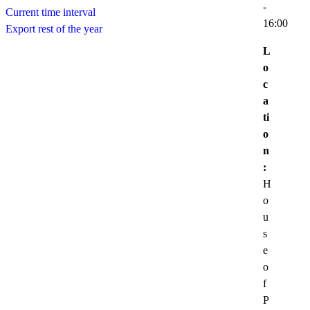
-
Current time interval
16:00
Export rest of the year
L
o
c
a
ti
o
n
:
H
o
u
s
e
o
f
P