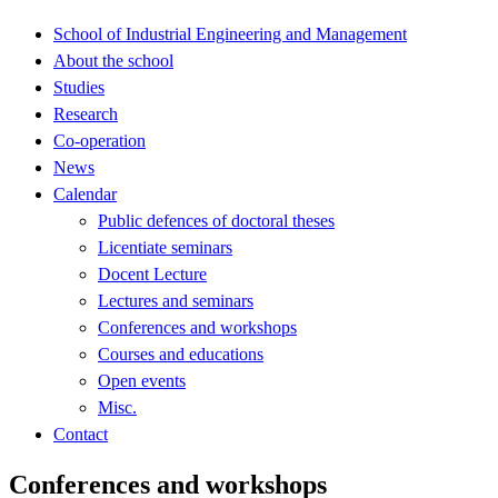
School of Industrial Engineering and Management
About the school
Studies
Research
Co-operation
News
Calendar
Public defences of doctoral theses
Licentiate seminars
Docent Lecture
Lectures and seminars
Conferences and workshops
Courses and educations
Open events
Misc.
Contact
Conferences and workshops