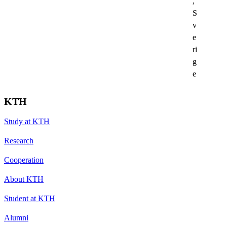
,
S
v
e
ri
g
e
KTH
Study at KTH
Research
Cooperation
About KTH
Student at KTH
Alumni