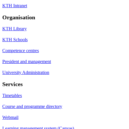
KTH Intranet
Organisation
KTH Library
KTH Schools
Competence centres
President and management
University Administration
Services
Timetables
Course and programme directory
Webmail
Learning management system (Canvas)