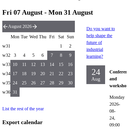
Fri 07 August - Mon 31 August
August 2026
Do you want to
help shape the
Mon
Tue
Wed
Thu
Fri
Sat
Sun
future of
w31
1
2
industrial
w32
3
4
5
6
7
8
9
learning?
w33
10
11
12
13
14
15
16
24
Conferen
w34
17
18
19
20
21
22
23
Aug
and
w35
24
25
26
27
28
29
30
workshop
w36
31
Monday
2026-
List the rest of the year
08-
24,
Export calendar
09:00