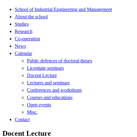
School of Industrial Engineering and Management
About the school
Studies
Research
Co-operation
News
Calendar
Public defences of doctoral theses
Licentiate seminars
Docent Lecture
Lectures and seminars
Conferences and workshops
Courses and educations
Open events
Misc.
Contact
Docent Lecture