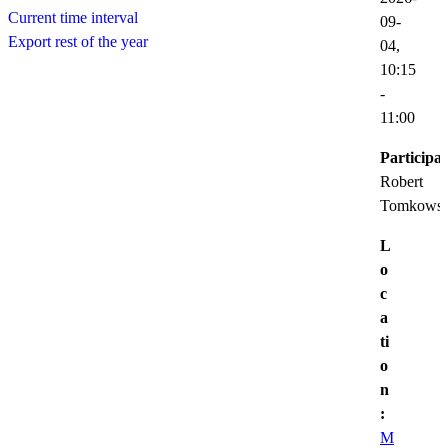
Current time interval
09-
Export rest of the year
04,
10:15
-
11:00
Participat
Robert
Tomkowsk
L
o
c
a
ti
o
n
:
M