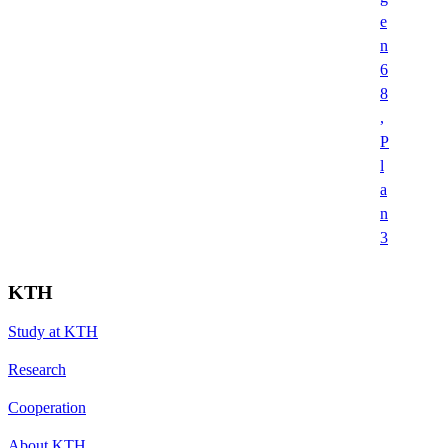
e
n
6
8
,
P
l
a
n
3
KTH
Study at KTH
Research
Cooperation
About KTH