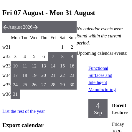
Fri 07 August - Mon 31 August
August 2026
No calendar events were
found within the current
Mon
Tue
Wed
Thu
Fri
Sat
Sun
period.
w31
1
2
Upcoming calendar events:
w32
3
4
5
6
7
8
9
w33
10
11
12
13
14
15
16
Functional
w34
17
18
19
20
21
22
23
Surfaces and
Intelligent
w35
24
25
26
27
28
29
30
Manufacturing
w36
31
4
Docent
List the rest of the year
Sep
Lecture
Export calendar
Friday
2026-