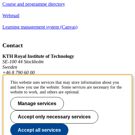
Course and programme directory
Webmail
Learning management system (Canvas)
Contact
KTH Royal Institute of Technology
SE-100 44 Stockholm
Sweden
+46 8 790 60 00
This website uses services that may store information about you
and how you use the website. Some services are necessary for the
Contact KTH
website to work, and others are optional.
Work at KTH
Manage services
Press and media
Accept only necessary services
About KTH website
Accept all services