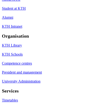
Student at KTH
Alumni
KTH Intranet
Organisation
KTH Library
KTH Schools
Competence centres
President and management
University Administration
Services
Timetables