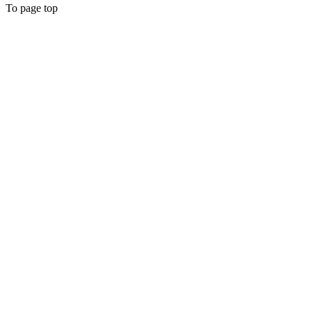
To page top