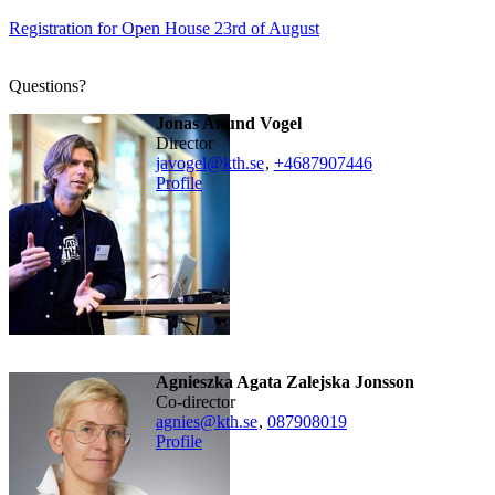
Registration for Open House 23rd of August
Questions?
Jonas Anund Vogel
director
javogel@kth.se
,
+468790
7446
Profile
Agnieszka Agata Zalejska Jonsson
Co-director
agnies@kth.se
,
08790
8019
Profile