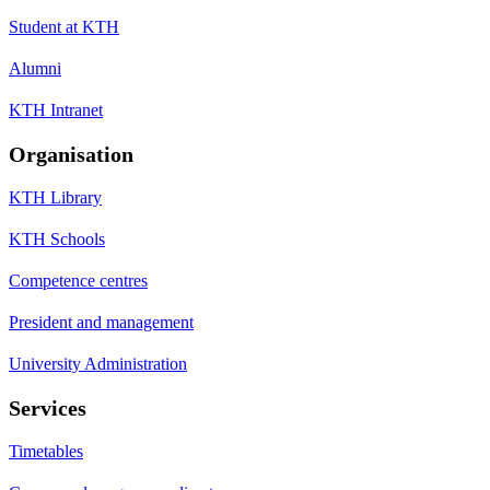
Student at KTH
Alumni
KTH Intranet
Organisation
KTH Library
KTH Schools
Competence centres
President and management
University Administration
Services
Timetables