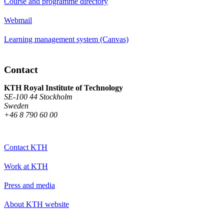
Course and programme directory
Webmail
Learning management system (Canvas)
Contact
KTH Royal Institute of Technology
SE-100 44 Stockholm
Sweden
+46 8 790 60 00
Contact KTH
Work at KTH
Press and media
About KTH website