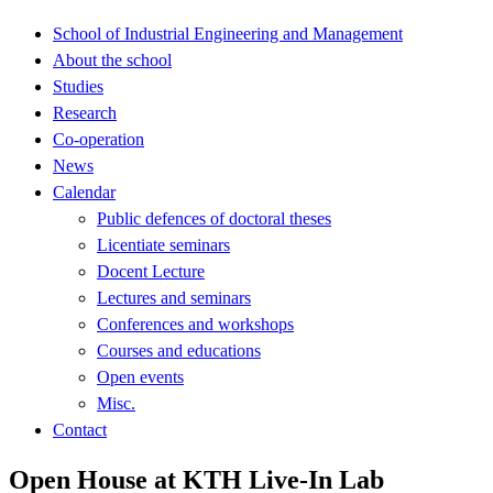
School of Industrial Engineering and Management
About the school
Studies
Research
Co-operation
News
Calendar
Public defences of doctoral theses
Licentiate seminars
Docent Lecture
Lectures and seminars
Conferences and workshops
Courses and educations
Open events
Misc.
Contact
Open House at KTH Live-In Lab