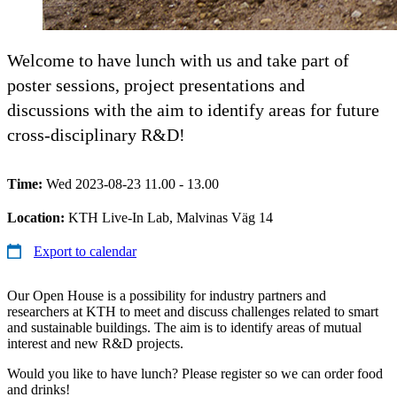
Welcome to have lunch with us and take part of
poster sessions, project presentations and
discussions with the aim to identify areas for future
cross-disciplinary R&D!
Time:
Wed 2023-08-23 11.00 - 13.00
Location:
KTH Live-In Lab, Malvinas Väg 14
Export to calendar
Our Open House is a possibility for industry partners and
researchers at KTH to meet and discuss challenges related to smart
and sustainable buildings. The aim is to identify areas of mutual
interest and new R&D projects.
Would you like to have lunch? Please register so we can order food
and drinks!