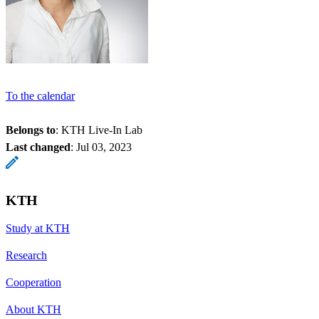
To the calendar
Belongs to
: KTH Live-In Lab
Last changed
:
Jul 03, 2023
KTH
Study at KTH
Research
Cooperation
About KTH