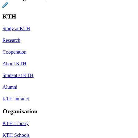
KTH
Study at KTH
Research
Cooperation
About KTH
Student at KTH
Alumni
KTH Intranet
Organisation
KTH Library
KTH Schools