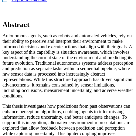
Abstract
Autonomous agents, such as robots and automated vehicles, rely on
their ability to perceive and interpret their environment to make
informed decisions and execute actions that align with their goals. A
key aspect of this capability is situation awareness, which involves
understanding the current state of the environment and predicting its
future evolution. Traditional autonomous systems address perception
and prediction as separate tasks within a sequential pipeline, where
raw sensor data is processed into increasingly abstract
representations. While this structured approach has driven significant
advancements, it remains constrained by sensor limitations,
including occlusions, measurement uncertainty, and adverse weather
conditions.
This thesis investigates how predictions from past observations can
enhance perception algorithms, enabling agents to infer missing
information, reduce uncertainty, and better anticipate changes. To
support this integration, alternative environment representations are
explored that allow feedback between prediction and perception
while capturing uncertainty. This tighter coupling improves