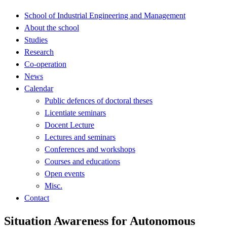
School of Industrial Engineering and Management
About the school
Studies
Research
Co-operation
News
Calendar
Public defences of doctoral theses
Licentiate seminars
Docent Lecture
Lectures and seminars
Conferences and workshops
Courses and educations
Open events
Misc.
Contact
Situation Awareness for Autonomous