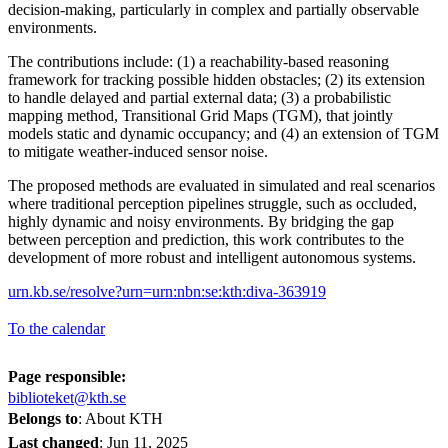
decision-making, particularly in complex and partially observable
environments.
The contributions include: (1) a reachability-based reasoning
framework for tracking possible hidden obstacles; (2) its extension
to handle delayed and partial external data; (3) a probabilistic
mapping method, Transitional Grid Maps (TGM), that jointly
models static and dynamic occupancy; and (4) an extension of TGM
to mitigate weather-induced sensor noise.
The proposed methods are evaluated in simulated and real scenarios
where traditional perception pipelines struggle, such as occluded,
highly dynamic and noisy environments. By bridging the gap
between perception and prediction, this work contributes to the
development of more robust and intelligent autonomous systems.
urn.kb.se/resolve?urn=urn:nbn:se:kth:diva-363919
To the calendar
Page responsible:
biblioteket@kth.se
Belongs to
: About KTH
Last changed
:
Jun 11, 2025