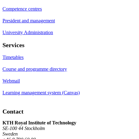
Competence centres
President and management
University Administration
Services
Timetables
Course and programme directory
Webmail
Learning management system (Canvas)
Contact
KTH Royal Institute of Technology
SE-100 44 Stockholm
Sweden