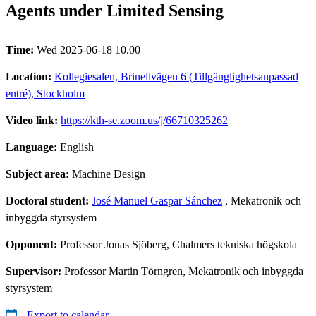
Agents under Limited Sensing
Time:
Wed 2025-06-18 10.00
Location:
Kollegiesalen, Brinellvägen 6 (Tillgänglighetsanpassad
entré), Stockholm
Video link:
https://kth-se.zoom.us/j/66710325262
Language:
English
Subject area:
Machine Design
Doctoral student:
José Manuel Gaspar Sánchez
, Mekatronik och
inbyggda styrsystem
Opponent:
Professor Jonas Sjöberg, Chalmers tekniska högskola
Supervisor:
Professor Martin Törngren, Mekatronik och inbyggda
styrsystem
Export to calendar