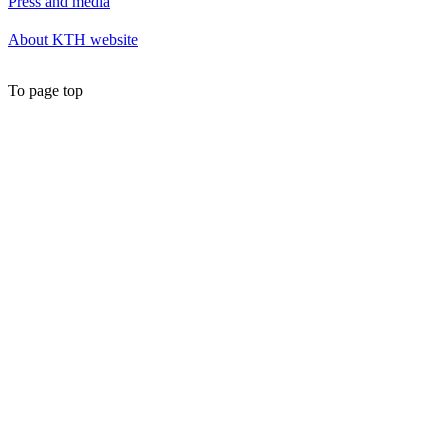
Press and media
About KTH website
To page top