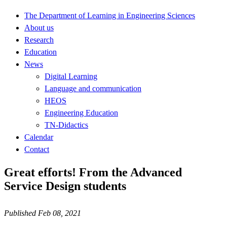
The Department of Learning in Engineering Sciences
About us
Research
Education
News
Digital Learning
Language and communication
HEOS
Engineering Education
TN-Didactics
Calendar
Contact
Great efforts! From the Advanced
Service Design students
Published Feb 08, 2021