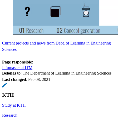
Current projects and news from Dept. of Learning in Engineering
Sciences
Page responsible:
Infomaster at ITM
Belongs to
: The Department of Learning in Engineering Sciences
Last changed
:
Feb 08, 2021
KTH
Study at KTH
Research