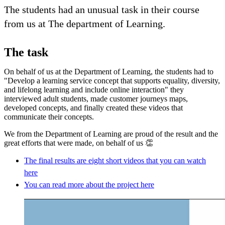
The students had an unusual task in their course
from us at The department of Learning.
The task
On behalf of us at the Department of Learning, the students had to
"Develop a learning service concept that supports equality, diversity,
and lifelong learning and include online interaction" they
interviewed adult students, made customer journeys maps,
developed concepts, and finally created these videos that
communicate their concepts.
We from the Department of Learning are proud of the result and the
great efforts that were made, on behalf of us 👏
The final results are eight short videos that you can watch
here
You can read more about the project here