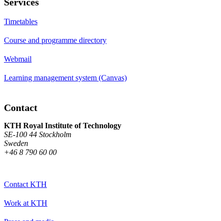
Services
Timetables
Course and programme directory
Webmail
Learning management system (Canvas)
Contact
KTH Royal Institute of Technology
SE-100 44 Stockholm
Sweden
+46 8 790 60 00
Contact KTH
Work at KTH