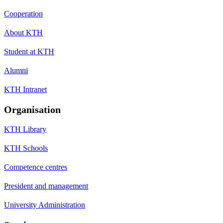
Cooperation
About KTH
Student at KTH
Alumni
KTH Intranet
Organisation
KTH Library
KTH Schools
Competence centres
President and management
University Administration