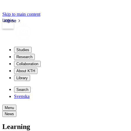
Skip to main content
Login
kth.se
Studies
Research
Collaboration
About KTH
Library
Search
Svenska
Menu
News
Learning