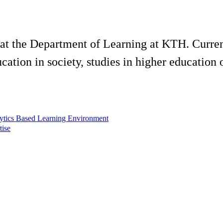
 at the Department of Learning at KTH. Current
cation in society, studies in higher education
ytics Based Learning Environment
tise