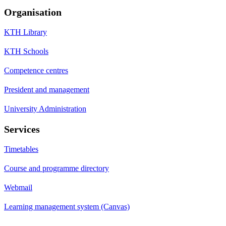
Organisation
KTH Library
KTH Schools
Competence centres
President and management
University Administration
Services
Timetables
Course and programme directory
Webmail
Learning management system (Canvas)