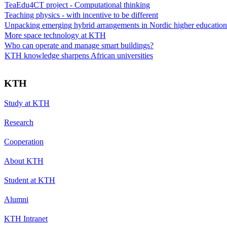
TeaEdu4CT project - Computational thinking
Teaching physics - with incentive to be different
Unpacking emerging hybrid arrangements in Nordic higher education
More space technology at KTH
Who can operate and manage smart buildings?
KTH knowledge sharpens African universities
KTH
Study at KTH
Research
Cooperation
About KTH
Student at KTH
Alumni
KTH Intranet