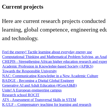
Current projects
Here are current research projects conducted
learning, global competence, engineering edu
and technology.
Feel the energy! Tactile learning about everyday energy use
Computational Thinking and Mathematical Problem Solving, an Anal
CHEPIS - Strengthening African higher education research and exper
Academic Profession in Knowledge-based Society (APIKS)
Towards the Responsible University
NAC: Communicating Knowledge in a New Academic Culture
BADGE - Becoming a Digital Global Engineer
Generative AI and Adult Education (#GenAI&B)
Unite! A European engineering campus
Research school ROCIT
ATS - Assessment of Transversal Skills in STEM
K-ULF – Compensatory teaching for learning and research