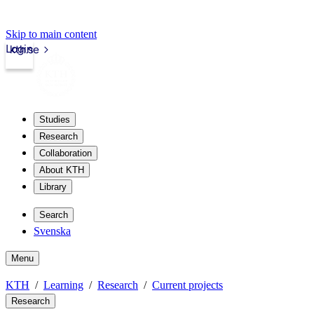
Skip to main content
Login
kth.se
Studies
Research
Collaboration
About KTH
Library
Search
Svenska
Menu
KTH
Learning
Research
Current projects
Research