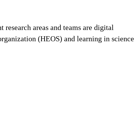
 research areas and teams are digital
 organization (HEOS) and learning in science