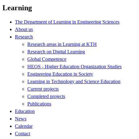
Learning
The Department of Learning in Engineering Sciences
About us
Research
Research areas in Learning at KTH
Research on Digital Learning
Global Competence
HEOS - Higher Education Organization Studies
Engineering Education in Society
Learning in Technology and Science Education
Current projects
Completed projects
Publications
Education
News
Calendar
Contact