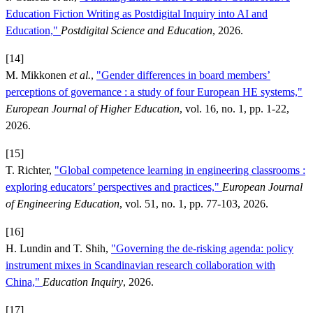
Education Fiction Writing as Postdigital Inquiry into AI and
Education,"
Postdigital Science and Education
, 2026.
[14]
M. Mikkonen
et al.
,
"Gender differences in board members’
perceptions of governance : a study of four European HE systems,"
European Journal of Higher Education
, vol. 16, no. 1, pp. 1-22,
2026.
[15]
T. Richter,
"Global competence learning in engineering classrooms :
exploring educators’ perspectives and practices,"
European Journal
of Engineering Education
, vol. 51, no. 1, pp. 77-103, 2026.
[16]
H. Lundin and T. Shih,
"Governing the de-risking agenda: policy
instrument mixes in Scandinavian research collaboration with
China,"
Education Inquiry
, 2026.
[17]