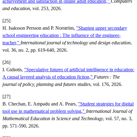
achievement and satisfaction in online adult education,"
Computers
and education
, vol. 253, 2026.
[25]
H. Isaksson Persson and P. Norström,
"Shaping upper secondary
school engineering education : The influence of the engineer-
teacher,"
International journal of technology and design education
,
vol. 36, no. 2, pp. 619-640, 2026.
[26]
I. Gidiotis,
"Speculative futures of artificial intelligence in education:
A causal layered analysis of education fiction,"
Futures : The
journal of policy, planning and futures studies
, vol. 176, 2026.
[27]
B. Chechan, E. Ampadu and A. Pears,
"Student strategies for digital
tool use in mathematical problem solving,"
International Journal of
Mathematical Education in Science and Technology
, vol. 57, no. 3,
pp. 571-590, 2026.