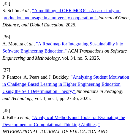
[35]
S. Schön
et al.
,
"A multilingual OER MOOC : A case study on
production and usage in a university cooperation,"
Journal of Open,
Distance, and Digital Education
, 2025.
[36]
A. Moreira
et al.
,
"A Roadmap for Integrating Sustainability into
Software Engineering Education,"
ACM Transactions on Software
Engineering and Methodology
, vol. 34, no. 5, 2025.
[37]
P. Pantzos, A. Pears and J. Buckley,
"Analysing Student Motivation
in Challenge-Based Learning in Higher Engineering Education
Using the Self-Determination Theory,"
Innovations in Pedagogy
and Technology
, vol. 1, no. 1, pp. 27-46, 2025.
[38]
J. Bilbao
et al.
,
"Analytical Methods and Tools for Evaluating the
Development of Computational Thinking Abilities,"
INTERNATIONAL JOURNAL OF EDUCATION AND