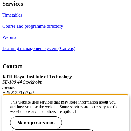
Services
Timetables
Course and programme directory
Webmail
Learning management system (Canvas)
Contact
KTH Royal Institute of Technology
SE-100 44 Stockholm
Sweden
+46 8 790 60 00
This website uses services that may store information about you
and how you use the website. Some services are necessary for the
Contact KTH
website to work, and others are optional.
Work at KTH
Manage services