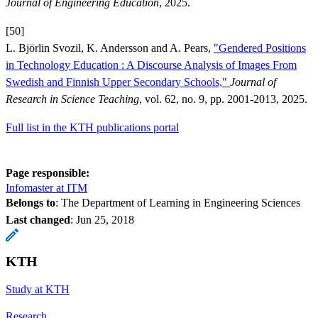
Journal of Engineering Education
, 2025.
[50]
L. Björlin Svozil, K. Andersson and A. Pears,
"Gendered Positions
in Technology Education : A Discourse Analysis of Images From
Swedish and Finnish Upper Secondary Schools,"
Journal of
Research in Science Teaching
, vol. 62, no. 9, pp. 2001-2013, 2025.
Full list in the KTH publications portal
Page responsible:
Infomaster at ITM
Belongs to
: The Department of Learning in Engineering Sciences
Last changed
:
Jun 25, 2018
KTH
Study at KTH
Research