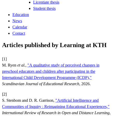
Licentiate thesis
Student thesis
Education
News
Calendar
Contact
Articles published by Learning at KTH
[1]
M. Ryen
et al.
,
"A qualitative study of perceived changes in
preschool educators and children after participating in the
International Child Development Programme (ICDP),"
Scandinavian Journal of Educational Research
, 2026.
[2]
S. Stenbom and D. R. Garrison,
"Artificial Intelligence and
Communities of Inquiry : Reimagining Educational Experiences,"
International Review of Research in Open and Distance Learning
,