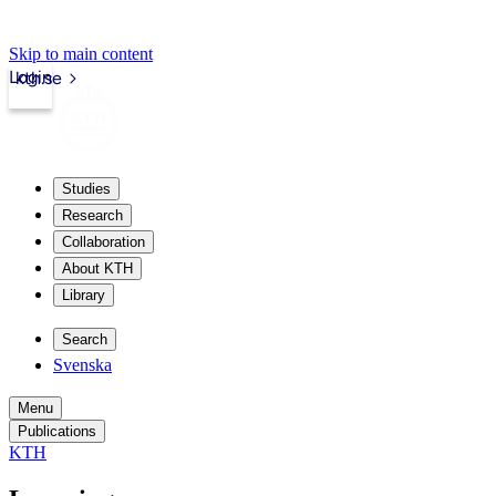
Skip to main content
Login
kth.se
Studies
Research
Collaboration
About KTH
Library
Search
Svenska
Menu
Publications
KTH