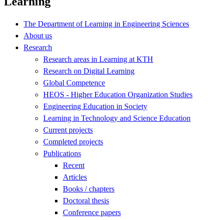
Learning
The Department of Learning in Engineering Sciences
About us
Research
Research areas in Learning at KTH
Research on Digital Learning
Global Competence
HEOS - Higher Education Organization Studies
Engineering Education in Society
Learning in Technology and Science Education
Current projects
Completed projects
Publications
Recent
Articles
Books / chapters
Doctoral thesis
Conference papers