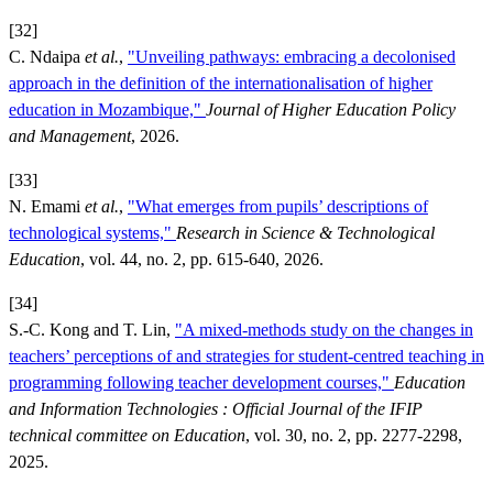
[32]
C. Ndaipa
et al.
,
"Unveiling pathways: embracing a decolonised
approach in the definition of the internationalisation of higher
education in Mozambique,"
Journal of Higher Education Policy
and Management
, 2026.
[33]
N. Emami
et al.
,
"What emerges from pupils’ descriptions of
technological systems,"
Research in Science & Technological
Education
, vol. 44, no. 2, pp. 615-640, 2026.
[34]
S.-C. Kong and T. Lin,
"A mixed-methods study on the changes in
teachers’ perceptions of and strategies for student-centred teaching in
programming following teacher development courses,"
Education
and Information Technologies : Official Journal of the IFIP
technical committee on Education
, vol. 30, no. 2, pp. 2277-2298,
2025.