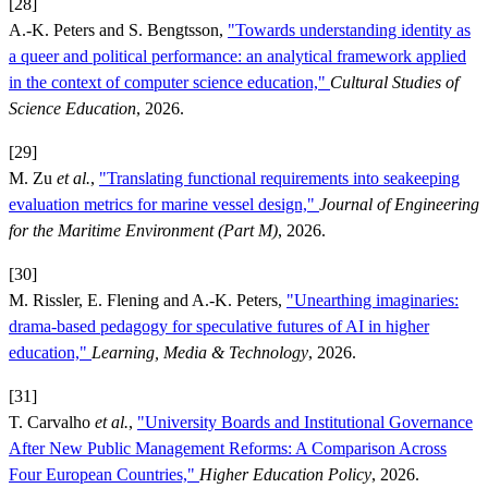
[28]
A.-K. Peters and S. Bengtsson,
"Towards understanding identity as
a queer and political performance: an analytical framework applied
in the context of computer science education,"
Cultural Studies of
Science Education
, 2026.
[29]
M. Zu
et al.
,
"Translating functional requirements into seakeeping
evaluation metrics for marine vessel design,"
Journal of Engineering
for the Maritime Environment (Part M)
, 2026.
[30]
M. Rissler, E. Flening and A.-K. Peters,
"Unearthing imaginaries:
drama-based pedagogy for speculative futures of AI in higher
education,"
Learning, Media & Technology
, 2026.
[31]
T. Carvalho
et al.
,
"University Boards and Institutional Governance
After New Public Management Reforms: A Comparison Across
Four European Countries,"
Higher Education Policy
, 2026.