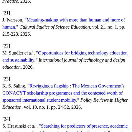
Practice
, 2026.
[21]
J. Ivarsson,
"Meaning-making with more than human and more of
human,"
Cultural Studies of Science Education
, vol. 21, no. 1, pp.
215-223, 2026.
[22]
M. Sundler
et al.
,
"Opportunities for bridging technology education
and sustainability,"
International journal of technology and design
education
, 2026.
[23]
K. S. Saling,
"Re-rigging a flagship : The Mexican Government’s
CONACYT scholarship programmes and the contested worth of
sponsored international student mobility,"
Policy Reviews in Higher
Education
, vol. 10, no. 1, pp. 24-52, 2026.
[24]
S. Hrastinski
et al.
,
"Searching for predictors of presence, academic