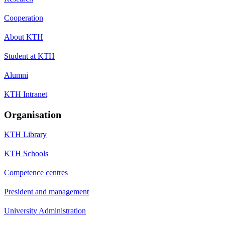
Cooperation
About KTH
Student at KTH
Alumni
KTH Intranet
Organisation
KTH Library
KTH Schools
Competence centres
President and management
University Administration