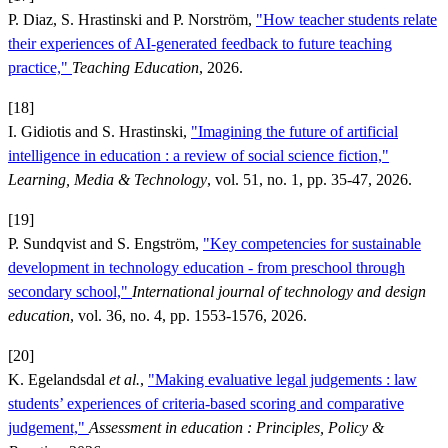
P. Diaz, S. Hrastinski and P. Norström,
"How teacher students relate
their experiences of AI-generated feedback to future teaching
practice,"
Teaching Education
, 2026.
[18]
I. Gidiotis and S. Hrastinski,
"Imagining the future of artificial
intelligence in education : a review of social science fiction,"
Learning, Media & Technology
, vol. 51, no. 1, pp. 35-47, 2026.
[19]
P. Sundqvist and S. Engström,
"Key competencies for sustainable
development in technology education - from preschool through
secondary school,"
International journal of technology and design
education
, vol. 36, no. 4, pp. 1553-1576, 2026.
[20]
K. Egelandsdal
et al.
,
"Making evaluative legal judgements : law
students’ experiences of criteria-based scoring and comparative
judgement,"
Assessment in education : Principles, Policy &