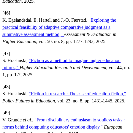
Education
, 2025.
[46]
K. Egelandsdal, E. Hartell and J.-O. Færstad,
"Exploring the
practical feasibility of adaptive comparative judgment as a
summative assessment method,"
Assessment & Evaluation in
Higher Education
, vol. 50, no. 8, pp. 1277-1292, 2025.
[47]
S. Hrastinski,
"Fiction as a method to imagine higher education
futures,"
Higher Education Research and Development
, vol. 44, no.
1, pp. 1-7, 2025.
[48]
S. Hrastinski,
"Fiction in research : The case of education fiction,"
Policy Futures in Education
, vol. 23, no. 8, pp. 1431-1445, 2025.
[49]
V. Grande
et al.
,
"From disciplinary enthusiasm to soulless tasks :
norms behind computing educators' emotion display,"
European