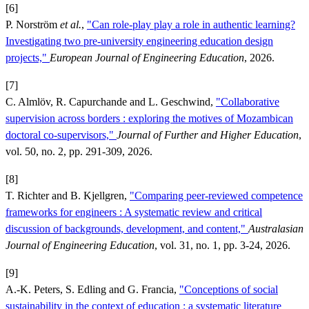
[6]
P. Norström
et al.
,
"Can role-play play a role in authentic learning?
Investigating two pre-university engineering education design
projects,"
European Journal of Engineering Education
, 2026.
[7]
C. Almlöv, R. Capurchande and L. Geschwind,
"Collaborative
supervision across borders : exploring the motives of Mozambican
doctoral co-supervisors,"
Journal of Further and Higher Education
,
vol. 50, no. 2, pp. 291-309, 2026.
[8]
T. Richter and B. Kjellgren,
"Comparing peer-reviewed competence
frameworks for engineers : A systematic review and critical
discussion of backgrounds, development, and content,"
Australasian
Journal of Engineering Education
, vol. 31, no. 1, pp. 3-24, 2026.
[9]
A.-K. Peters, S. Edling and G. Francia,
"Conceptions of social
sustainability in the context of education : a systematic literature