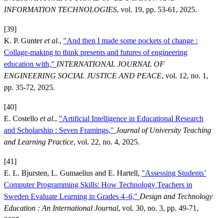
INFORMATION TECHNOLOGIES
, vol. 19, pp. 53-61, 2025.
[39]
K. P. Gunter
et al.
,
"And then I made some pockets of change :
Collage-making to think presents and futures of engineering
education with,"
INTERNATIONAL JOURNAL OF
ENGINEERING SOCIAL JUSTICE AND PEACE
, vol. 12, no. 1,
pp. 35-72, 2025.
[40]
E. Costello
et al.
,
"Artificial Intelligence in Educational Research
and Scholarship : Seven Framings,"
Journal of University Teaching
and Learning Practice
, vol. 22, no. 4, 2025.
[41]
E. L. Bjursten, L. Gumaelius and E. Hartell,
"Assessing Students’
Computer Programming Skills: How Technology Teachers in
Sweden Evaluate Learning in Grades 4–6,"
Design and Technology
Education : An International Journal
, vol. 30, no. 3, pp. 49-71,