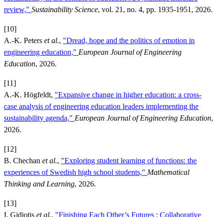
review,"
Sustainability Science
, vol. 21, no. 4, pp. 1935-1951, 2026.
[10]
A.-K. Peters
et al.
,
"Dread, hope and the politics of emotion in
engineering education,"
European Journal of Engineering
Education
, 2026.
[11]
A.-K. Högfeldt,
"Expansive change in higher education: a cross-
case analysis of engineering education leaders implementing the
sustainability agenda,"
European Journal of Engineering Education
,
2026.
[12]
B. Chechan
et al.
,
"Exploring student learning of functions: the
experiences of Swedish high school students,"
Mathematical
Thinking and Learning
, 2026.
[13]
I. Gidiotis
et al.
,
"Finishing Each Other’s Futures : Collaborative