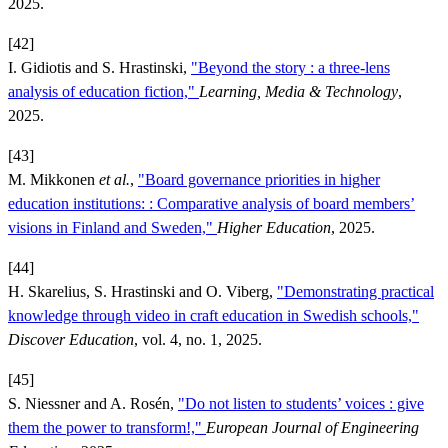
2025.
[42]
I. Gidiotis and S. Hrastinski,
"Beyond the story : a three-lens
analysis of education fiction,"
Learning, Media & Technology
,
2025.
[43]
M. Mikkonen
et al.
,
"Board governance priorities in higher
education institutions: : Comparative analysis of board members’
visions in Finland and Sweden,"
Higher Education
, 2025.
[44]
H. Skarelius, S. Hrastinski and O. Viberg,
"Demonstrating practical
knowledge through video in craft education in Swedish schools,"
Discover Education
, vol. 4, no. 1, 2025.
[45]
S. Niessner and A. Rosén,
"Do not listen to students’ voices : give
them the power to transform!,"
European Journal of Engineering