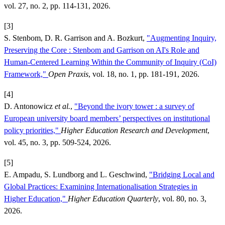
vol. 27, no. 2, pp. 114-131, 2026.
[3]
S. Stenbom, D. R. Garrison and A. Bozkurt,
"Augmenting Inquiry,
Preserving the Core : Stenbom and Garrison on AI's Role and
Human-Centered Learning Within the Community of Inquiry (CoI)
Framework,"
Open Praxis
, vol. 18, no. 1, pp. 181-191, 2026.
[4]
D. Antonowicz
et al.
,
"Beyond the ivory tower : a survey of
European university board members’ perspectives on institutional
policy priorities,"
Higher Education Research and Development
,
vol. 45, no. 3, pp. 509-524, 2026.
[5]
E. Ampadu, S. Lundborg and L. Geschwind,
"Bridging Local and
Global Practices: Examining Internationalisation Strategies in
Higher Education,"
Higher Education Quarterly
, vol. 80, no. 3,
2026.