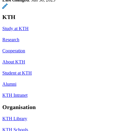
KTH
Study at KTH
Research
Cooperation
About KTH
Student at KTH
Alumni
KTH Intranet
Organisation
KTH Library
KTH Schools