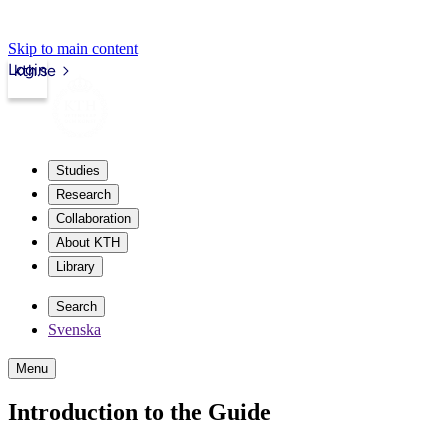
Skip to main content
Login
kth.se
Studies
Research
Collaboration
About KTH
Library
Search
Svenska
Menu
Introduction to the Guide