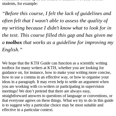
students, for example:
“Before this course, I felt the lack of guidelines and
often felt that I wasn't able to assess the quality of
my writing because I didn't know what to look for in
the text. This course filled this gap and has given me
a
toolbox
that works as a guideline for improving my
English.”
We hope that the KTH Guide can function as a scientific writing
toolbox for many writers at KTH, whether you are looking for
guidance on, for instance, how to make your writing more concise,
how to use a comma in an effective way, or how to organise your
ideas in a paragraph. It may even help to settle an argument when
you are working with co-writers or participating in supervision
meetings! We don’t pretend that there are always easy,
straightforward answers to questions of language or conventions, or
that everyone agrees on these things. What we try to do in this guide
is to suggest why a particular choice may be most suitable and
effective in a particular context.