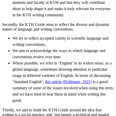
students and faculty at KTH and that they will contribute
ideas to help shape it and make it truly relevant for everyone
in the KTH writing community.
Secondly, the KTH Guide aims to reflect the diverse and dynamic
nature of language and writing conventions.
We try to reflect accepted variety in scientific language and
writing conventions.
We aim to acknowledge the ways in which language and
conventions evolve over time.
Where possible, we refer to ‘English’ in its widest sense, as a
global language, sometimes drawing attention to particular
usage in different varieties of English. In terms of discussing
‘Standard English’,
this article (Hollmann, 2021)
is a good
summary of some of the issues involved when using this term,
and we have tried to bear these in mind when writing this
guide.
Thirdly, we aim to build the KTH Guide around the idea that
writing is a social practice, and ‘not simply a technical and neutral