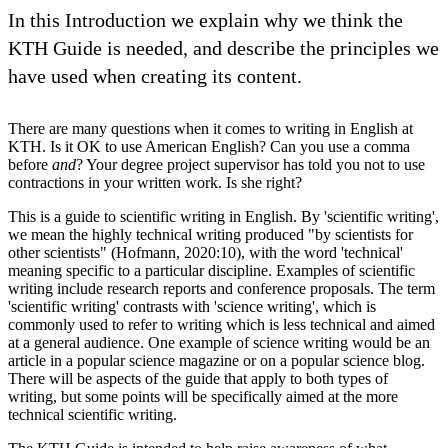
In this Introduction we explain why we think the
KTH Guide is needed, and describe the principles we
have used when creating its content.
There are many questions when it comes to writing in English at
KTH. Is it OK to use American English? Can you use a comma
before
and
? Your degree project supervisor has told you not to use
contractions in your written work. Is she right?
This is a guide to scientific writing in English. By 'scientific writing',
we mean the highly technical writing produced "by scientists for
other scientists" (Hofmann, 2020:10), with the word 'technical'
meaning specific to a particular discipline. Examples of scientific
writing include research reports and conference proposals. The term
'scientific writing' contrasts with 'science writing', which is
commonly used to refer to writing which is less technical and aimed
at a general audience. One example of science writing would be an
article in a popular science magazine or on a popular science blog.
There will be aspects of the guide that apply to both types of
writing, but some points will be specifically aimed at the more
technical scientific writing.