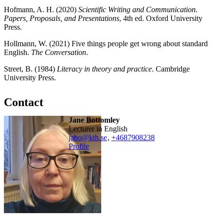
Hofmann, A. H. (2020)
Scientific Writing and Communication.
Papers, Proposals, and Presentations
, 4th ed. Oxford University
Press.
Hollmann, W. (2021) Five things people get wrong about standard
English.
The Conversation
.
Street, B. (1984)
Literacy in theory and practice
. Cambridge
University Press.
Contact
Jane Bottomley
Lecturer in English
jabo@kth.se
,
+468790
8238
Profile