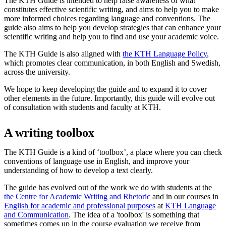
The KTH Guide is intended to help raise awareness of what
constitutes effective scientific writing, and aims to help you to make
more informed choices regarding language and conventions. The
guide also aims to help you develop strategies that can enhance your
scientific writing and help you to find and use your academic voice.
The KTH Guide is also aligned with
the KTH Language Policy
,
which promotes clear communication, in both English and Swedish,
across the university.
We hope to keep developing the guide and to expand it to cover
other elements in the future. Importantly, this guide will evolve out
of consultation with students and faculty at KTH.
A writing toolbox
The KTH Guide is a kind of ‘toolbox’, a place where you can check
conventions of language use in English, and improve your
understanding of how to develop a text clearly.
The guide has evolved out of the work we do with students at the
the Centre for Academic Writing and Rhetoric
and in our courses in
English for academic and professional purposes
at
KTH Language
and Communication
. The idea of a 'toolbox' is something that
sometimes comes up in the course evaluation we receive from