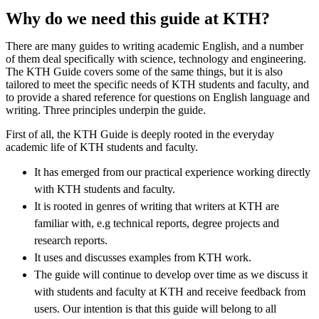
Why do we need this guide at KTH?
There are many guides to writing academic English, and a number
of them deal specifically with science, technology and engineering.
The KTH Guide covers some of the same things, but it is also
tailored to meet the specific needs of KTH students and faculty, and
to provide a shared reference for questions on English language and
writing. Three principles underpin the guide.
First of all, the KTH Guide is deeply rooted in the everyday
academic life of KTH students and faculty.
It has emerged from our practical experience working directly
with KTH students and faculty.
It is rooted in genres of writing that writers at KTH are
familiar with, e.g technical reports, degree projects and
research reports.
It uses and discusses examples from KTH work.
The guide will continue to develop over time as we discuss it
with students and faculty at KTH and receive feedback from
users. Our intention is that this guide will belong to all