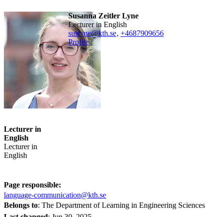
Susanna Zeitler Lyne
Lecturer in English
suslyne@kth.se
,
+468790
9656
Profile
Lecturer in
English
Lecturer in
English
Page responsible:
language-communication@kth.se
Belongs to
: The Department of Learning in Engineering Sciences
Last changed
:
Jun 30, 2025