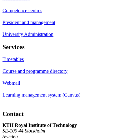
Competence centres
President and management
University Administration
Services
Timetables
Course and programme directory
Webmail
Learning management system (Canvas)
Contact
KTH Royal Institute of Technology
SE-100 44 Stockholm
Sweden