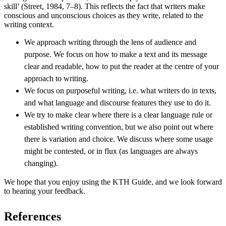
skill’ (Street, 1984, 7–8). This reflects the fact that writers make
conscious and unconscious choices as they write, related to the
writing context.
We approach writing through the lens of audience and
purpose. We focus on how to make a text and its message
clear and readable, how to put the reader at the centre of your
approach to writing.
We focus on purposeful writing, i.e. what writers do in texts,
and what language and discourse features they use to do it.
We try to make clear where there is a clear language rule or
established writing convention, but we also point out where
there is variation and choice. We discuss where some usage
might be contested, or in flux (as languages are always
changing).
We hope that you enjoy using the KTH Guide, and we look forward
to hearing your feedback.
References