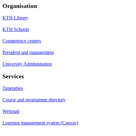
Organisation
KTH Library
KTH Schools
Competence centres
President and management
University Administration
Services
Timetables
Course and programme directory
Webmail
Learning management system (Canvas)