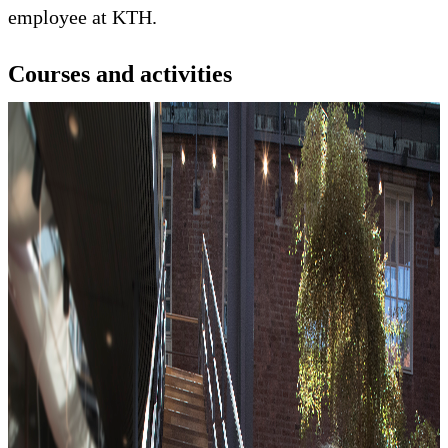
employee at KTH.
Courses and activities