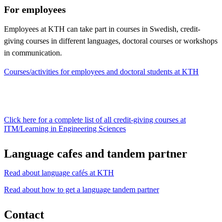
For employees
Employees at KTH can take part in courses in Swedish, credit-
giving courses in different languages, doctoral courses or workshops
in communication.
Courses/activities for employees and doctoral students at KTH
Click here for a complete list of all credit-giving courses at
ITM/Learning in Engineering Sciences
Language cafes and tandem partner
Read about language cafés at KTH
Read about how to get a language tandem partner
Contact