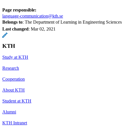
Page responsible:
language-communication@kth.se
Belongs to
: The Department of Learning in Engineering Sciences
Last changed
:
Mar 02, 2021
KTH
Study at KTH
Research
Cooperation
About KTH
Student at KTH
Alumni
KTH Intranet