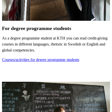
For degree programme students
As a degree programme student at KTH you can read credit-giving
courses in different languages, rhetoric in Swedish or English and
global competencies.
Courses/activities for degree programme students