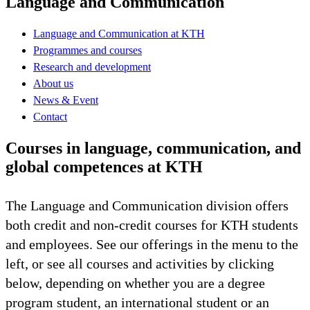
Language and Communication
Language and Communication at KTH
Programmes and courses
Research and development
About us
News & Event
Contact
Courses in language, communication, and
global competences at KTH
The Language and Communication division offers
both credit and non-credit courses for KTH students
and employees. See our offerings in the menu to the
left, or see all courses and activities by clicking
below, depending on whether you are a degree
program student, an international student or an