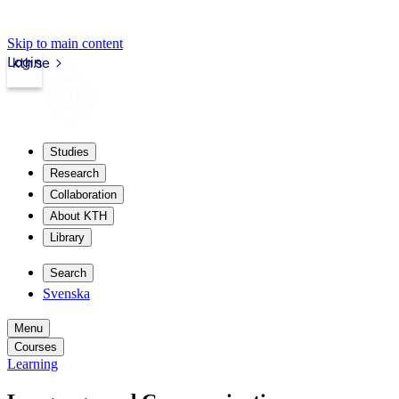
Skip to main content
Login
kth.se
Studies
Research
Collaboration
About KTH
Library
Search
Svenska
Menu
Courses
Learning