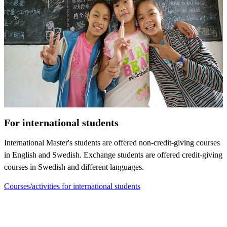
For international students
International Master's students are offered non-credit-giving courses
in English and Swedish. Exchange students are offered credit-giving
courses in Swedish and different languages.
Courses/activities for international students