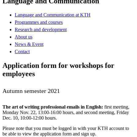
Language and Communication
Language and Communication at KTH
Programmes and courses
Research and development
About us
News & Event
Contact
Application form for workshops for
employees
Autumn semester 2021
The art of writing professional emails in English:
first meeting,
Monday Nov. 22, 13:00-16:00 hours, and second meeting, Friday
Dec. 10, 10:00-12:00 hours.
Please note that you must be logged in with your KTH account to
be able to view the application form and sign up.