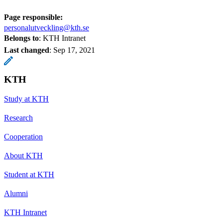
Page responsible:
personalutveckling@kth.se
Belongs to
: KTH Intranet
Last changed
:
Sep 17, 2021
KTH
Study at KTH
Research
Cooperation
About KTH
Student at KTH
Alumni
KTH Intranet