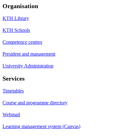
Organisation
KTH Library
KTH Schools
Competence centres
President and management
University Administration
Services
Timetables
Course and programme directory
Webmail
Learning management system (Canvas)