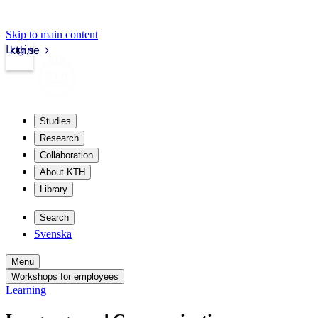
Skip to main content
Login
kth.se
Studies
Research
Collaboration
About KTH
Library
Search
Svenska
Menu
Workshops for employees
Learning