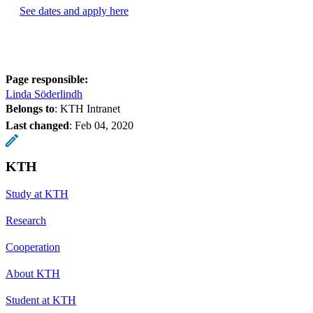
See dates and apply here
Page responsible:
Linda Söderlindh
Belongs to
: KTH Intranet
Last changed
:
Feb 04, 2020
KTH
Study at KTH
Research
Cooperation
About KTH
Student at KTH