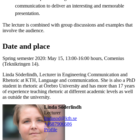
communication to deliver an interesting and memorable
presentation.
The lecture is combined with group discussions and examples that
involve the audience.
Date and place
Spring semester 2020: May 15, 13:00-16:00 hours, Comenius
(Teknikringen 14).
Linda Söderlindh, Lecturer in Engineering Communication and
Rhetoric at KTH, Language and communication. She is also a PhD
student in rhetoric at Örebro University and has more than 17 years
of experience teaching rhetoric at different academic levels as well
as outside the university.
Linda Söderlindh
lecturer
lindasod@kth.se
+468790
6686
Profile