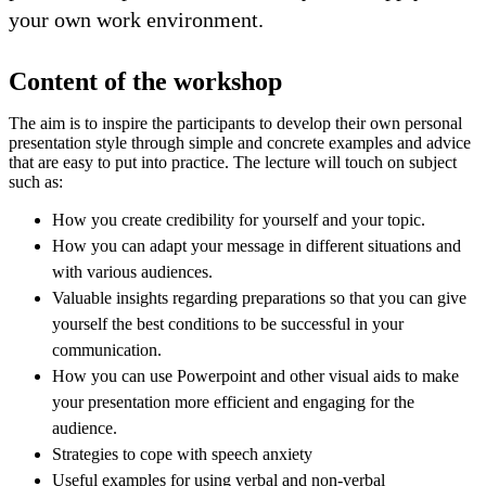
your own work environment.
Content of the workshop
The aim is to inspire the participants to develop their own personal
presentation style through simple and concrete examples and advice
that are easy to put into practice. The lecture will touch on subject
such as:
How you create credibility for yourself and your topic.
How you can adapt your message in different situations and
with various audiences.
Valuable insights regarding preparations so that you can give
yourself the best conditions to be successful in your
communication.
How you can use Powerpoint and other visual aids to make
your presentation more efficient and engaging for the
audience.
Strategies to cope with speech anxiety
Useful examples for using verbal and non-verbal