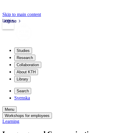
Skip to main content
Login
kth.se
Studies
Research
Collaboration
About KTH
Library
Search
Svenska
Menu
Workshops for employees
Learning