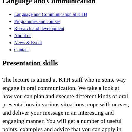
Language and Communication
Language and Communication at KTH
Programmes and courses
Research and development
About us
News & Event
Contact
Presentation skills
The lecture is aimed at KTH staff who in some way
engage in oral communication. We take a look at
how you can plan and execute different kinds of oral
presentations in various situations, cope with nerves,
and deliver your message in an interesting and
engaging manner. You will get a number of useful
points, examples and advice that you can apply in