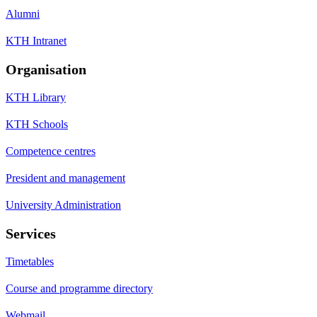
Alumni
KTH Intranet
Organisation
KTH Library
KTH Schools
Competence centres
President and management
University Administration
Services
Timetables
Course and programme directory
Webmail