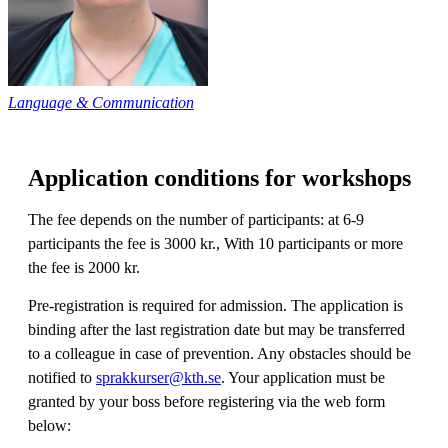
Language & Communication
Application conditions for workshops
The fee depends on the number of participants: at 6-9
participants the fee is 3000 kr., With 10 participants or more
the fee is 2000 kr.
Pre-registration is required for admission. The application is
binding after the last registration date but may be transferred
to a colleague in case of prevention. Any obstacles should be
notified to
sprakkurser@kth.se
. Your application must be
granted by your boss before registering via the web form
below: