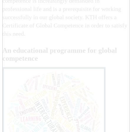
competence is increasingly demanded in
professional life and is a prerequisite for working
successfully in our global society. KTH offers a
Certificate of Global Competence in order to satisfy
this need.
An educational programme for global
competence