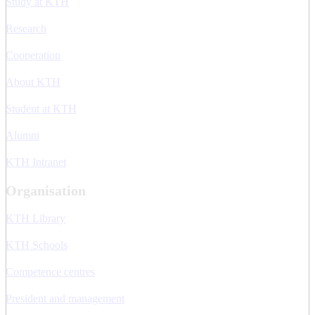
Study at KTH
Research
Cooperation
About KTH
Student at KTH
Alumni
KTH Intranet
Organisation
KTH Library
KTH Schools
Competence centres
President and management