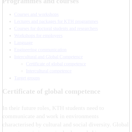
Programmes and courses
Courses and workshops
Lectures and packages for KTH programmes
Courses for doctoral students and researchers
Workshops for employees
Language
Engineering communication
Intercultural and Global Competence
Certificate of global competence
Intercultural competence
Target groups
Certificate of global competence
In their future roles, KTH students need to
communicate and work in environments
characterised by cultural and social diversity. Global