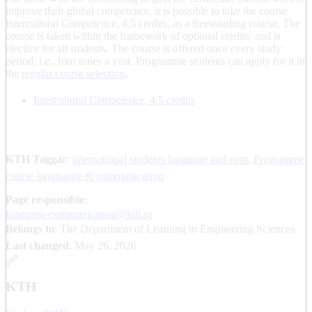
improve their global competence, it is possible to take the course
Intercultural Competence, 4.5 credits, as a freestanding course. The
course is taken within the framework of optional credits, and is
elective for all students. The course is offered once every study
period, i.e., four times a year. Programme students can apply for it in
the
regular course selection
.
Intercultural Competence, 4.5 credits
KTH Taggar
:
international students language and com
Programme
course languange & communication
Page responsible:
language-communication@kth.se
Belongs to
: The Department of Learning in Engineering Sciences
Last changed
:
May 26, 2026
KTH