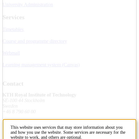
University Administration
Services
Timetables
Course and programme directory
Webmail
Learning management system (Canvas)
Contact
KTH Royal Institute of Technology
SE-100 44 Stockholm
Sweden
+46 8 790 60 00
This website uses services that may store information about you
Contact KTH
and how you use the website. Some services are necessary for the
website to work, and others are optional.