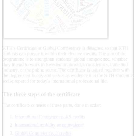
KTH's Certificate of Global Competence is designed so that KTH
students can pursue it within their elective credits. The aim of the
programme is to strengthen students’ global competence, whether
they intend to work in Sweden or abroad, in academics, trade and
industry, or the public sector. The certificate is issued together with
the degree certificate, and serves as evidence that the KTH student is
well-prepared for today's international professional life.
The three steps of the certificate
The certificate consists of three parts, done in order:
Intercultural Competence, 4.5 credits
International mobility or equivalent*
Global Competence, 3 credits