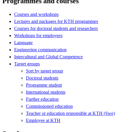
Programmes and courses
Courses and workshops
Lectures and packages for KTH programmes
Courses for doctoral students and researchers
Workshops for employees
Language
Engineering communication
Intercultural and Global Competence
Target groups
Sort by target group
Doctoral students
Programme student
International students
Further education
Commissioned education
Teacher or education responsible at KTH (Swe)
Employee at KTH