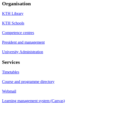
Organisation
KTH Library
KTH Schools
Competence centres
President and management
University Administration
Services
Timetables
Course and programme directory
Webmail
Learning management system (Canvas)