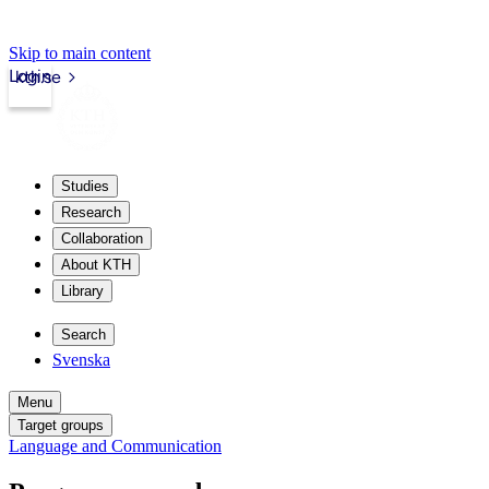
Skip to main content
Login
kth.se
Studies
Research
Collaboration
About KTH
Library
Search
Svenska
Menu
Target groups
Language and Communication