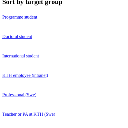
Sort by target group
Programme student
Doctoral student
International student
KTH employee (intranet)
Professional (Swe)
Teacher or PA at KTH (Swe)