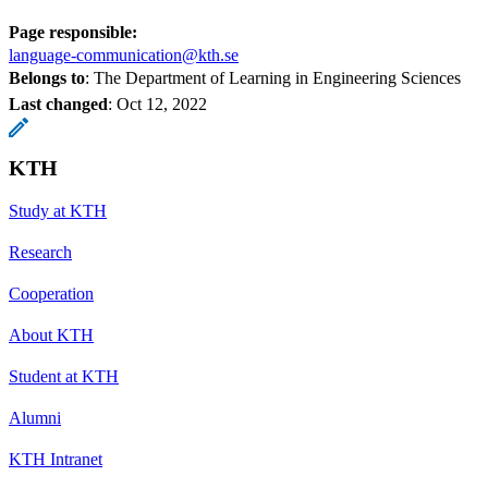
Page responsible:
language-communication@kth.se
Belongs to
: The Department of Learning in Engineering Sciences
Last changed
:
Oct 12, 2022
KTH
Study at KTH
Research
Cooperation
About KTH
Student at KTH
Alumni
KTH Intranet