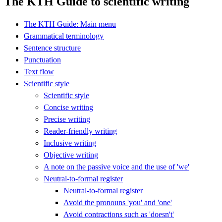
The KTH Guide to scientific writing
The KTH Guide: Main menu
Grammatical terminology
Sentence structure
Punctuation
Text flow
Scientific style
Scientific style
Concise writing
Precise writing
Reader-friendly writing
Inclusive writing
Objective writing
A note on the passive voice and the use of 'we'
Neutral-to-formal register
Neutral-to-formal register
Avoid the pronouns 'you' and 'one'
Avoid contractions such as 'doesn't'