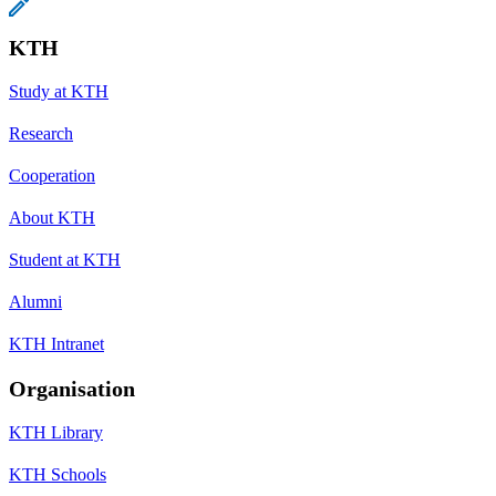
KTH
Study at KTH
Research
Cooperation
About KTH
Student at KTH
Alumni
KTH Intranet
Organisation
KTH Library
KTH Schools