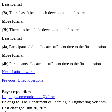
Less formal
(3a) There hasn’t been much development in this area.
More formal
(3b) There has been little development in this area.
Less formal
(4a) Participants didn’t allocate sufficient time to the final question.
More formal
(4b) Participants allocated insufficient time to the final question.
Next: Latinate words
Previous: Direct questions
Page responsible:
language-communication@kth.se
Belongs to
: The Department of Learning in Engineering Sciences
Last changed
:
Jun 30, 2025