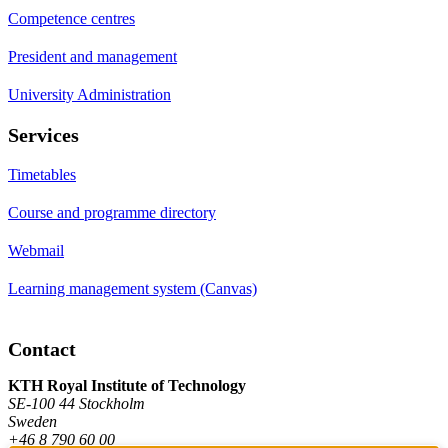
Competence centres
President and management
University Administration
Services
Timetables
Course and programme directory
Webmail
Learning management system (Canvas)
Contact
KTH Royal Institute of Technology
SE-100 44 Stockholm
Sweden
+46 8 790 60 00