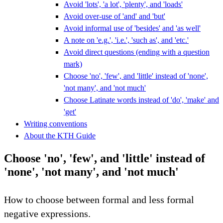
Avoid 'lots', 'a lot', 'plenty', and 'loads'
Avoid over-use of 'and' and 'but'
Avoid informal use of 'besides' and 'as well'
A note on 'e.g.', 'i.e.', 'such as', and 'etc.'
Avoid direct questions (ending with a question
mark)
Choose 'no', 'few', and 'little' instead of 'none',
'not many', and 'not much'
Choose Latinate words instead of 'do', 'make' and
'get'
Writing conventions
About the KTH Guide
Choose 'no', 'few', and 'little' instead of
'none', 'not many', and 'not much'
How to choose between formal and less formal
negative expressions.