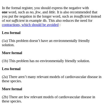
In the formal register, you should express the negative with
one
word, such as
no
,
few
, and
little
. It is also recommended that
you put the negation in the longer word, such as
insufficient
instead
of
not sufficient
in example 4b. This also reduces the need for
contractions, which should be avoided
:
Less formal
(1a) This problem doesn’t have an environmentally friendly
solution.
More formal
(1b) This problem has no environmentally friendly solution.
Less formal
(2a) There aren’t many relevant models of cardiovascular disease in
these species.
More formal
(2b) There are few relevant models of cardiovascular disease in
these species.