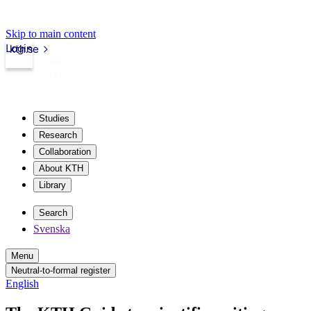
Skip to main content
Login
kth.se
Studies
Research
Collaboration
About KTH
Library
Search
Svenska
Menu
Neutral-to-formal register
English