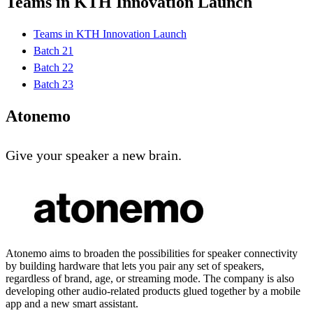
Teams in KTH Innovation Launch
Teams in KTH Innovation Launch
Batch 21
Batch 22
Batch 23
Atonemo
Give your speaker a new brain.
Atonemo aims to broaden the possibilities for speaker connectivity
by building hardware that lets you pair any set of speakers,
regardless of brand, age, or streaming mode. The company is also
developing other audio-related products glued together by a mobile
app and a new smart assistant.