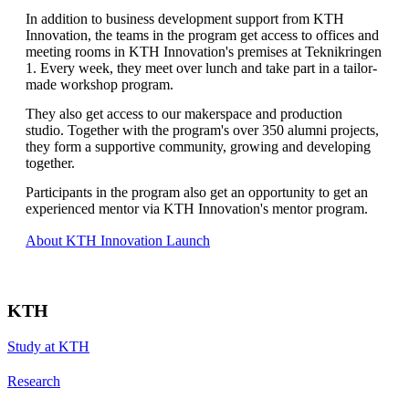
In addition to business development support from KTH
Innovation, the teams in the program get access to offices and
meeting rooms in KTH Innovation's premises at Teknikringen
1. Every week, they meet over lunch and take part in a tailor-
made workshop program.
They also get access to our makerspace and production
studio. Together with the program's over 350 alumni projects,
they form a supportive community, growing and developing
together.
Participants in the program also get an opportunity to get an
experienced mentor via KTH Innovation's mentor program.
About KTH Innovation Launch
KTH
Study at KTH
Research