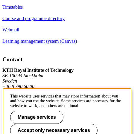
Timetables
Course and programme directory
Webmail
Learning management system (Canvas)
Contact
KTH Royal Institute of Technology
SE-100 44 Stockholm
Sweden
+46 8 790 60 00
This website uses services that may store information about you
and how you use the website. Some services are necessary for the
Contact KTH
website to work, and others are optional.
Work at KTH
Manage services
Press and media
Accept only necessary services