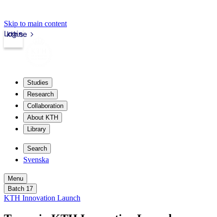
Skip to main content
Login
kth.se
Studies
Research
Collaboration
About KTH
Library
Search
Svenska
Menu
Batch 17
KTH Innovation Launch