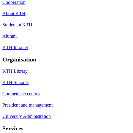
Cooperation
About KTH
Student at KTH
Alumni
KTH Intranet
Organisation
KTH Library
KTH Schools
Competence centres
President and management
University Administration
Services