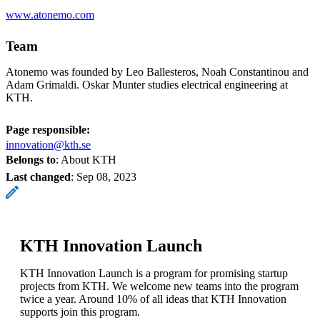
www.atonemo.com
Team
Atonemo was founded by Leo Ballesteros, Noah Constantinou and
Adam Grimaldi. Oskar Munter studies electrical engineering at
KTH.
Page responsible:
innovation@kth.se
Belongs to
: About KTH
Last changed
:
Sep 08, 2023
KTH Innovation Launch
KTH Innovation Launch is a program for promising startup
projects from KTH. We welcome new teams into the program
twice a year. Around 10% of all ideas that KTH Innovation
supports join this program.