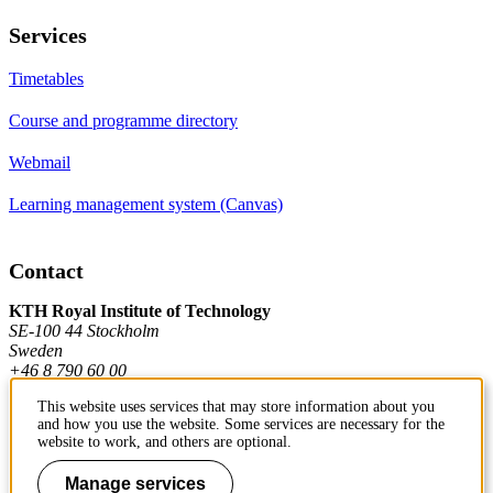
Services
Timetables
Course and programme directory
Webmail
Learning management system (Canvas)
Contact
KTH Royal Institute of Technology
SE-100 44 Stockholm
Sweden
+46 8 790 60 00
This website uses services that may store information about you
and how you use the website. Some services are necessary for the
Contact KTH
website to work, and others are optional.
Work at KTH
Manage services