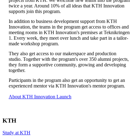
projects from KTH. We welcome new teams into the program
twice a year. Around 10% of all ideas that KTH Innovation
supports join this program.
In addition to business development support from KTH
Innovation, the teams in the program get access to offices and
meeting rooms in KTH Innovation's premises at Teknikringen
1. Every week, they meet over lunch and take part in a tailor-
made workshop program.
They also get access to our makerspace and production
studio. Together with the program's over 350 alumni projects,
they form a supportive community, growing and developing
together.
Participants in the program also get an opportunity to get an
experienced mentor via KTH Innovation's mentor program.
About KTH Innovation Launch
KTH
Study at KTH