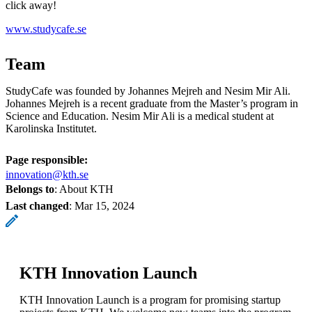
click away!
www.studycafe.se
Team
StudyCafe was founded by Johannes Mejreh and Nesim Mir Ali.
Johannes Mejreh is a recent graduate from the Master’s program in
Science and Education. Nesim Mir Ali is a medical student at
Karolinska Institutet.
Page responsible:
innovation@kth.se
Belongs to
: About KTH
Last changed
:
Mar 15, 2024
KTH Innovation Launch
KTH Innovation Launch is a program for promising startup