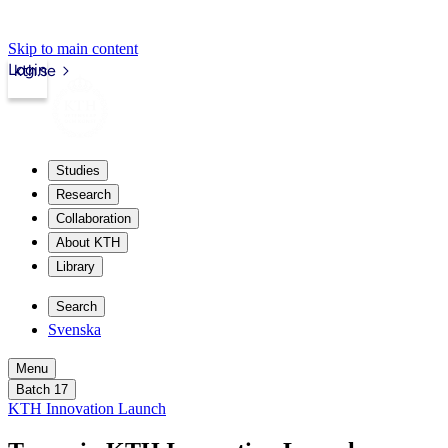
Skip to main content
Login
kth.se
Studies
Research
Collaboration
About KTH
Library
Search
Svenska
Menu
Batch 17
KTH Innovation Launch