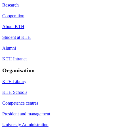
Research
Cooperation
About KTH
Student at KTH
Alumni
KTH Intranet
Organisation
KTH Library
KTH Schools
Competence centres
President and management
University Administration