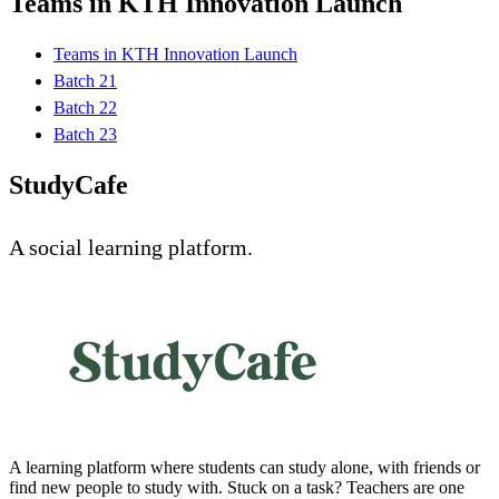
Teams in KTH Innovation Launch
Teams in KTH Innovation Launch
Batch 21
Batch 22
Batch 23
StudyCafe
A social learning platform.
A learning platform where students can study alone, with friends or
find new people to study with. Stuck on a task? Teachers are one