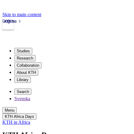
Skip to main content
Login
kth.se
Studies
Research
Collaboration
About KTH
Library
Search
Svenska
Menu
KTH Africa Days
KTH in Africa