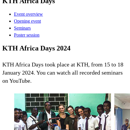
KTH Africa Days
Event overview
Opening event
Seminars
Poster session
KTH Africa Days 2024
KTH Africa Days took place at KTH, from 15 to 18
January 2024. You can watch all recorded seminars
on YouTube.