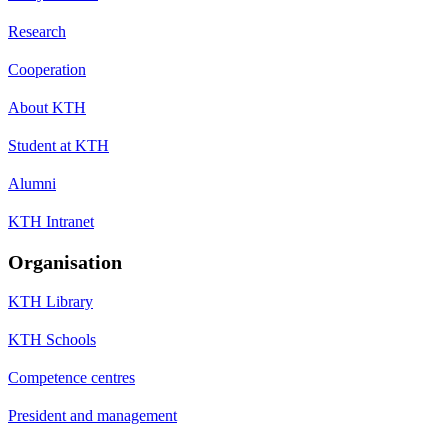
Research
Cooperation
About KTH
Student at KTH
Alumni
KTH Intranet
Organisation
KTH Library
KTH Schools
Competence centres
President and management