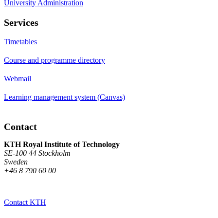
University Administration
Services
Timetables
Course and programme directory
Webmail
Learning management system (Canvas)
Contact
KTH Royal Institute of Technology
SE-100 44 Stockholm
Sweden
+46 8 790 60 00
Contact KTH