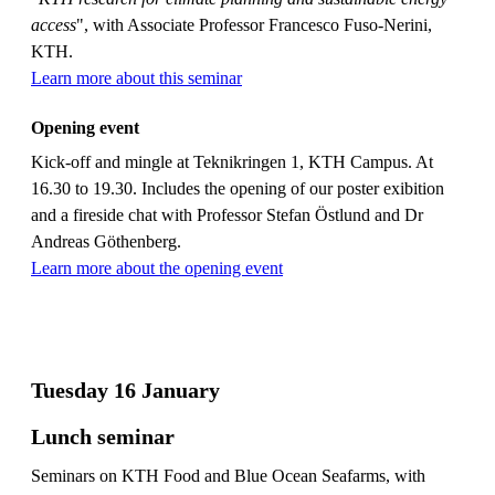
access
", with Associate Professor Francesco Fuso-Nerini,
KTH.
Learn more about this seminar
Opening event
Kick-off and mingle at Teknikringen 1, KTH Campus. At
16.30 to 19.30. Includes the opening of our poster exibition
and a fireside chat with Professor Stefan Östlund and Dr
Andreas Göthenberg.
Learn more about the opening event
Tuesday 16 January
Lunch seminar
Seminars on KTH Food and Blue Ocean Seafarms, with