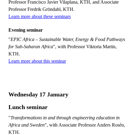
Professor Francisco Javier Vilaplana, KTH, and Associate
Professor Fredrik Gröndahl, KTH.
Learn more about these seminars
Evening seminar
"
EPIC Africa – Sustainable Water, Energy & Food Pathways
for Sub-Saharan Africa
", with Professor Viktoria Martin,
KTH.
Learn more about this seminar
Wednesday 17 January
Lunch seminar
"
Transformations in and through engineering education in
Africa and Sweden
", with Associate Professor Anders Rosén,
KTH.