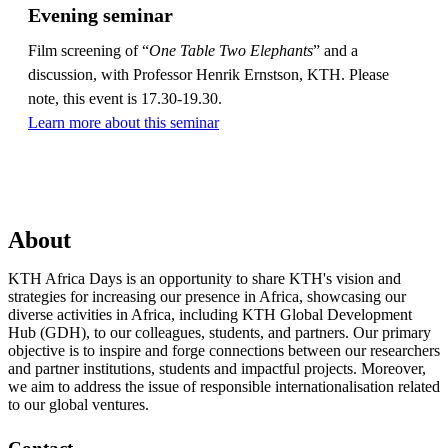
Evening seminar
Film screening of “
One Table Two Elephants
” and a
discussion, with Professor Henrik Ernstson, KTH. Please
note, this event is 17.30-19.30.
Learn more about this seminar
About
KTH Africa Days is an opportunity to share KTH's vision and
strategies for increasing our presence in Africa, showcasing our
diverse activities in Africa, including KTH Global Development
Hub (GDH), to our colleagues, students, and partners. Our primary
objective is to inspire and forge connections between our researchers
and partner institutions, students and impactful projects. Moreover,
we aim to address the issue of responsible internationalisation related
to our global ventures.