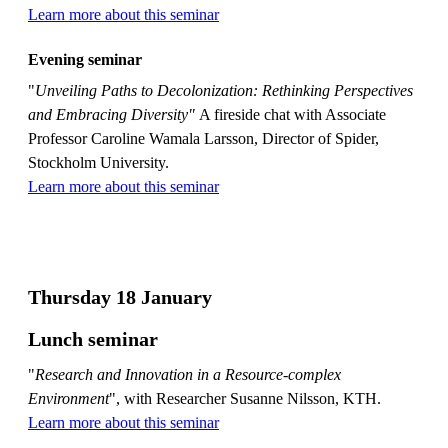
Learn more about this seminar
Evening seminar
"
Unveiling Paths to Decolonization: Rethinking Perspectives
and Embracing Diversity"
A fireside chat with Associate
Professor Caroline Wamala Larsson, Director of Spider,
Stockholm University.
Learn more about this seminar
Thursday 18 January
Lunch seminar
"
Research and Innovation in a Resource-complex
Environment
", with Researcher Susanne Nilsson, KTH.
Learn more about this seminar