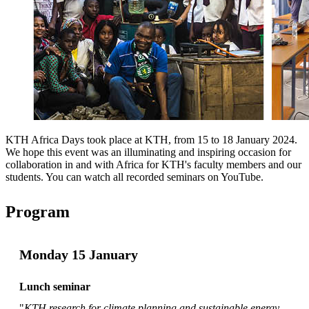
KTH Africa Days took place at KTH, from 15 to 18 January 2024.
We hope this event was an illuminating and inspiring occasion for
collaboration in and with Africa for KTH's faculty members and our
students. You can watch all recorded seminars on YouTube.
Program
Monday 15 January
Lunch seminar
"
KTH research for climate planning and sustainable energy