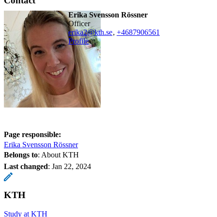
Contact
Erika Svensson Rössner
officer
erika2@kth.se
,
+468790
6561
Profile
Page responsible:
Erika Svensson Rössner
Belongs to
: About KTH
Last changed
:
Jan 22, 2024
KTH
Study at KTH