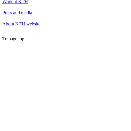
Work at KTH
Press and media
About KTH website
To page top