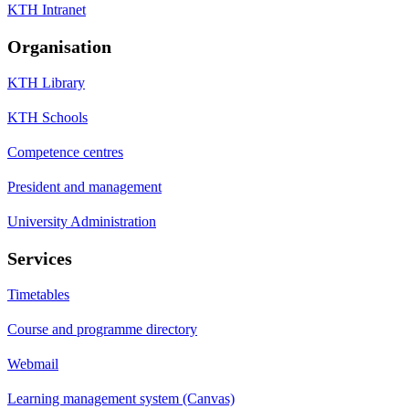
KTH Intranet
Organisation
KTH Library
KTH Schools
Competence centres
President and management
University Administration
Services
Timetables
Course and programme directory
Webmail
Learning management system (Canvas)