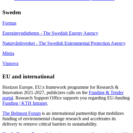
Sweden
Formas
Energimyndigheten - The Swedish Energy Agency
Naturvårdsverket - The Swedish Enironmental Protection Agency
Mistra
Vinnova
EU and international
Horizon Europe, EU:s framework programme for Research &
Innovation 2021-2027, publicizes calls on the
Funding & Tender
portal
. Research Support Office supports you regarding EU-funding
Funding | KTH Intranet
.
The Belmont Forum
is an international partnership that mobilizes
funding of environmental change research and accelerates its
delivery to remove critical barriers to sustainability.