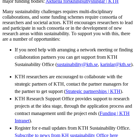
major funding bodies:
Aktuella forskningsutlysningar | KTH
Many sustainability challenges requires multi-disciplinary
collaborations, and some funding schemes require consortia of
researchers and societal actors. KTH encourages researchers to lead
and participate in such consortia or in the development of new
research areas within sustainability. To support you with this, there
are a number of opportunities:
If you need help with arranging a network meeting or finding
collaboration partners you can get support from KTH
Sustainability Office (
sustainability@kth.se
,
karinlar@kth.se
).
KTH researchers are encouraged to collaborate with the
strategic partners of KTH, contact the partner managers for
the partner to get support (
Strategic partnerships | KTH
).
KTH Research Support Office provides support to research
projects at the idea stage, through the application process and
contract management until the project ends (
Funding | KTH
Intranet
).
Register for e-mail updates from KTH Sustainability Office.
Subscribe to news from KH sustainability Office here