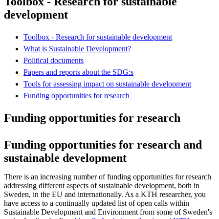
Toolbox - Research for sustainable
development
Toolbox - Research for sustainable development
What is Sustainable Development?
Political documents
Papers and reports about the SDG:s
Tools for assessing impact on sustainable development
Funding opportunities for research
Funding opportunities for research
Funding opportunities for research and
sustainable development
There is an increasing number of funding opportunities for research
addressing different aspects of sustainable development, both in
Sweden, in the EU and internationally. As a KTH researcher, you
have access to a continually updated list of open calls within
Sustainable Development and Environment from some of Sweden's