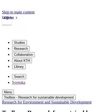
Skip to main content
Login
kth.se
Studies
Research
Collaboration
About KTH
Library
Search
Svenska
Menu
Toolbox - Research for sustainable development
Research for Environment and Sustainable Development