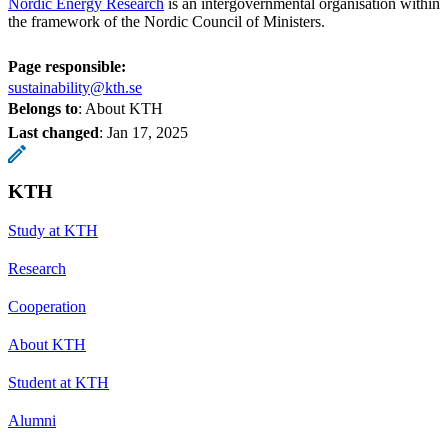
Nordic Energy Research
is an intergovernmental organisation within
the framework of the Nordic Council of Ministers.
Page responsible:
sustainability@kth.se
Belongs to
: About KTH
Last changed
:
Jan 17, 2025
KTH
Study at KTH
Research
Cooperation
About KTH
Student at KTH
Alumni