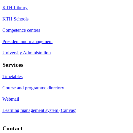
KTH Library
KTH Schools
Competence centres
President and management
University Administration
Services
Timetables
Course and programme directory
Webmail
Learning management system (Canvas)
Contact