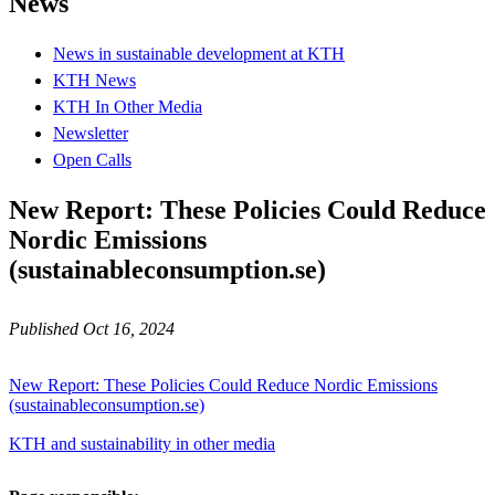
News
News in sustainable development at KTH
KTH News
KTH In Other Media
Newsletter
Open Calls
New Report: These Policies Could Reduce
Nordic Emissions
(sustainableconsumption.se)
Published Oct 16, 2024
New Report: These Policies Could Reduce Nordic Emissions
(sustainableconsumption.se)
KTH and sustainability in other media