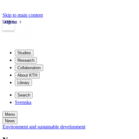
Skip to main content
Login
kth.se
Studies
Research
Collaboration
About KTH
Library
Search
Svenska
Menu
News
Environment and sustainable development