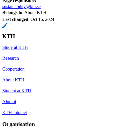
Page responsible:
sustainability@kth.se
Belongs to
: About KTH
Last changed
:
Oct 16, 2024
KTH
Study at KTH
Research
Cooperation
About KTH
Student at KTH
Alumni
KTH Intranet
Organisation