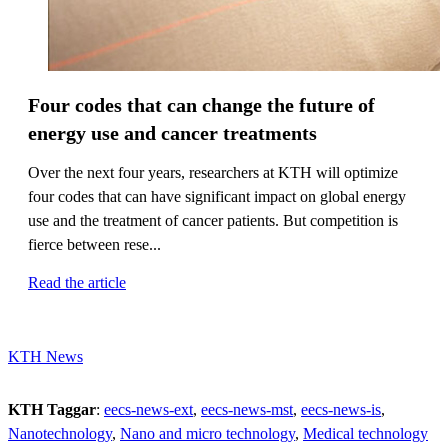
Four codes that can change the future of
energy use and cancer treatments
Over the next four years, researchers at KTH will optimize
four codes that can have significant impact on global energy
use and the treatment of cancer patients. But competition is
fierce between rese...
Read the article
KTH News
KTH Taggar
:
eecs-news-ext
eecs-news-mst
eecs-news-is
Nanotechnology
Nano and micro technology
Medical technology