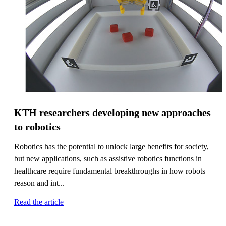
KTH researchers developing new approaches
to robotics
Robotics has the potential to unlock large benefits for society,
but new applications, such as assistive robotics functions in
healthcare require fundamental breakthroughs in how robots
reason and int...
Read the article