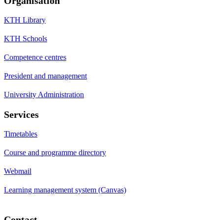
Organisation
KTH Library
KTH Schools
Competence centres
President and management
University Administration
Services
Timetables
Course and programme directory
Webmail
Learning management system (Canvas)
Contact