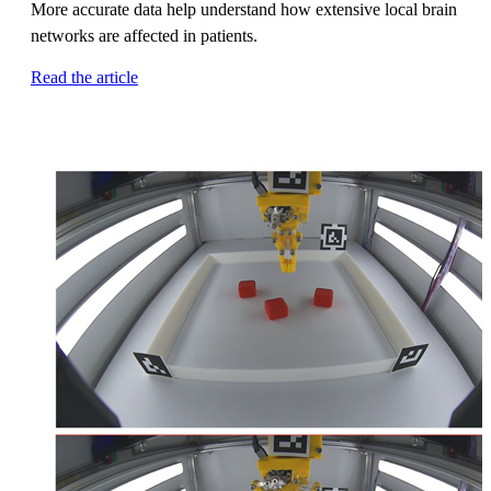
More accurate data help understand how extensive local brain
networks are affected in patients.
Read the article