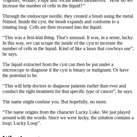
Together, Wouter, Filipe and Niclas asked themselves: “How do we
increase the number of cells in the liquid?’’
Through the endoscope needle, they created a brush using the metal
Nitinol. Inside the cyst, the brush expands and conforms to a
rotating loop. Cells are then recessed into the liquid.
“This was a first-trial thing. That’s unusual. It was, in a sense, lucky.
In this way, we can scrape the inside of the cyst to increase the
number of cells in the liquid. Kind of like a lasso that cowboys use”,
he says.
The liquid extracted from the cyst can then be put under a
microscope to diagnose if the cyst is binary or malignant. Or have
the potential to be.
“This will help doctors to diagnose patients earlier than ever and
conduct the right treatment for that specific type of cancer”, he says.
The name might confuse you. But hopefully, no more.
“The name origins from the character Lucky Luke. We just played
around with the words. Since we were lucky, the solution contains a
loop; Lucky Loop”.