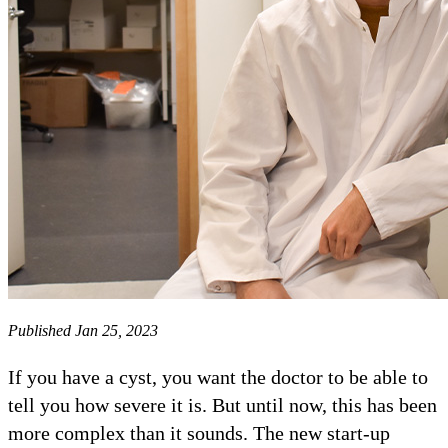
Published Jan 25, 2023
If you have a cyst, you want the doctor to be able to
tell you how severe it is. But until now, this has been
more complex than it sounds. The new start-up