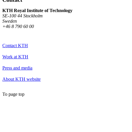
KTH Royal Institute of Technology
SE-100 44 Stockholm
Sweden
+46 8 790 60 00
Contact KTH
Work at KTH
Press and media
About KTH website
To page top