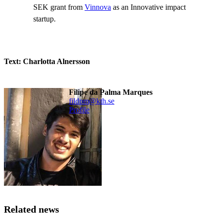
SEK grant from
Vinnova
as an Innovative impact
startup.
Text: Charlotta Alnersson
Filipe da Palma Marques
fildpm@kth.se
Profile
Related news