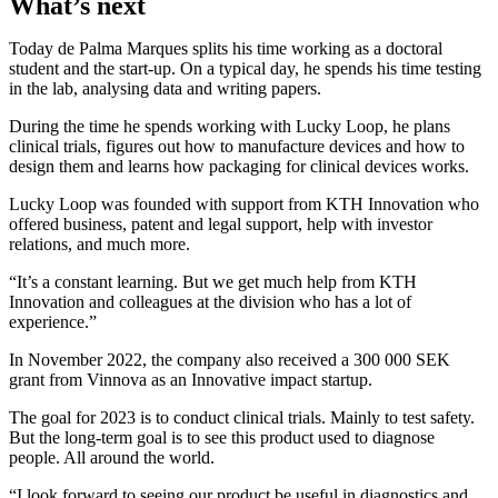
What’s next
Today de Palma Marques splits his time working as a doctoral
student and the start-up. On a typical day, he spends his time testing
in the lab, analysing data and writing papers.
During the time he spends working with Lucky Loop, he plans
clinical trials, figures out how to manufacture devices and how to
design them and learns how packaging for clinical devices works.
Lucky Loop was founded with support from KTH Innovation who
offered business, patent and legal support, help with investor
relations, and much more.
“It’s a constant learning. But we get much help from KTH
Innovation and colleagues at the division who has a lot of
experience.”
In November 2022, the company also received a 300 000 SEK
grant from Vinnova as an Innovative impact startup.
The goal for 2023 is to conduct clinical trials. Mainly to test safety.
But the long-term goal is to see this product used to diagnose
people. All around the world.
“I look forward to seeing our product be useful in diagnostics and