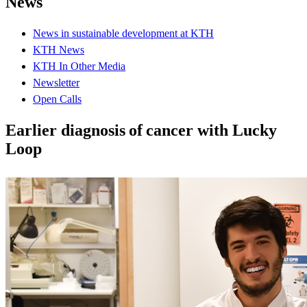
News
News in sustainable development at KTH
KTH News
KTH In Other Media
Newsletter
Open Calls
Earlier diagnosis of cancer with Lucky
Loop