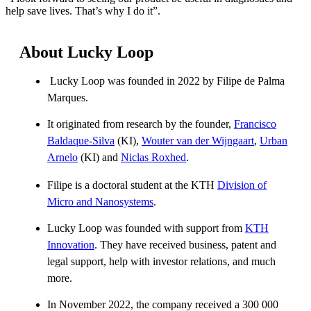
help save lives. That’s why I do it”.
About Lucky Loop
Lucky Loop was founded in 2022 by Filipe de Palma
Marques.
It originated from research by the founder,
Francisco
Baldaque-Silva
(KI),
Wouter van der Wijngaart
,
Urban
Arnelo
(KI) and
Niclas Roxhed
.
Filipe is a doctoral student at the KTH
Division of
Micro and Nanosystems
.
Lucky Loop was founded with support from
KTH
Innovation
. They have received business, patent and
legal support, help with investor relations, and much
more.
In November 2022, the company received a 300 000