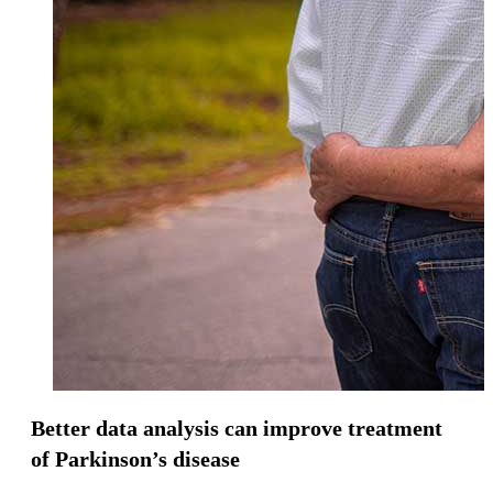
Better data analysis can improve treatment
of Parkinson’s disease