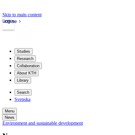
Skip to main content
Login
kth.se
Studies
Research
Collaboration
About KTH
Library
Search
Svenska
Menu
News
Environment and sustainable development