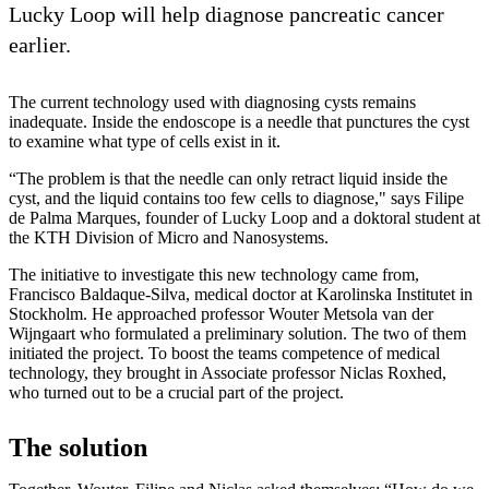
Lucky Loop will help diagnose pancreatic cancer
earlier.
The current technology used with diagnosing cysts remains
inadequate. Inside the endoscope is a needle that punctures the cyst
to examine what type of cells exist in it.
“The problem is that the needle can only retract liquid inside the
cyst, and the liquid contains too few cells to diagnose," says Filipe
de Palma Marques, founder of Lucky Loop and a doktoral student at
the KTH Division of Micro and Nanosystems.
The initiative to investigate this new technology came from,
Francisco Baldaque-Silva, medical doctor at Karolinska Institutet in
Stockholm. He approached professor Wouter Metsola van der
Wijngaart who formulated a preliminary solution. The two of them
initiated the project. To boost the teams competence of medical
technology, they brought in Associate professor Niclas Roxhed,
who turned out to be a crucial part of the project.
The solution