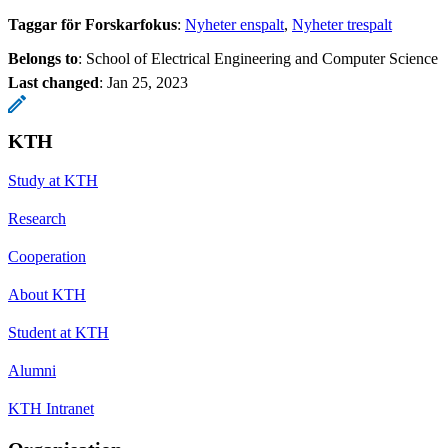
Taggar för Forskarfokus
:
Nyheter enspalt
Nyheter trespalt
Belongs to
: School of Electrical Engineering and Computer Science
Last changed
:
Jan 25, 2023
KTH
Study at KTH
Research
Cooperation
About KTH
Student at KTH
Alumni
KTH Intranet