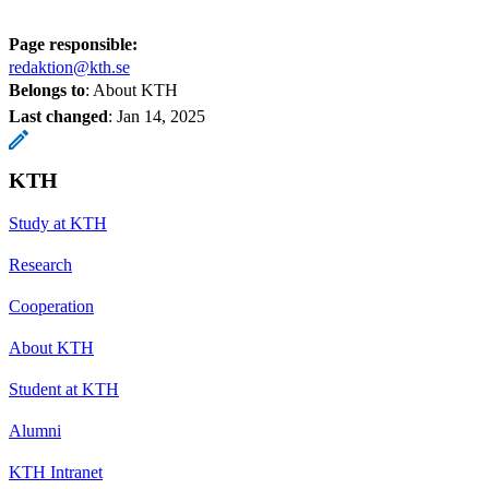
Page responsible:
redaktion@kth.se
Belongs to
: About KTH
Last changed
:
Jan 14, 2025
KTH
Study at KTH
Research
Cooperation
About KTH
Student at KTH
Alumni
KTH Intranet