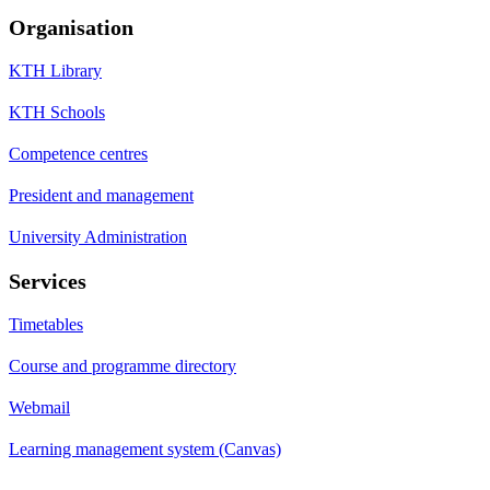
Organisation
KTH Library
KTH Schools
Competence centres
President and management
University Administration
Services
Timetables
Course and programme directory
Webmail
Learning management system (Canvas)