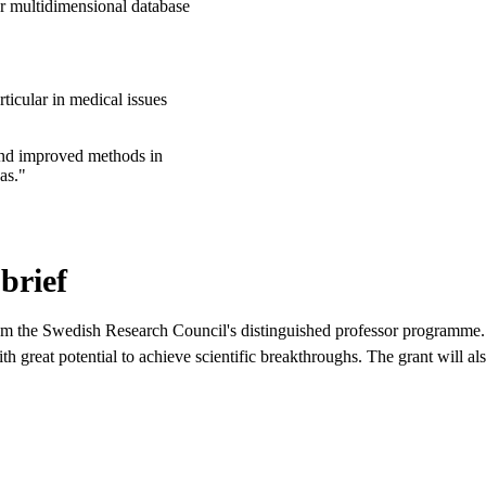
ur multidimensional database
ticular in medical issues
 and improved methods in
as."
brief
rom the Swedish Research Council's distinguished professor programme.
h great potential to achieve scientific breakthroughs. The grant will a