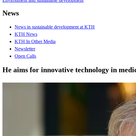
Environment and sustainable development
News
News in sustainable development at KTH
KTH News
KTH In Other Media
Newsletter
Open Calls
He aims for innovative technology in medi