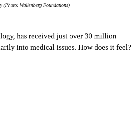
gy (Photo: Wallenberg Foundations)
ogy, has received just over 30 million
arily into medical issues. How does it feel?