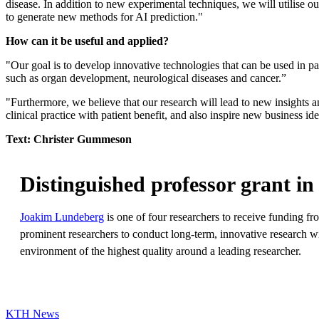
disease. In addition to new experimental techniques, we will utilise o
to generate new methods for AI prediction."
How can it be useful and applied?
"Our goal is to develop innovative technologies that can be used in par
such as organ development, neurological diseases and cancer.”
"Furthermore, we believe that our research will lead to new insights
clinical practice with patient benefit, and also inspire new business ide
Text: Christer Gummeson
Distinguished professor grant in 
Joakim Lundeberg
is one of four researchers to receive funding f
prominent researchers to conduct long-term, innovative research wit
environment of the highest quality around a leading researcher.
KTH News