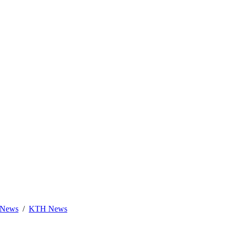
News
KTH News