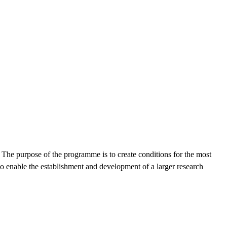
 The purpose of the programme is to create conditions for the most
lso enable the establishment and development of a larger research