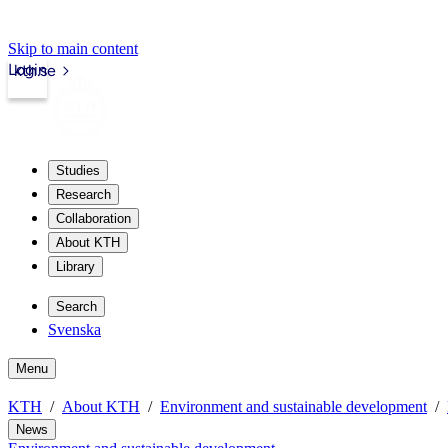
Skip to main content
Login
kth.se
Studies
Research
Collaboration
About KTH
Library
Search
Svenska
Menu
KTH
About KTH
Environment and sustainable development
News