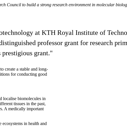
rch Council to build a strong research environment in molecular biolo
technology at KTH Royal Institute of Technol
stinguished professor grant for research prim
 prestigious grant."
to create a stable and long-
ditions for conducting good
 localise biomolecules in
fferent tissues in the past,
s. A medically important
ue ecosystems in health and