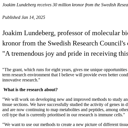
Joakim Lundeberg receives 30 million kronor from the Swedish Resea
Published Jan 14, 2025
Joakim Lundeberg, professor of molecular bio
kronor from the Swedish Research Council's di
"A tremendous joy and pride in receiving this
"The grant, which runs for eight years, gives me unique opportunities 
term research environment that I believe will provide even better con
innovative research."
What is the research about?
"We will work on developing new and improved methods to study and
tissue sections. We have successfully studied the activity of genes in di
and are now continuing to map metabolites and peptides, among other
cell type that is currently prioritised in our research is immune cells."
"We want to use our methods to create a new picture of different tiss