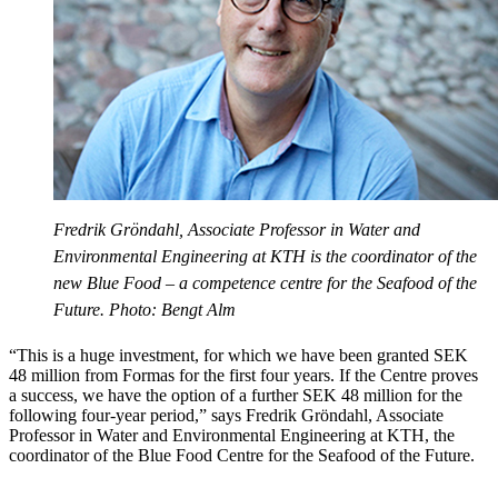
Fredrik Gröndahl, Associate Professor in Water and
Environmental Engineering at KTH is the coordinator of the
new Blue Food – a competence centre for the Seafood of the
Future. Photo: Bengt Alm
“This is a huge investment, for which we have been granted SEK
48 million from Formas for the first four years. If the Centre proves
a success, we have the option of a further SEK 48 million for the
following four-year period,” says Fredrik Gröndahl, Associate
Professor in Water and Environmental Engineering at KTH, the
coordinator of the Blue Food Centre for the Seafood of the Future.