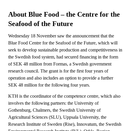
About Blue Food – the Centre for the
Seafood of the Future
Wednesday 18 November saw the announcement that the
Blue Food Centre for the Seafood of the Future, which will
seek to develop sustainable production and competitiveness in
the Swedish food system, had secured financing in the form
of SEK 48 million from Formas, a Swedish government
research council. The grant is for the first four years of
operation and also includes an option to provide a further
SEK 48 million for the following four years.
KTH is the coordinator of the competence centre, which also
involves the following partners: the University of
Gothenburg, Chalmers, the Swedish University of
Agricultural Sciences (SLU), Uppsala University, the
Research Institute of Sweden (Rise), Innovatum, the Swedish