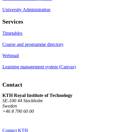
University Administration
Services
Timetables
Course and programme directory
Webmail
Learning management system (Canvas)
Contact
KTH Royal Institute of Technology
SE-100 44 Stockholm
Sweden
+46 8 790 60 00
Contact KTH