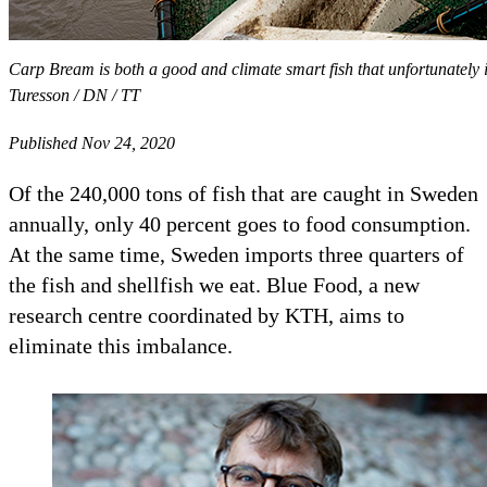
Carp Bream is both a good and climate smart fish that unfortunately
Turesson / DN / TT
Published Nov 24, 2020
Of the 240,000 tons of fish that are caught in Sweden
annually, only 40 percent goes to food consumption.
At the same time, Sweden imports three quarters of
the fish and shellfish we eat. Blue Food, a new
research centre coordinated by KTH, aims to
eliminate this imbalance.