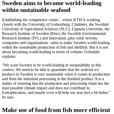
Sweden aims to become world-leading
within sustainable seafood
Establishing the competence centre – where KTH is working
closely with the University of Gothenburg, Chalmers, the Swedish
University of Agricultural Sciences (SLU), Uppsala University, the
Research Institute of Sweden (Rise), the Swedish Environmental
Research Institute (IVL) and Innovatum ,plus some seventy
companies and organisations –aims to make Sweden world-leading
within the sustainable production of fish and shellfish. But it is not
about becoming world-leading in terms of volume, Gröndahl
explains.
“We want Sweden to be world-leading in sustainability in this
context. We need to be able to guarantee that the seafood we
produce in Sweden is very sustainable when it comes to production
and from the industrial processing to the finished product. It is a
matter of ensuring that the production and processing chain has the
least possible climate impact and does not contribute to
Eutrophication, and maybe even will help our seas feel a bit better,”
he says.
Make use of food from fish more efficient