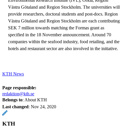
Environmental Research Institute (IVL), Orkla, Region
Västra Götaland and Region Stockholm. The universities will
provide researchers, doctoral students and post-docs. Region
Västra Götaland and Region Stockholm are each contributing
SEK 7 million towards matching the Formas grant as
specified in the 18 November announcement. Around 70
companies within the seafood industry, food retailing, and the
hotels and restaurant sector are also involved in the initiative.
KTH News
Page responsible:
redaktion@kth.se
Belongs to
: About KTH
Last changed
:
Nov 24, 2020
KTH