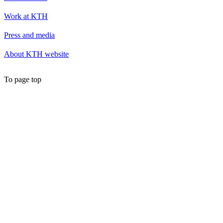
Work at KTH
Press and media
About KTH website
To page top