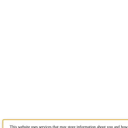
This website uses services that may store information about you and how 