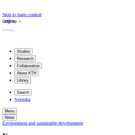
Skip to main content
Login
kth.se
Studies
Research
Collaboration
About KTH
Library
Search
Svenska
Menu
News
Environment and sustainable development