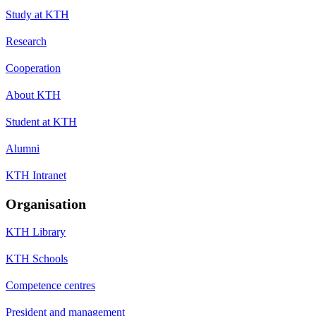
Study at KTH
Research
Cooperation
About KTH
Student at KTH
Alumni
KTH Intranet
Organisation
KTH Library
KTH Schools
Competence centres
President and management