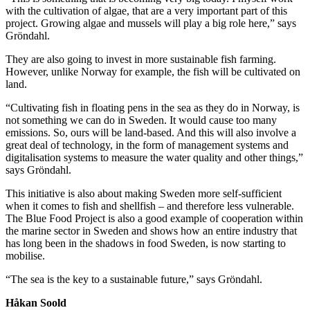
with the cultivation of algae, that are a very important part of this
project. Growing algae and mussels will play a big role here,” says
Gröndahl.
They are also going to invest in more sustainable fish farming.
However, unlike Norway for example, the fish will be cultivated on
land.
“Cultivating fish in floating pens in the sea as they do in Norway, is
not something we can do in Sweden. It would cause too many
emissions. So, ours will be land-based. And this will also involve a
great deal of technology, in the form of management systems and
digitalisation systems to measure the water quality and other things,”
says Gröndahl.
This initiative is also about making Sweden more self-sufficient
when it comes to fish and shellfish – and therefore less vulnerable.
The Blue Food Project is also a good example of cooperation within
the marine sector in Sweden and shows how an entire industry that
has long been in the shadows in food Sweden, is now starting to
mobilise.
“The sea is the key to a sustainable future,” says Gröndahl.
Håkan Soold