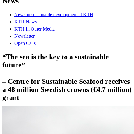
News
News in sustainable development at KTH
KTH News
KTH In Other Media
Newsletter
Open Calls
“The sea is the key to a sustainable
future”
– Centre for Sustainable Seafood receives
a 48 million Swedish crowns (€4.7 million)
grant