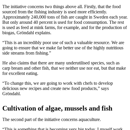
The initiative concerns two things above all. Firstly, that the food
sourced from the fishing industry is used more efficiently.
Approximately 240,000 tons of fish are caught in Sweden each year.
But only around 40 percent is used for food consumption. The rest
is used as feed at mink farms, for example, and for the production of
biogas, Gröndahl explains.
“This is an incredibly poor use of such a valuable resource. We are
going to ensure that we make far better use of the highly nutritious
side streams from fishing.”
He also claims that there are many underutilised species, such as
carp bream and other fish, that we neither use nor eat, but that make
for excellent eating.
“To change this, we are going to work with chefs to develop
delicious new recipes and create new food products,” says
Gröndahl.
Cultivation of algae, mussels and fish
The second part of the initiative concerns aquaculture.
“This is something that is becoming very big today. I myself work