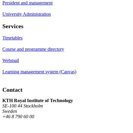
President and management
University Administration
Services
Timetables
Course and programme directory
Webmail
Learning management system (Canvas)
Contact
KTH Royal Institute of Technology
SE-100 44 Stockholm
Sweden
+46 8 790 60 00