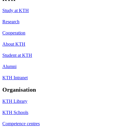
Study at KTH
Research
Cooperation
About KTH
Student at KTH
Alumni
KTH Intranet
Organisation
KTH Library
KTH Schools
Competence centres