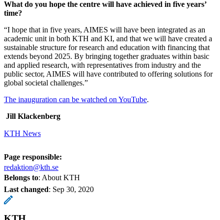
What do you hope the centre will have achieved in five years’
time?
“I hope that in five years, AIMES will have been integrated as an
academic unit in both KTH and KI, and that we will have created a
sustainable structure for research and education with financing that
extends beyond 2025. By bringing together graduates within basic
and applied research, with representatives from industry and the
public sector, AIMES will have contributed to offering solutions for
global societal challenges.”
The inauguration can be watched on YouTube
.
Jill Klackenberg
KTH News
Page responsible:
redaktion@kth.se
Belongs to
: About KTH
Last changed
:
Sep 30, 2020
KTH