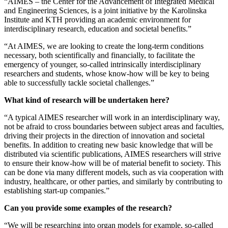
“AIMES – the Center for the Advancement of Integrated Medical
and Engineering Sciences, is a joint initiative by the Karolinska
Institute and KTH providing an academic environment for
interdisciplinary research, education and societal benefits.”
“At AIMES, we are looking to create the long-term conditions
necessary, both scientifically and financially, to facilitate the
emergency of younger, so-called intrinsically interdisciplinary
researchers and students, whose know-how will be key to being
able to successfully tackle societal challenges.”
What kind of research will be undertaken here?
“A typical AIMES researcher will work in an interdisciplinary way,
not be afraid to cross boundaries between subject areas and faculties,
driving their projects in the direction of innovation and societal
benefits. In addition to creating new basic knowledge that will be
distributed via scientific publications, AIMES researchers will strive
to ensure their know-how will be of material benefit to society. This
can be done via many different models, such as via cooperation with
industry, healthcare, or other parties, and similarly by contributing to
establishing start-up companies.”
Can you provide some examples of the research?
“We will be researching into organ models for example, so-called