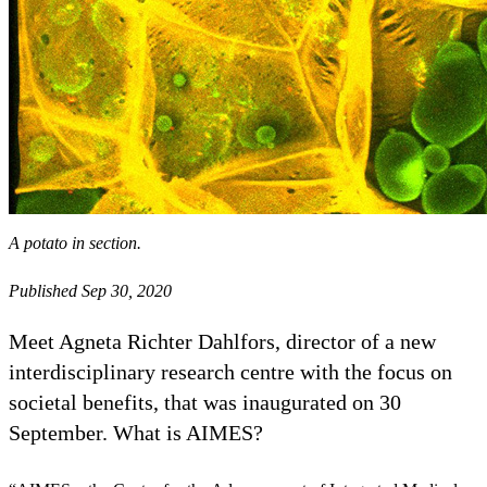
A potato in section.
Published Sep 30, 2020
Meet Agneta Richter Dahlfors, director of a new
interdisciplinary research centre with the focus on
societal benefits, that was inaugurated on 30
September. What is AIMES?