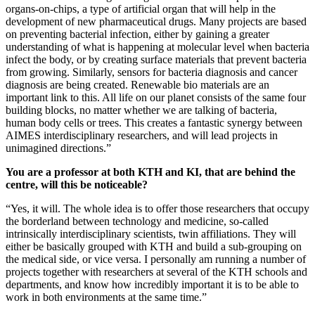
organs-on-chips, a type of artificial organ that will help in the
development of new pharmaceutical drugs. Many projects are based
on preventing bacterial infection, either by gaining a greater
understanding of what is happening at molecular level when bacteria
infect the body, or by creating surface materials that prevent bacteria
from growing. Similarly, sensors for bacteria diagnosis and cancer
diagnosis are being created. Renewable bio materials are an
important link to this. All life on our planet consists of the same four
building blocks, no matter whether we are talking of bacteria,
human body cells or trees. This creates a fantastic synergy between
AIMES interdisciplinary researchers, and will lead projects in
unimagined directions.”
You are a professor at both KTH and KI, that are behind the
centre, will this be noticeable?
“Yes, it will. The whole idea is to offer those researchers that occupy
the borderland between technology and medicine, so-called
intrinsically interdisciplinary scientists, twin affiliations. They will
either be basically grouped with KTH and build a sub-grouping on
the medical side, or vice versa. I personally am running a number of
projects together with researchers at several of the KTH schools and
departments, and know how incredibly important it is to be able to
work in both environments at the same time.”