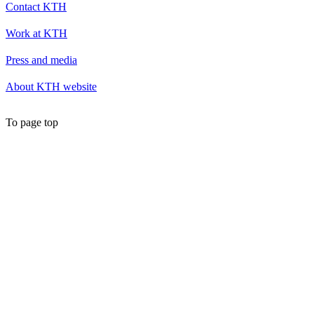
Contact KTH
Work at KTH
Press and media
About KTH website
To page top