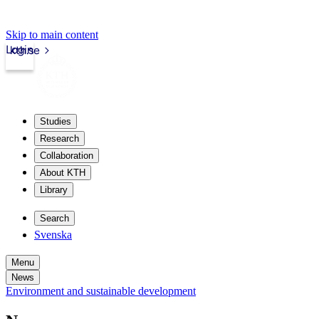
Skip to main content
Login
kth.se
Studies
Research
Collaboration
About KTH
Library
Search
Svenska
Menu
News
Environment and sustainable development