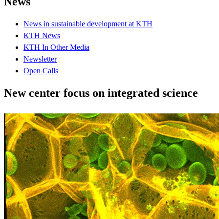
News
News in sustainable development at KTH
KTH News
KTH In Other Media
Newsletter
Open Calls
New center focus on integrated science