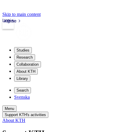
Skip to main content
Login
kth.se
Studies
Research
Collaboration
About KTH
Library
Search
Svenska
Menu
Support KTH's activities
About KTH