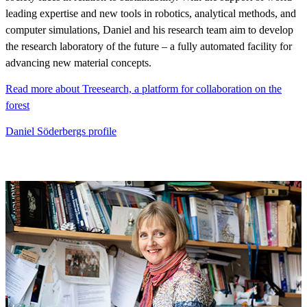
leading expertise and new tools in robotics, analytical methods, and
computer simulations, Daniel and his research team aim to develop
the research laboratory of the future – a fully automated facility for
advancing new material concepts.
Read more about Treesearch, a platform for collaboration on the
forest
Daniel Söderbergs profile