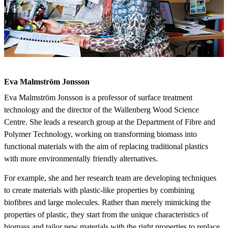
Eva Malmström Jonsson
Eva Malmström Jonsson is a professor of surface treatment
technology and the director of the Wallenberg Wood Science
Centre. She leads a research group at the Department of Fibre and
Polymer Technology, working on transforming biomass into
functional materials with the aim of replacing traditional plastics
with more environmentally friendly alternatives.
For example, she and her research team are developing techniques
to create materials with plastic-like properties by combining
biofibres and large molecules. Rather than merely mimicking the
properties of plastic, they start from the unique characteristics of
biomass and tailor new materials with the right properties to replace