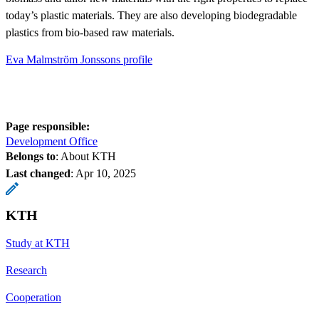
today’s plastic materials. They are also developing biodegradable
plastics from bio-based raw materials.
Eva Malmström Jonssons profile
Page responsible:
Development Office
Belongs to
: About KTH
Last changed
:
Apr 10, 2025
KTH
Study at KTH
Research
Cooperation