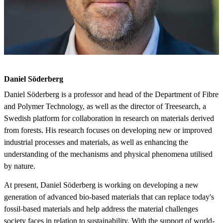
Daniel Söderberg
Daniel Söderberg is a professor and head of the Department of Fibre
and Polymer Technology, as well as the director of Treesearch, a
Swedish platform for collaboration in research on materials derived
from forests. His research focuses on developing new or improved
industrial processes and materials, as well as enhancing the
understanding of the mechanisms and physical phenomena utilised
by nature.
At present, Daniel Söderberg is working on developing a new
generation of advanced bio-based materials that can replace today's
fossil-based materials and help address the material challenges
society faces in relation to sustainability. With the support of world-