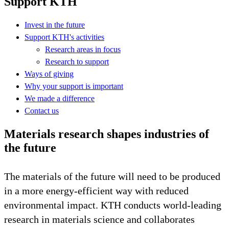
Support KTH
Invest in the future
Support KTH's activities
Research areas in focus
Research to support
Ways of giving
Why your support is important
We made a difference
Contact us
Materials research shapes industries of
the future
The materials of the future will need to be produced
in a more energy-efficient way with reduced
environmental impact. KTH conducts world-leading
research in materials science and collaborates