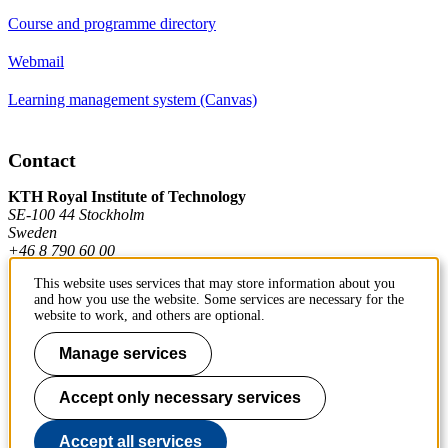
Course and programme directory
Webmail
Learning management system (Canvas)
Contact
KTH Royal Institute of Technology
SE-100 44 Stockholm
Sweden
+46 8 790 60 00
This website uses services that may store information about you
and how you use the website. Some services are necessary for the
Contact KTH
website to work, and others are optional.
Work at KTH
Manage services
Press and media
Accept only necessary services
About KTH website
Accept all services