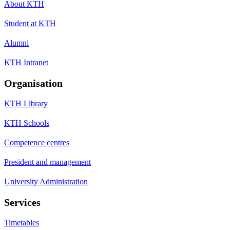
About KTH
Student at KTH
Alumni
KTH Intranet
Organisation
KTH Library
KTH Schools
Competence centres
President and management
University Administration
Services
Timetables