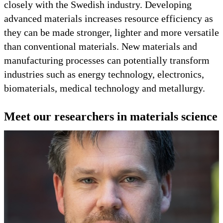
closely with the Swedish industry. Developing
advanced materials increases resource efficiency as
they can be made stronger, lighter and more versatile
than conventional materials. New materials and
manufacturing processes can potentially transform
industries such as energy technology, electronics,
biomaterials, medical technology and metallurgy.
Meet our researchers in materials science