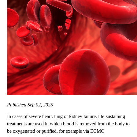
Published
Sep 02, 2025
In cases of severe heart, lung or kidney failure, life-sustaining
treatments are used in which blood is removed from the body to
be oxygenated or purified, for example via ECMO