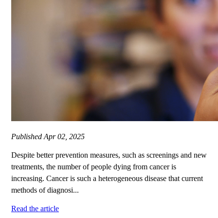
Published
Apr 02, 2025
Despite better prevention measures, such as screenings and new
treatments, the number of people dying from cancer is
increasing. Cancer is such a heterogeneous disease that current
methods of diagnosi...
Read the article