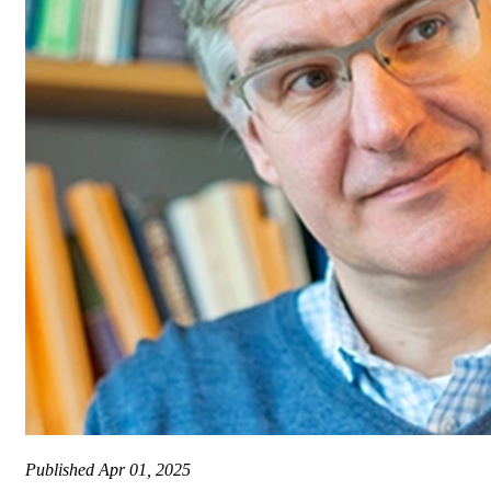
Published
Apr 01, 2025