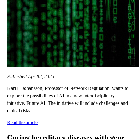
Published
Apr 02, 2025
Karl H Johansson, Professor of Network Regulation, wants to
explore the possibilities of AI in a new interdisciplinary
initiative, Future AI. The initiative will include challenges and
ethical risks i...
Read the article
Curing hereditary diseases with gene