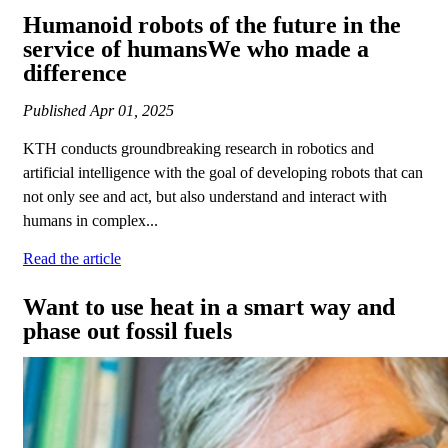
Humanoid robots of the future in the
service of humansWe who made a
difference
Published
Apr 01, 2025
KTH conducts groundbreaking research in robotics and
artificial intelligence with the goal of developing robots that can
not only see and act, but also understand and interact with
humans in complex...
Read the article
Want to use heat in a smart way and
phase out fossil fuels