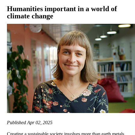
Humanities important in a world of
climate change
Published
Apr 02, 2025
Creating a sustainable society involves more than earth metals,