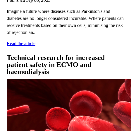
Published
Sep 08, 2025
Imagine a future where diseases such as Parkinson's and
diabetes are no longer considered incurable. Where patients can
receive treatments based on their own cells, minimising the risk
of rejection an...
Read the article
Technical research for increased
patient safety in ECMO and
haemodialysis