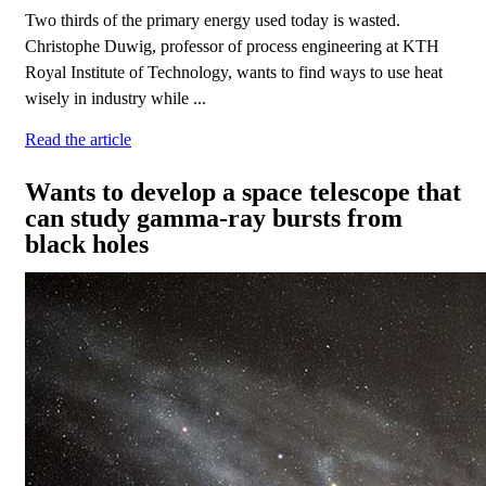
Two thirds of the primary energy used today is wasted.
Christophe Duwig, professor of process engineering at KTH
Royal Institute of Technology, wants to find ways to use heat
wisely in industry while ...
Read the article
Wants to develop a space telescope that
can study gamma-ray bursts from
black holes