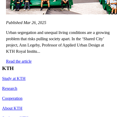
Published
Mar 26, 2025
Urban segregation and unequal living conditions are a growing
problem that risks pulling society apart. In the ‘Shared City’
project, Ann Legeby, Professor of Applied Urban Design at
KTH Royal Institu...
Read the article
KTH
Study at KTH
Research
Cooperation
About KTH