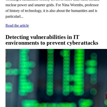
nuclear power and smarter grids. For Nina Wormbs, professor
of history of technology, it is also about the humanities and is
particularl...
Read the article
Detecting vulnerabilities in IT
environments to prevent cyberattacks