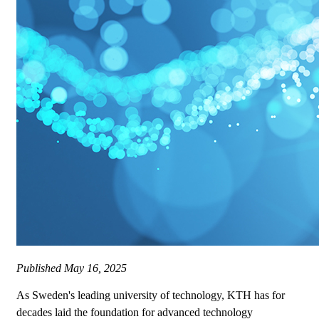
Published
May 16, 2025
As Sweden's leading university of technology, KTH has for
decades laid the foundation for advanced technology