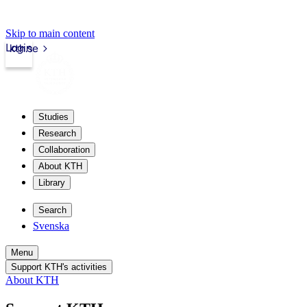
Skip to main content
Login
kth.se
Studies
Research
Collaboration
About KTH
Library
Search
Svenska
Menu
Support KTH's activities
About KTH