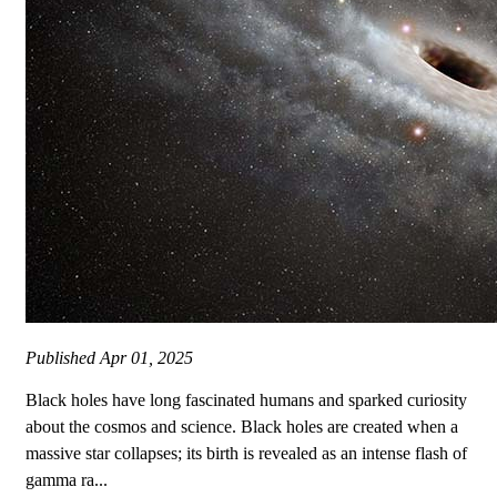
Published
Apr 01, 2025
Black holes have long fascinated humans and sparked curiosity
about the cosmos and science. Black holes are created when a
massive star collapses; its birth is revealed as an intense flash of
gamma ra...