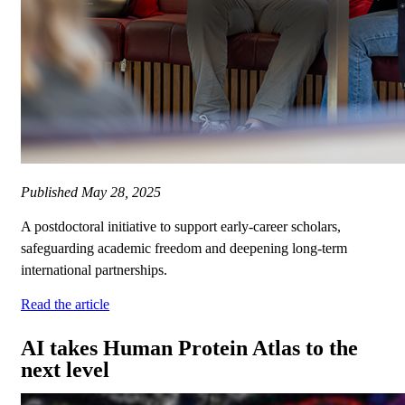
Published
May 28, 2025
A postdoctoral initiative to support early-career scholars,
safeguarding academic freedom and deepening long-term
international partnerships.
Read the article
AI takes Human Protein Atlas to the
next level