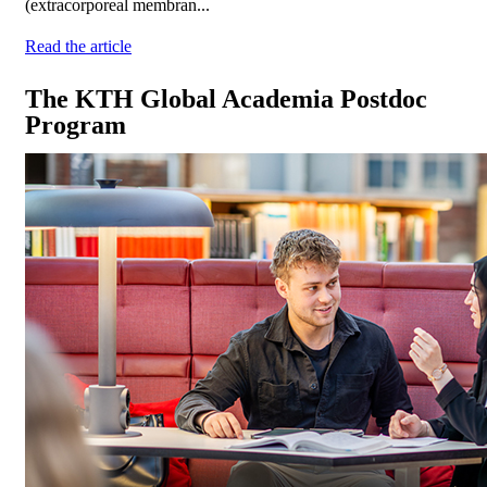
(extracorporeal membran...
Read the article
The KTH Global Academia Postdoc
Program