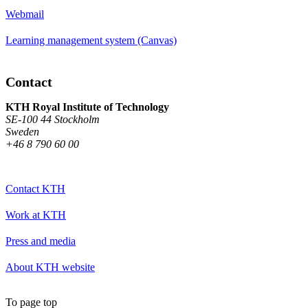
Webmail
Learning management system (Canvas)
Contact
KTH Royal Institute of Technology
SE-100 44 Stockholm
Sweden
+46 8 790 60 00
Contact KTH
Work at KTH
Press and media
About KTH website
To page top