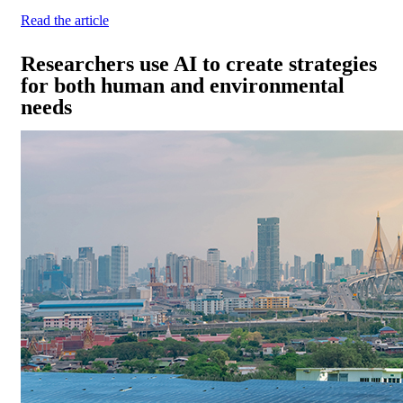
Read the article
Researchers use AI to create strategies
for both human and environmental
needs