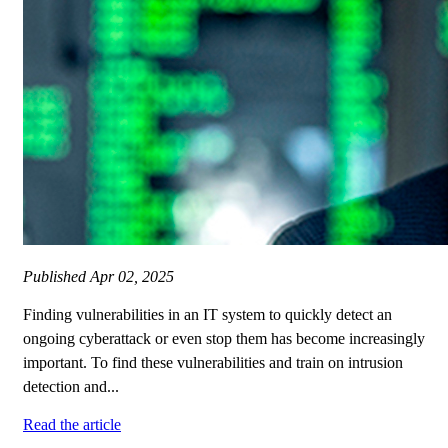
Published
Apr 02, 2025
Finding vulnerabilities in an IT system to quickly detect an
ongoing cyberattack or even stop them has become increasingly
important. To find these vulnerabilities and train on intrusion
detection and...
Read the article