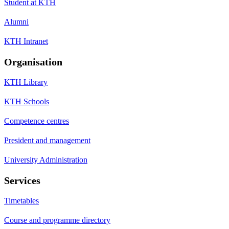
Student at KTH
Alumni
KTH Intranet
Organisation
KTH Library
KTH Schools
Competence centres
President and management
University Administration
Services
Timetables
Course and programme directory