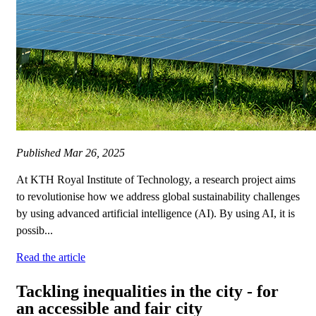
Published
Mar 26, 2025
At KTH Royal Institute of Technology, a research project aims
to revolutionise how we address global sustainability challenges
by using advanced artificial intelligence (AI). By using AI, it is
possib...
Read the article
Tackling inequalities in the city - for
an accessible and fair city