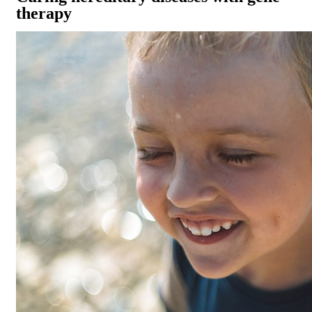
therapy