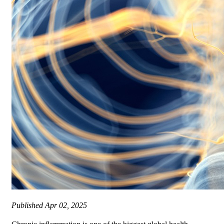
Published
Apr 02, 2025