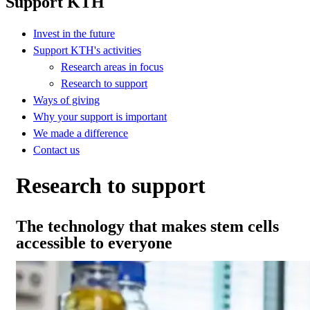
Support KTH
Invest in the future
Support KTH's activities
Research areas in focus
Research to support
Ways of giving
Why your support is important
We made a difference
Contact us
Research to support
The technology that makes stem cells
accessible to everyone