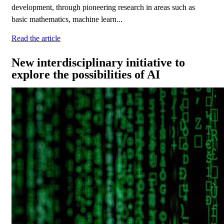
development, through pioneering research in areas such as
basic mathematics, machine learn...
Read the article
New interdisciplinary initiative to
explore the possibilities of AI