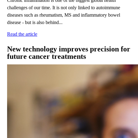
Chronic inflammation is one of the biggest global health
challenges of our time. It is not only linked to autoimmune
diseases such as rheumatism, MS and inflammatory bowel
disease - but is also behind...
Read the article
New technology improves precision for
future cancer treatments