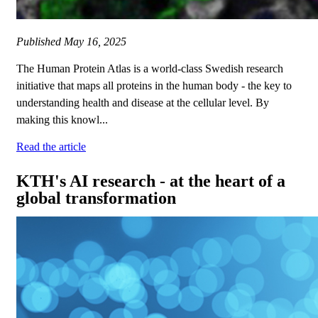
Published
May 16, 2025
The Human Protein Atlas is a world-class Swedish research
initiative that maps all proteins in the human body - the key to
understanding health and disease at the cellular level. By
making this knowl...
Read the article
KTH's AI research - at the heart of a
global transformation