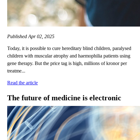
Published
Apr 02, 2025
Today, it is possible to cure hereditary blind children, paralysed
children with muscular atrophy and haemophilia patients using
gene therapy. But the price tag is high, millions of kronor per
treatme...
Read the article
The future of medicine is electronic