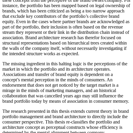
these concepts from the perceptive of the brand owner/company. For
instance, the portfolio has been mapped based on legal ownership of
brands, which has been criticized as being a too narrow approach
that exclude key contributors of the portfolio’s collective brand
equity. Even in the cases where partner brands are acknowledged as
part of the portfolio, their inclusion is often based on the revenue
stream they represent or their link in the distribution chain instead of
association. Brand architecture research has therefor focused on
structural representations based on hierarchical trees created within
the walls of the company itself, without necessarily investigating if
the intended structure works as expected.
The missing ingredient in this halting logic is the perceptions of the
market in which the portfolio and its architecture operates.
Associations and transfer of brand equity is dependent on a
concept’s mental perception in the minds of consumers. An
endorsement that does not get noticed by the target market is a
mirage in the minds of marketing managers, and an historical
collaboration that was cancelled years ago may still influence the
brand portfolio today by means of association in consumer memory.
The research presented in this thesis extends current theory in brand
portfolio management and brand architecture to directly include the
consumer perspective. This thesis re-classifies the portfolio and
architecture concept as perceptual constructs whose efficiency is
determined by the mental alignment between company