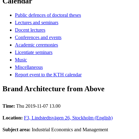
Calendar
Public defences of doctoral theses
Lectures and seminars
Docent lectures
Conferences and events
Academic ceremonies
Licentiate seminars
Music
Miscellaneous
Report event to the KTH calendar
Brand Architecture from Above
Time:
Thu 2019-11-07 13.00
Location:
F3, Lindstedtsvägen 26, Stockholm (English)
Subject area:
Industrial Economics and Management