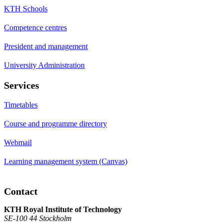
KTH Schools
Competence centres
President and management
University Administration
Services
Timetables
Course and programme directory
Webmail
Learning management system (Canvas)
Contact
KTH Royal Institute of Technology
SE-100 44 Stockholm