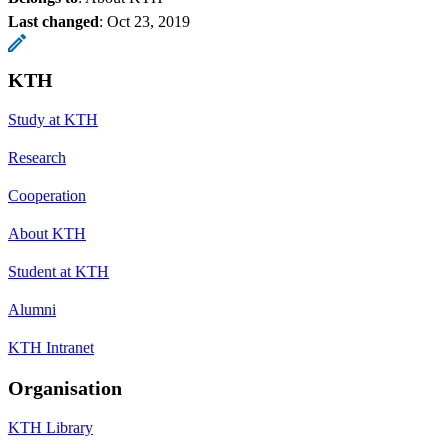
Last changed
:
Oct 23, 2019
KTH
Study at KTH
Research
Cooperation
About KTH
Student at KTH
Alumni
KTH Intranet
Organisation
KTH Library