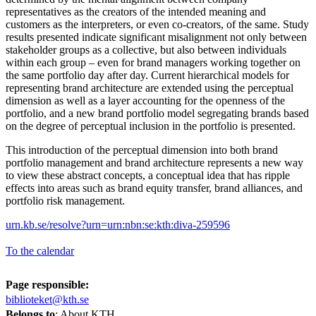
representatives as the creators of the intended meaning and
customers as the interpreters, or even co-creators, of the same. Study
results presented indicate significant misalignment not only between
stakeholder groups as a collective, but also between individuals
within each group – even for brand managers working together on
the same portfolio day after day. Current hierarchical models for
representing brand architecture are extended using the perceptual
dimension as well as a layer accounting for the openness of the
portfolio, and a new brand portfolio model segregating brands based
on the degree of perceptual inclusion in the portfolio is presented.
This introduction of the perceptual dimension into both brand
portfolio management and brand architecture represents a new way
to view these abstract concepts, a conceptual idea that has ripple
effects into areas such as brand equity transfer, brand alliances, and
portfolio risk management.
urn.kb.se/resolve?urn=urn:nbn:se:kth:diva-259596
To the calendar
Page responsible:
biblioteket@kth.se
Belongs to
: About KTH