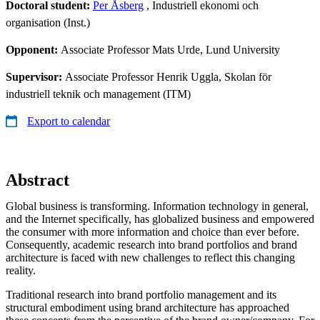
Doctoral student:
Per Åsberg
, Industriell ekonomi och
organisation (Inst.)
Opponent:
Associate Professor Mats Urde, Lund University
Supervisor:
Associate Professor Henrik Uggla, Skolan för
industriell teknik och management (ITM)
Export to calendar
Abstract
Global business is transforming. Information technology in general,
and the Internet specifically, has globalized business and empowered
the consumer with more information and choice than ever before.
Consequently, academic research into brand portfolios and brand
architecture is faced with new challenges to reflect this changing
reality.
Traditional research into brand portfolio management and its
structural embodiment using brand architecture has approached