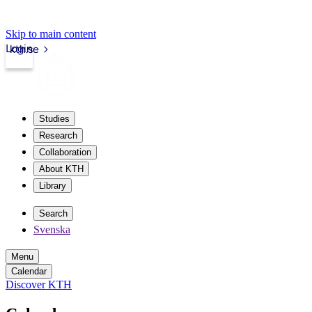
Skip to main content
Login
kth.se
Studies
Research
Collaboration
About KTH
Library
Search
Svenska
Menu
Calendar
Discover KTH