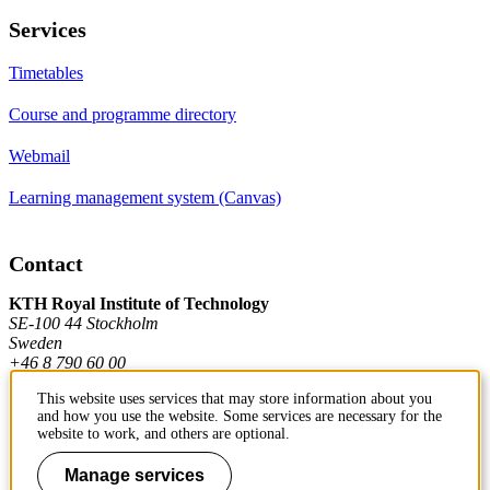
Services
Timetables
Course and programme directory
Webmail
Learning management system (Canvas)
Contact
KTH Royal Institute of Technology
SE-100 44 Stockholm
Sweden
+46 8 790 60 00
This website uses services that may store information about you
and how you use the website. Some services are necessary for the
Contact KTH
website to work, and others are optional.
Manage services
Work at KTH