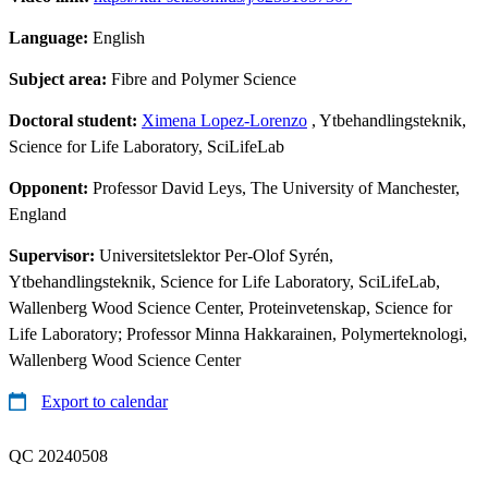
Language:
English
Subject area:
Fibre and Polymer Science
Doctoral student:
Ximena Lopez-Lorenzo
, Ytbehandlingsteknik,
Science for Life Laboratory, SciLifeLab
Opponent:
Professor David Leys, The University of Manchester,
England
Supervisor:
Universitetslektor Per-Olof Syrén,
Ytbehandlingsteknik, Science for Life Laboratory, SciLifeLab,
Wallenberg Wood Science Center, Proteinvetenskap, Science for
Life Laboratory; Professor Minna Hakkarainen, Polymerteknologi,
Wallenberg Wood Science Center
Export to calendar
QC 20240508