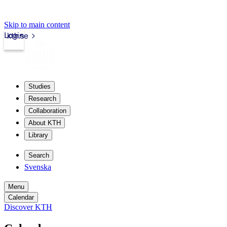
Skip to main content
Login
kth.se
Studies
Research
Collaboration
About KTH
Library
Search
Svenska
Menu
Calendar
Discover KTH