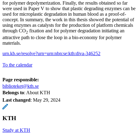
for polymer depolymerization. Finally, the results obtained so far
were used in Paper V to show that plastic degrading enzymes can be
used for microplastic degradation in human blood as a proof-of-
concept. In summary, the work in this thesis showed the potential of
using enzymes as catalysts for the production of platform chemicals
through CO
fixation and for polymer degradation initiating an
2
attractive path to close the loop in a bio-economy for polymer
materials.
urn.kb.se/resolve?urn=urn:nbn:se:kth:diva-346252
To the calendar
Page responsible:
biblioteket@kth.se
Belongs to
: About KTH
Last changed
:
May 29, 2024
KTH
Study at KTH