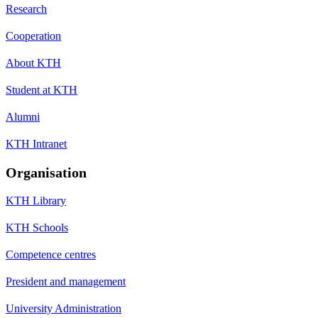
Research
Cooperation
About KTH
Student at KTH
Alumni
KTH Intranet
Organisation
KTH Library
KTH Schools
Competence centres
President and management
University Administration