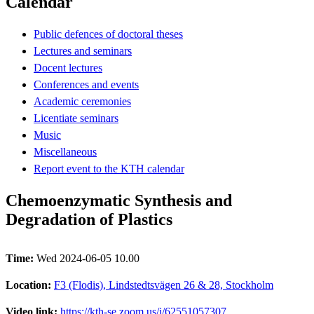
Calendar
Public defences of doctoral theses
Lectures and seminars
Docent lectures
Conferences and events
Academic ceremonies
Licentiate seminars
Music
Miscellaneous
Report event to the KTH calendar
Chemoenzymatic Synthesis and
Degradation of Plastics
Time:
Wed 2024-06-05 10.00
Location:
F3 (Flodis), Lindstedtsvägen 26 & 28, Stockholm
Video link:
https://kth-se.zoom.us/j/62551057307