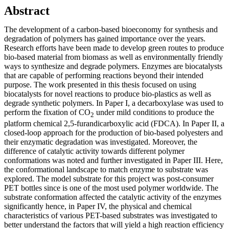
Abstract
The development of a carbon-based bioeconomy for synthesis and
degradation of polymers has gained importance over the years.
Research efforts have been made to develop green routes to produce
bio-based material from biomass as well as environmentally friendly
ways to synthesize and degrade polymers. Enzymes are biocatalysts
that are capable of performing reactions beyond their intended
purpose. The work presented in this thesis focused on using
biocatalysts for novel reactions to produce bio-plastics as well as
degrade synthetic polymers. In Paper I, a decarboxylase was used to
perform the fixation of CO
under mild conditions to produce the
2
platform chemical 2,5-furandicarboxylic acid (FDCA). In Paper II, a
closed-loop approach for the production of bio-based polyesters and
their enzymatic degradation was investigated. Moreover, the
difference of catalytic activity towards different polymer
conformations was noted and further investigated in Paper III. Here,
the conformational landscape to match enzyme to substrate was
explored. The model substrate for this project was post-consumer
PET bottles since is one of the most used polymer worldwide. The
substrate conformation affected the catalytic activity of the enzymes
significantly hence, in Paper IV, the physical and chemical
characteristics of various PET-based substrates was investigated to
better understand the factors that will yield a high reaction efficiency