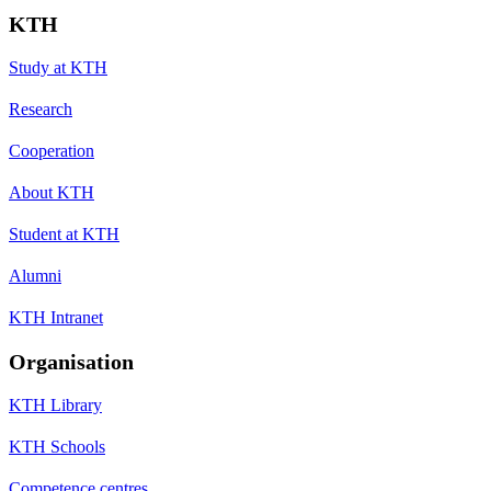
KTH
Study at KTH
Research
Cooperation
About KTH
Student at KTH
Alumni
KTH Intranet
Organisation
KTH Library
KTH Schools
Competence centres