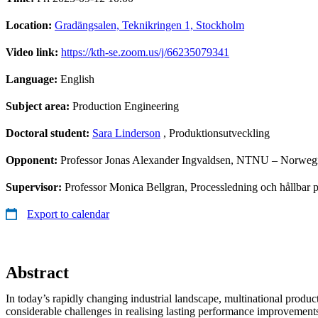
Location:
Gradängsalen, Teknikringen 1, Stockholm
Video link:
https://kth-se.zoom.us/j/66235079341
Language:
English
Subject area:
Production Engineering
Doctoral student:
Sara Linderson
, Produktionsutveckling
Opponent:
Professor Jonas Alexander Ingvaldsen, NTNU – Norwegi
Supervisor:
Professor Monica Bellgran, Processledning och hållbar p
Export to calendar
Abstract
In today’s rapidly changing industrial landscape, multinational produc
considerable challenges in realising lasting performance improvemen