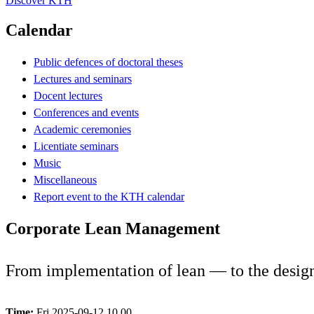
Discover KTH
Calendar
Public defences of doctoral theses
Lectures and seminars
Docent lectures
Conferences and events
Academic ceremonies
Licentiate seminars
Music
Miscellaneous
Report event to the KTH calendar
Corporate Lean Management
From implementation of lean — to the desig
Time:
Fri 2025-09-12 10.00