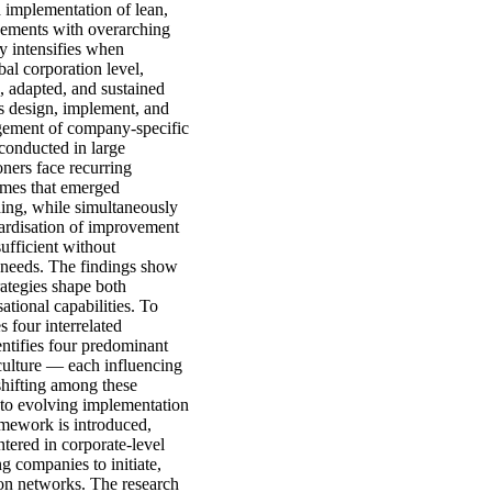
 implementation of lean,
ovements with overarching
y intensifies when
al corporation level,
, adapted, and sustained
s design, implement, and
agement of company-specific
conducted in large
oners face recurring
hemes that emerged
ding, while simultaneously
ardisation of improvement
ufficient without
l needs. The findings show
ategies shape both
tional capabilities. To
s four interrelated
ntifies four predominant
 culture — each influencing
shifting among these
g to evolving implementation
amework is introduced,
tered in corporate-level
ng companies to initiate,
ion networks. The research