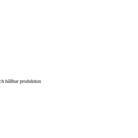
ch hållbar produktion