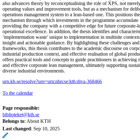
also advances theory by reconceptualising the role of XPS, not merely 
operating values and improvement tools, but as a mechanism for delib
operations management system to a lean-based one. This positions t
mechanism through which investments in the programme accumulate as 
providing the company with a competitive edge for future corporate-l
operational excellence. In addition, the thesis identifies and characteri
‘implementation waste’ unique to implementation in multisite contexts,
insight and actionable guidance. By highlighting these challenges and
frameworks, this thesis contributes to the academic discourse on cor
industrial production context, and effective realisation of global produc
offers practical tools and concepts to guide practitioners in achieving m
and effective corporate lean management, ultimately supporting sust
diverse industrial environments.
urn.kb.se/resolve?urn=urn:nbn:se:kth:diva-368466
To the calendar
Page responsible:
biblioteket@kth.se
Belongs to
: About KTH
Last changed
:
Sep 10, 2025