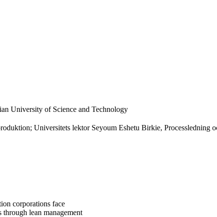
an University of Science and Technology
roduktion; Universitets lektor Seyoum Eshetu Birkie, Processledning o
tion corporations face
ts through lean management