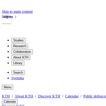
Skip to main content
Login
kth.se
Studies
Research
Collaboration
About KTH
Library
Search
Svenska
Menu
KTH
About KTH
Discover KTH
Calendar
Public defences
Calendar