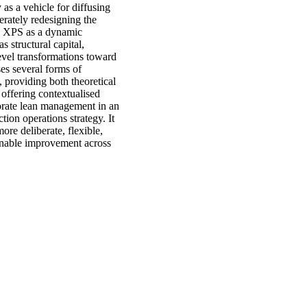
as a vehicle for diffusing
erately redesigning the
he XPS as a dynamic
structural capital,
evel transformations toward
ses several forms of
 providing both theoretical
 offering contextualised
porate lean management in an
tion operations strategy. It
ore deliberate, flexible,
ainable improvement across