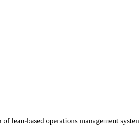
n of lean-based operations management syste