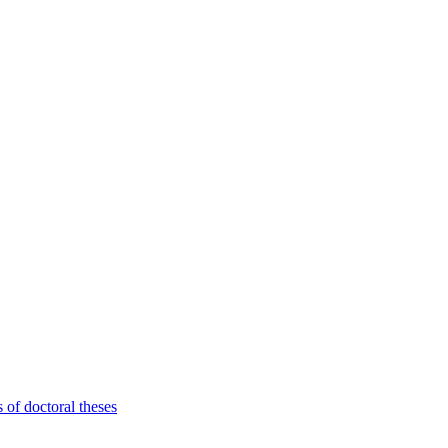
 of doctoral theses