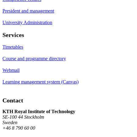
President and management
University Administration
Services
Timetables
Course and programme directory
Webmail
Learning management system (Canvas)
Contact
KTH Royal Institute of Technology
SE-100 44 Stockholm
Sweden
+46 8 790 60 00