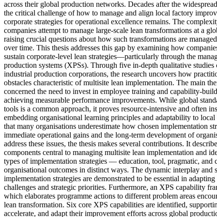
across their global production networks. Decades after the widespread
the critical challenge of how to manage and align local factory impr
corporate strategies for operational excellence remains. The complexit
companies attempt to manage large-scale lean transformations at a glob
raising crucial questions about how such transformations are managed
over time. This thesis addresses this gap by examining how companie
sustain corporate-level lean strategies—particularly through the man
production systems (XPSs). Through five in-depth qualitative studies 
industrial production corporations, the research uncovers how practiti
obstacles characteristic of multisite lean implementation. The main t
concerned the need to invest in employee training and capability-buil
achieving measurable performance improvements. While global stand
tools is a common approach, it proves resource-intensive and often ins
embedding organisational learning principles and adaptability to loca
that many organisations underestimate how chosen implementation str
immediate operational gains and the long-term development of organisa
address these issues, the thesis makes several contributions. It describe
components central to managing multisite lean implementation and ide
types of implementation strategies — education, tool, pragmatic, and
organisational outcomes in distinct ways. The dynamic interplay and 
implementation strategies are demonstrated to be essential in adaptin
challenges and strategic priorities. Furthermore, an XPS capability fr
which elaborates programme actions to different problem areas encoun
lean transformation. Six core XPS capabilities are identified, supporti
accelerate, and adapt their improvement efforts across global product