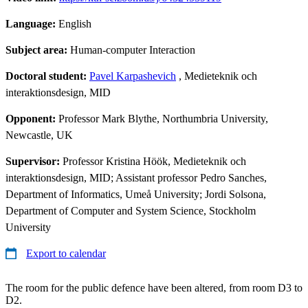
Language:
English
Subject area:
Human-computer Interaction
Doctoral student:
Pavel Karpashevich
, Medieteknik och
interaktionsdesign, MID
Opponent:
Professor Mark Blythe, Northumbria University,
Newcastle, UK
Supervisor:
Professor Kristina Höök, Medieteknik och
interaktionsdesign, MID; Assistant professor Pedro Sanches,
Department of Informatics, Umeå University; Jordi Solsona,
Department of Computer and System Science, Stockholm
University
Export to calendar
The room for the public defence have been altered, from room D3 to
D2.