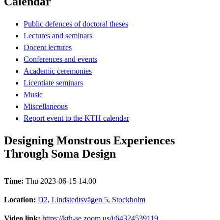
Calendar
Public defences of doctoral theses
Lectures and seminars
Docent lectures
Conferences and events
Academic ceremonies
Licentiate seminars
Music
Miscellaneous
Report event to the KTH calendar
Designing Monstrous Experiences
Through Soma Design
Time:
Thu 2023-06-15 14.00
Location:
D2, Lindstedtsvägen 5, Stockholm
Video link:
https://kth-se.zoom.us/j/64324539119