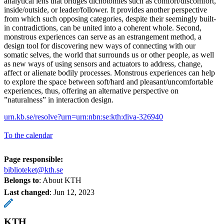
analytical lens that bridges dichotomies such as comfort/discomfort,
inside/outside, or leader/follower. It provides another perspective
from which such opposing categories, despite their seemingly built-
in contradictions, can be united into a coherent whole. Second,
monstrous experiences can serve as an estrangement method, a
design tool for discovering new ways of connecting with our
somatic selves, the world that surrounds us or other people, as well
as new ways of using sensors and actuators to address, change,
affect or alienate bodily processes. Monstrous experiences can help
to explore the space between soft/hard and pleasant/uncomfortable
experiences, thus, offering an alternative perspective on
”naturalness” in interaction design.
urn.kb.se/resolve?urn=urn:nbn:se:kth:diva-326940
To the calendar
Page responsible:
biblioteket@kth.se
Belongs to
: About KTH
Last changed
:
Jun 12, 2023
KTH