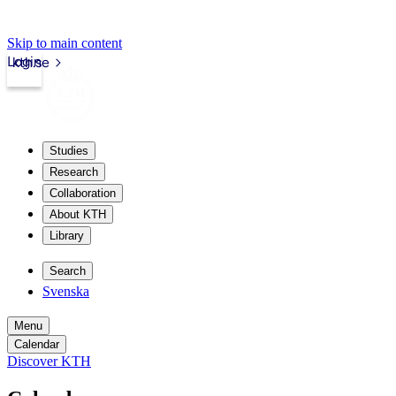
Skip to main content
Login
kth.se
Studies
Research
Collaboration
About KTH
Library
Search
Svenska
Menu
Calendar
Discover KTH