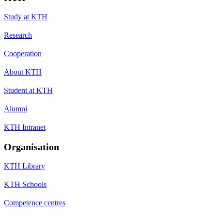
Study at KTH
Research
Cooperation
About KTH
Student at KTH
Alumni
KTH Intranet
Organisation
KTH Library
KTH Schools
Competence centres