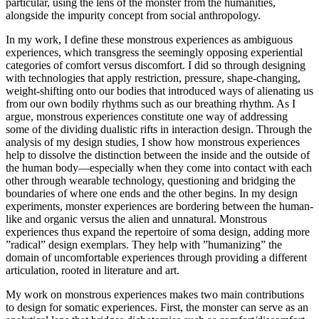
particular, using the lens of the monster from the humanities,
alongside the impurity concept from social anthropology.
In my work, I define these monstrous experiences as ambiguous
experiences, which transgress the seemingly opposing experiential
categories of comfort versus discomfort. I did so through designing
with technologies that apply restriction, pressure, shape-changing,
weight-shifting onto our bodies that introduced ways of alienating us
from our own bodily rhythms such as our breathing rhythm. As I
argue, monstrous experiences constitute one way of addressing
some of the dividing dualistic rifts in interaction design. Through the
analysis of my design studies, I show how monstrous experiences
help to dissolve the distinction between the inside and the outside of
the human body—especially when they come into contact with each
other through wearable technology, questioning and bridging the
boundaries of where one ends and the other begins. In my design
experiments, monster experiences are bordering between the human-
like and organic versus the alien and unnatural. Monstrous
experiences thus expand the repertoire of soma design, adding more
”radical” design exemplars. They help with ”humanizing” the
domain of uncomfortable experiences through providing a different
articulation, rooted in literature and art.
My work on monstrous experiences makes two main contributions
to design for somatic experiences. First, the monster can serve as an