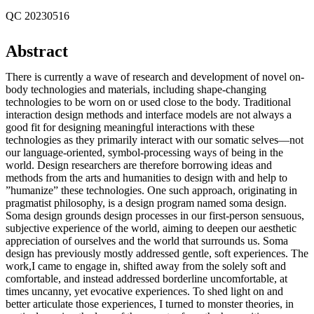
QC 20230516
Abstract
There is currently a wave of research and development of novel on-
body technologies and materials, including shape-changing
technologies to be worn on or used close to the body. Traditional
interaction design methods and interface models are not always a
good fit for designing meaningful interactions with these
technologies as they primarily interact with our somatic selves—not
our language-oriented, symbol-processing ways of being in the
world. Design researchers are therefore borrowing ideas and
methods from the arts and humanities to design with and help to
”humanize” these technologies. One such approach, originating in
pragmatist philosophy, is a design program named soma design.
Soma design grounds design processes in our first-person sensuous,
subjective experience of the world, aiming to deepen our aesthetic
appreciation of ourselves and the world that surrounds us. Soma
design has previously mostly addressed gentle, soft experiences. The
work,I came to engage in, shifted away from the solely soft and
comfortable, and instead addressed borderline uncomfortable, at
times uncanny, yet evocative experiences. To shed light on and
better articulate those experiences, I turned to monster theories, in