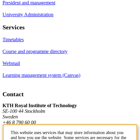
President and management
University Administration
Services
Timetables
Course and programme directory
Webmail
Learning management system (Canvas)
Contact
KTH Royal Institute of Technology
SE-100 44 Stockholm
Sweden
+46 8 790 60 00
This website uses services that may store information about you
and how you use the website. Some services are necessary for the