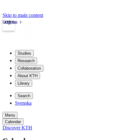
Skip to main content
Login
kth.se
Studies
Research
Collaboration
About KTH
Library
Search
Svenska
Menu
Calendar
Discover KTH