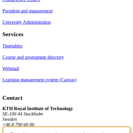
President and management
University Administration
Services
Timetables
Course and programme directory
Webmail
Learning management system (Canvas)
Contact
KTH Royal Institute of Technology
SE-100 44 Stockholm
Sweden
+46 8 790 60 00