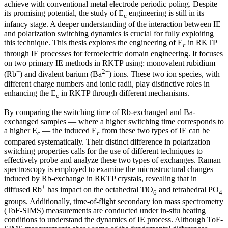
achieve with conventional metal electrode periodic poling. Despite
its promising potential, the study of E
engineering is still in its
c
infancy stage. A deeper understanding of the interaction between IE
and polarization switching dynamics is crucial for fully exploiting
this technique. This thesis explores the engineering of E
in RKTP
c
through IE processes for ferroelectric domain engineering. It focuses
on two primary IE methods in RKTP using: monovalent rubidium
+
2+
(Rb
) and divalent barium (Ba
) ions. These two ion species, with
different charge numbers and ionic radii, play distinctive roles in
enhancing the E
in RKTP through different mechanisms.
c
By comparing the switching time of Rb-exchanged and Ba-
exchanged samples — where a higher switching time corresponds to
a higher E
— the induced E
from these two types of IE can be
c
c
compared systematically. Their distinct difference in polarization
switching properties calls for the use of different techniques to
effectively probe and analyze these two types of exchanges. Raman
spectroscopy is employed to examine the microstructural changes
induced by Rb-exchange in RKTP crystals, revealing that in
+
diffused Rb
has impact on the octahedral TiO
and tetrahedral PO
6
4
groups. Additionally, time-of-flight secondary ion mass spectrometry
(ToF-SIMS) measurements are conducted under in-situ heating
conditions to understand the dynamics of IE process. Although ToF-