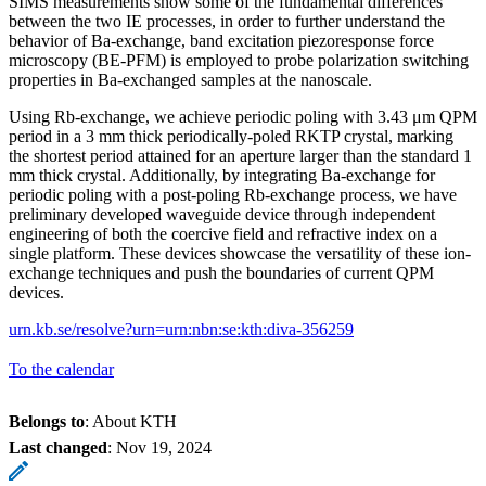
SIMS measurements show some of the fundamental differences
between the two IE processes, in order to further understand the
behavior of Ba-exchange, band excitation piezoresponse force
microscopy (BE-PFM) is employed to probe polarization switching
properties in Ba-exchanged samples at the nanoscale.
Using Rb-exchange, we achieve periodic poling with 3.43 μm QPM
period in a 3 mm thick periodically-poled RKTP crystal, marking
the shortest period attained for an aperture larger than the standard 1
mm thick crystal. Additionally, by integrating Ba-exchange for
periodic poling with a post-poling Rb-exchange process, we have
preliminary developed waveguide device through independent
engineering of both the coercive field and refractive index on a
single platform. These devices showcase the versatility of these ion-
exchange techniques and push the boundaries of current QPM
devices.
urn.kb.se/resolve?urn=urn:nbn:se:kth:diva-356259
To the calendar
Belongs to
: About KTH
Last changed
:
Nov 19, 2024