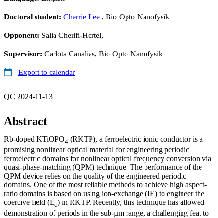
Doctoral student:
Cherrie Lee
, Bio-Opto-Nanofysik
Opponent:
Salia Cherifi-Hertel,
Supervisor:
Carlota Canalias, Bio-Opto-Nanofysik
Export to calendar
QC 2024-11-13
Abstract
Rb-doped KTiOPO
(RKTP), a ferroelectric ionic conductor is a
4
promising nonlinear optical material for engineering periodic
ferroelectric domains for nonlinear optical frequency conversion via
quasi-phase-matching (QPM) technique. The performance of the
QPM device relies on the quality of the engineered periodic
domains. One of the most reliable methods to achieve high aspect-
ratio domains is based on using ion-exchange (IE) to engineer the
coercive field (E
) in RKTP. Recently, this technique has allowed
c
demonstration of periods in the sub-µm range, a challenging feat to