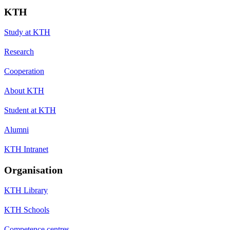
KTH
Study at KTH
Research
Cooperation
About KTH
Student at KTH
Alumni
KTH Intranet
Organisation
KTH Library
KTH Schools
Competence centres