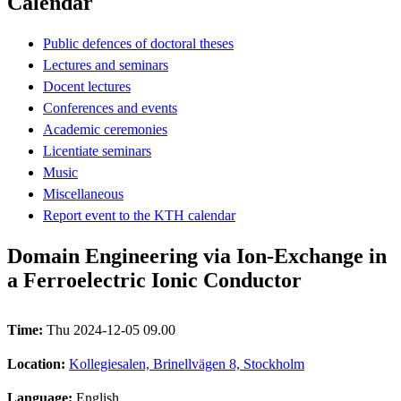
Calendar
Public defences of doctoral theses
Lectures and seminars
Docent lectures
Conferences and events
Academic ceremonies
Licentiate seminars
Music
Miscellaneous
Report event to the KTH calendar
Domain Engineering via Ion-Exchange in
a Ferroelectric Ionic Conductor
Time:
Thu 2024-12-05 09.00
Location:
Kollegiesalen, Brinellvägen 8, Stockholm
Language:
English