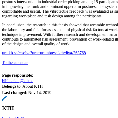
postures intervention in industrial order picking among 15 participants
in improving the trunk and dominant upper arm postures. The system
comfortable and useful. The vibrotactile feedback was evaluated as su
regarding workplace and task design among the participants.
In conclusion, the research in this thesis showed that wearable techno
the laboratory and field for assessment of physical risk factors at wor
technique improvement. With further research and development, sma
contribute to automated risk assessment, prevention of work-related i
of the design and overall quality of work.
urn.kb.se/resolve?urn=urn:nbn:se:kth:diva-263768
To the calendar
Page responsible:
biblioteket@kth.se
Belongs to
: About KTH
Last changed
:
Nov 14, 2019
KTH