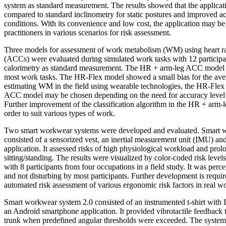
system as standard measurement. The results showed that the applicat
compared to standard inclinometry for static postures and improved 
conditions. With its convenience and low cost, the application may be
practitioners in various scenarios for risk assessment.
Three models for assessment of work metabolism (WM) using heart r
(ACCs) were evaluated during simulated work tasks with 12 participan
calorimetry as standard measurement. The HR + arm-leg ACC model 
most work tasks. The HR-Flex model showed a small bias for the avera
estimating WM in the field using wearable technologies, the HR-Fle
ACC model may be chosen depending on the need for accuracy level an
Further improvement of the classification algorithm in the HR + arm
order to suit various types of work.
Two smart workwear systems were developed and evaluated. Smart 
consisted of a sensorized vest, an inertial measurement unit (IMU) an
application. It assessed risks of high physiological workload and pro
sitting/standing. The results were visualized by color-coded risk leve
with 8 participants from four occupations in a field study. It was perc
and not disturbing by most participants. Further development is requir
automated risk assessment of various ergonomic risk factors in real wo
Smart workwear system 2.0 consisted of an instrumented t-shirt with 
an Android smartphone application. It provided vibrotactile feedback 
trunk when predefined angular thresholds were exceeded. The system