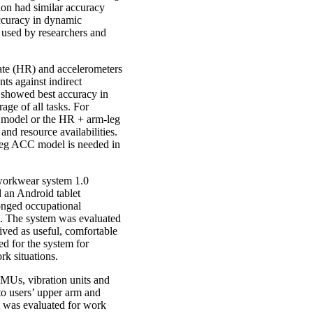
ion had similar accuracy
accuracy in dynamic
 used by researchers and
ate (HR) and accelerometers
ts against indirect
showed best accuracy in
ge of all tasks. For
x model or the HR + arm-leg
d resource availabilities.
-leg ACC model is needed in
workwear system 1.0
d an Android tablet
longed occupational
ls. The system was evaluated
eived as useful, comfortable
ed for the system for
rk situations.
IMUs, vibration units and
to users’ upper arm and
 was evaluated for work