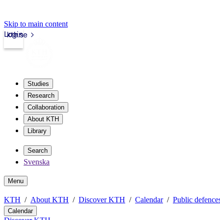
Skip to main content
Login
kth.se
Studies
Research
Collaboration
About KTH
Library
Search
Svenska
Menu
KTH
About KTH
Discover KTH
Calendar
Public defences
Calendar