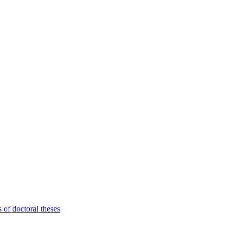
 of doctoral theses