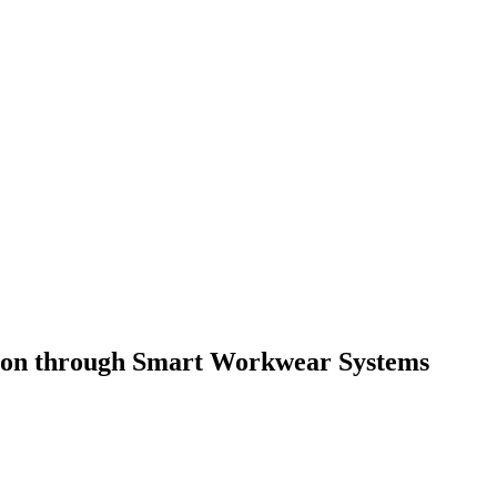
tion through Smart Workwear Systems