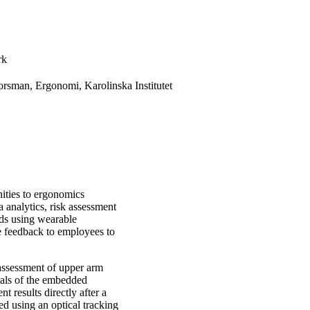
rk
rsman, Ergonomi, Karolinska Institutet
ities to ergonomics
analytics, risk assessment
ods using wearable
ve feedback to employees to
assessment of upper arm
nals of the embedded
 results directly after a
d using an optical tracking