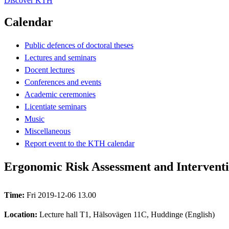
Discover KTH
Calendar
Public defences of doctoral theses
Lectures and seminars
Docent lectures
Conferences and events
Academic ceremonies
Licentiate seminars
Music
Miscellaneous
Report event to the KTH calendar
Ergonomic Risk Assessment and Interven
Time:
Fri 2019-12-06 13.00
Location:
Lecture hall T1, Hälsovägen 11C, Huddinge (English)