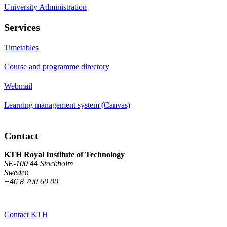
University Administration
Services
Timetables
Course and programme directory
Webmail
Learning management system (Canvas)
Contact
KTH Royal Institute of Technology
SE-100 44 Stockholm
Sweden
+46 8 790 60 00
Contact KTH