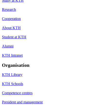
Study at KTH
Research
Cooperation
About KTH
Student at KTH
Alumni
KTH Intranet
Organisation
KTH Library
KTH Schools
Competence centres
President and management