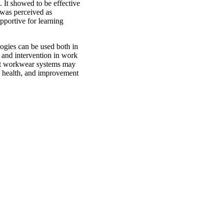
. It showed to be effective
 was perceived as
pportive for learning
logies can be used both in
k and intervention in work
rt workwear systems may
ll health, and improvement