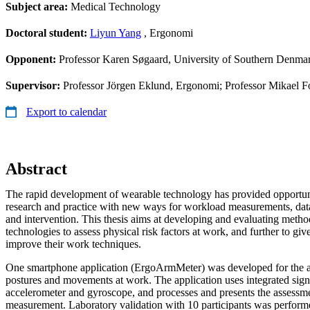
Subject area:
Medical Technology
Doctoral student:
Liyun Yang
, Ergonomi
Opponent:
Professor Karen Søgaard, University of Southern Denma
Supervisor:
Professor Jörgen Eklund, Ergonomi; Professor Mikael Fo
Export to calendar
Abstract
The rapid development of wearable technology has provided opportun
research and practice with new ways for workload measurements, data 
and intervention. This thesis aims at developing and evaluating meth
technologies to assess physical risk factors at work, and further to gi
improve their work techniques.
One smartphone application (ErgoArmMeter) was developed for the 
postures and movements at work. The application uses integrated sig
accelerometer and gyroscope, and processes and presents the assessment
measurement. Laboratory validation with 10 participants was performe