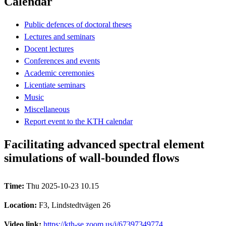
Calendar
Public defences of doctoral theses
Lectures and seminars
Docent lectures
Conferences and events
Academic ceremonies
Licentiate seminars
Music
Miscellaneous
Report event to the KTH calendar
Facilitating advanced spectral element
simulations of wall-bounded flows
Time:
Thu 2025-10-23 10.15
Location:
F3, Lindstedtvägen 26
Video link:
https://kth-se.zoom.us/j/67397349774