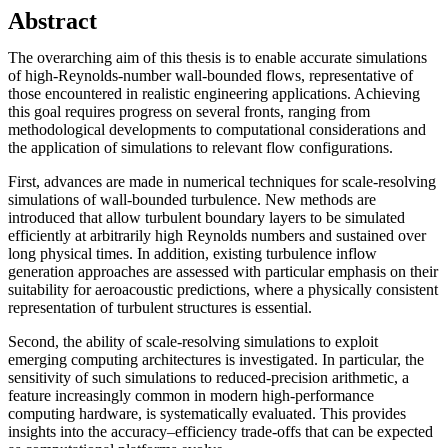
Abstract
The overarching aim of this thesis is to enable accurate simulations
of high-Reynolds-number wall-bounded flows, representative of
those encountered in realistic engineering applications. Achieving
this goal requires progress on several fronts, ranging from
methodological developments to computational considerations and
the application of simulations to relevant flow configurations.
First, advances are made in numerical techniques for scale-resolving
simulations of wall-bounded turbulence. New methods are
introduced that allow turbulent boundary layers to be simulated
efficiently at arbitrarily high Reynolds numbers and sustained over
long physical times. In addition, existing turbulence inflow
generation approaches are assessed with particular emphasis on their
suitability for aeroacoustic predictions, where a physically consistent
representation of turbulent structures is essential.
Second, the ability of scale-resolving simulations to exploit
emerging computing architectures is investigated. In particular, the
sensitivity of such simulations to reduced-precision arithmetic, a
feature increasingly common in modern high-performance
computing hardware, is systematically evaluated. This provides
insights into the accuracy–efficiency trade-offs that can be expected