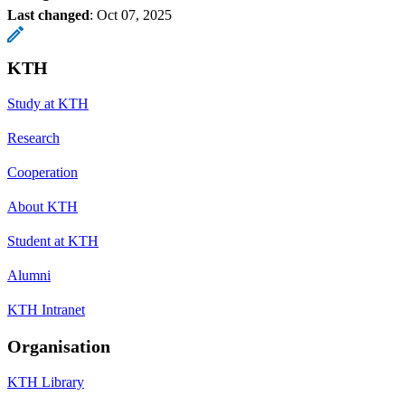
Last changed
:
Oct 07, 2025
KTH
Study at KTH
Research
Cooperation
About KTH
Student at KTH
Alumni
KTH Intranet
Organisation
KTH Library