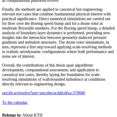
as computational platforms evolve.
Finally, the methods are applied to canonical but engineering-
relevant test cases that combine fundamental physical interest with
practical significance. Direct numerical simulations are carried out
for flow over the Boeing speed bump and for a drone rotor at
moderate Reynolds numbers. For the Boeing speed bump, a detailed
analysis of boundary-layer dynamics is performed, providing new
insights into the interaction between geometry-induced pressure
gradients and turbulent structures. The drone rotor simulations, in
turn, represent a first step toward applying scale-resolving methods
to realistic aerodynamic configurations where both performance and
noise are of interest.
Overall, the contributions of this thesis span algorithmic
development, computational assessment, and application to
canonical test cases, thereby laying the foundation for scale-
resolving simulations of wall-bounded turbulence at conditions
directly relevant to engineering design.
urn.kb.se/resolve?urn=urn:nbn:se:kth:diva-370680
To the calendar
Belongs to
: About KTH