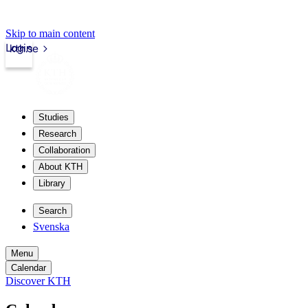
Skip to main content
Login
kth.se
Studies
Research
Collaboration
About KTH
Library
Search
Svenska
Menu
Calendar
Discover KTH