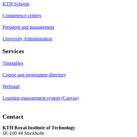
KTH Schools
Competence centres
President and management
University Administration
Services
Timetables
Course and programme directory
Webmail
Learning management system (Canvas)
Contact
KTH Royal Institute of Technology
SE-100 44 Stockholm