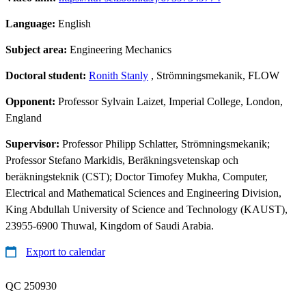
Language:
English
Subject area:
Engineering Mechanics
Doctoral student:
Ronith Stanly
, Strömningsmekanik, FLOW
Opponent:
Professor Sylvain Laizet, Imperial College, London,
England
Supervisor:
Professor Philipp Schlatter, Strömningsmekanik;
Professor Stefano Markidis, Beräkningsvetenskap och
beräkningsteknik (CST); Doctor Timofey Mukha, Computer,
Electrical and Mathematical Sciences and Engineering Division,
King Abdullah University of Science and Technology (KAUST),
23955-6900 Thuwal, Kingdom of Saudi Arabia.
Export to calendar
QC 250930