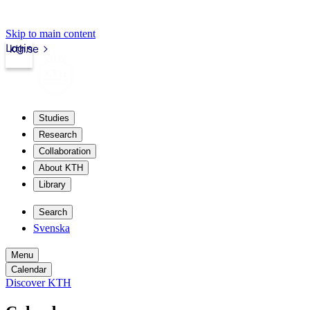
Skip to main content
Login
kth.se
Studies
Research
Collaboration
About KTH
Library
Search
Svenska
Menu
Calendar
Discover KTH