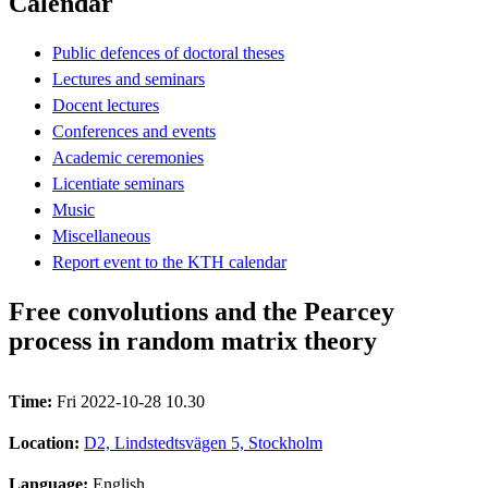
Calendar
Public defences of doctoral theses
Lectures and seminars
Docent lectures
Conferences and events
Academic ceremonies
Licentiate seminars
Music
Miscellaneous
Report event to the KTH calendar
Free convolutions and the Pearcey
process in random matrix theory
Time:
Fri 2022-10-28 10.30
Location:
D2, Lindstedtsvägen 5, Stockholm
Language:
English