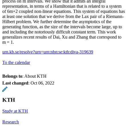
process on m intervals. We show that it admits an integral
representation, in terms of a Hamiltonian that is related to a system
of 6m+2 coupled non-linear equations. This system of equations has
at least one solution that we derive from the Lax pair of a Riemann-
Hilbert problem. We further determine the asymptotics of the
generating function, as the size of the intervals become large, up to
and including the notoriously difficult constant term. This work
generalizes recent results of Dai, Xu and Zhang that correspond to
m = 1.
urn.kb.se/resolve?urn=urn:nbn:se:kth:diva-319639
To the calendar
Belongs to
: About KTH
Last changed
:
Oct 06, 2022
KTH
Study at KTH
Research