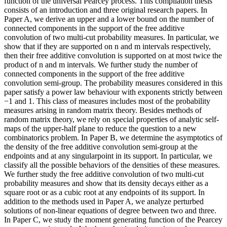
function of the universal Pearcey process. This compilation thesis
consists of an introduction and three original research papers. In
Paper A, we derive an upper and a lower bound on the number of
connected components in the support of the free additive
convolution of two multi-cut probability measures. In particular, we
show that if they are supported on n and m intervals respectively,
then their free additive convolution is supported on at most twice the
product of n and m intervals. We further study the number of
connected components in the support of the free additive
convolution semi-group. The probability measures considered in this
paper satisfy a power law behaviour with exponents strictly between
−1 and 1. This class of measures includes most of the probability
measures arising in random matrix theory. Besides methods of
random matrix theory, we rely on special properties of analytic self-
maps of the upper-half plane to reduce the question to a new
combinatorics problem. In Paper B, we determine the asymptotics of
the density of the free additive convolution semi-group at the
endpoints and at any singularpoint in its support. In particular, we
classify all the possible behaviors of the densities of these measures.
We further study the free additive convolution of two multi-cut
probability measures and show that its density decays either as a
square root or as a cubic root at any endpoints of its support. In
addition to the methods used in Paper A, we analyze perturbed
solutions of non-linear equations of degree between two and three.
In Paper C, we study the moment generating function of the Pearcey