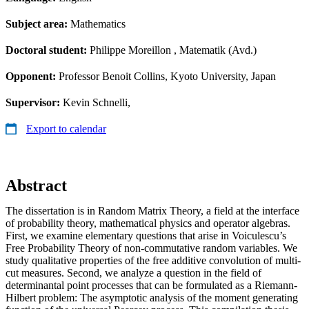
Subject area:
Mathematics
Doctoral student:
Philippe Moreillon
, Matematik (Avd.)
Opponent:
Professor Benoit Collins, Kyoto University, Japan
Supervisor:
Kevin Schnelli,
Export to calendar
Abstract
The dissertation is in Random Matrix Theory, a field at the interface
of probability theory, mathematical physics and operator algebras.
First, we examine elementary questions that arise in Voiculescu’s
Free Probability Theory of non-commutative random variables. We
study qualitative properties of the free additive convolution of multi-
cut measures. Second, we analyze a question in the field of
determinantal point processes that can be formulated as a Riemann-
Hilbert problem: The asymptotic analysis of the moment generating