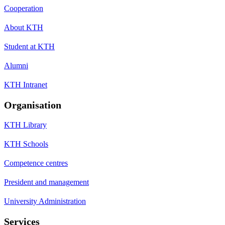
Cooperation
About KTH
Student at KTH
Alumni
KTH Intranet
Organisation
KTH Library
KTH Schools
Competence centres
President and management
University Administration
Services