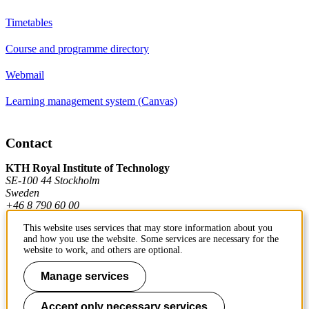
Timetables
Course and programme directory
Webmail
Learning management system (Canvas)
Contact
KTH Royal Institute of Technology
SE-100 44 Stockholm
Sweden
+46 8 790 60 00
This website uses services that may store information about you
and how you use the website. Some services are necessary for the
Contact KTH
website to work, and others are optional.
Work at KTH
Manage services
Press and media
Accept only necessary services