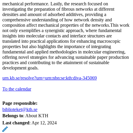
mechanical performance. Lastly, the research focused on
investigating the preparation of fibrous networks at different
densities and amount of adsorbed additives, providing a
comprehensive understanding of how network density and
composition affect mechanical properties of the networks.This work
not only exemplifies a synergistic approach, where fundamental
insights into molecular contacts and interface structures are
translated into practical applications for enhancing macroscopic
properties but also highlights the importance of integrating
fundamental and applied methodologies in molecular engineering,
offering novel strategies for advancing sustainable paper production
practices and contributing to the attainment of sustainable
development goals.
urn.kb.se/resolve?urn=urn:nbn:se:kth:diva-345069
To the calendar
Page responsible:
biblioteket@kth.se
Belongs to
: About KTH
Last changed
:
Apr 12, 2024