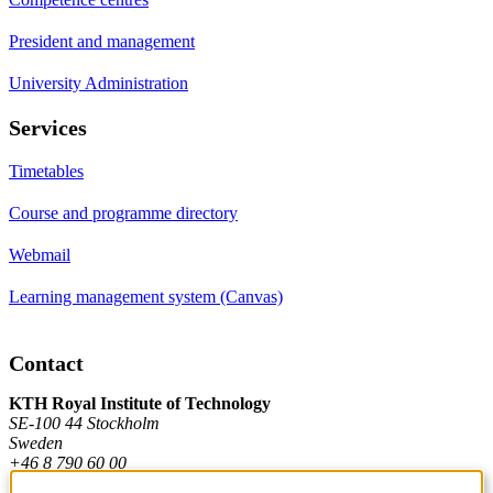
President and management
University Administration
Services
Timetables
Course and programme directory
Webmail
Learning management system (Canvas)
Contact
KTH Royal Institute of Technology
SE-100 44 Stockholm
Sweden
+46 8 790 60 00