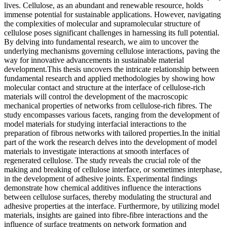
lives. Cellulose, as an abundant and renewable resource, holds
immense potential for sustainable applications. However, navigating
the complexities of molecular and supramolecular structure of
cellulose poses significant challenges in harnessing its full potential.
By delving into fundamental research, we aim to uncover the
underlying mechanisms governing cellulose interactions, paving the
way for innovative advancements in sustainable material
development.This thesis uncovers the intricate relationship between
fundamental research and applied methodologies by showing how
molecular contact and structure at the interface of cellulose-rich
materials will control the development of the macroscopic
mechanical properties of networks from cellulose-rich fibres. The
study encompasses various facets, ranging from the development of
model materials for studying interfacial interactions to the
preparation of fibrous networks with tailored properties.In the initial
part of the work the research delves into the development of model
materials to investigate interactions at smooth interfaces of
regenerated cellulose. The study reveals the crucial role of the
making and breaking of cellulose interface, or sometimes interphase,
in the development of adhesive joints. Experimental findings
demonstrate how chemical additives influence the interactions
between cellulose surfaces, thereby modulating the structural and
adhesive properties at the interface. Furthermore, by utilizing model
materials, insights are gained into fibre-fibre interactions and the
influence of surface treatments on network formation and