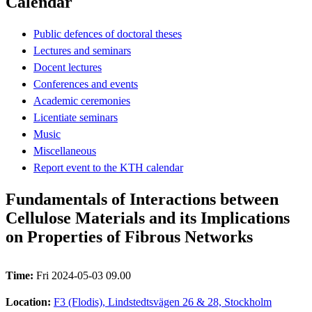
Calendar
Public defences of doctoral theses
Lectures and seminars
Docent lectures
Conferences and events
Academic ceremonies
Licentiate seminars
Music
Miscellaneous
Report event to the KTH calendar
Fundamentals of Interactions between
Cellulose Materials and its Implications
on Properties of Fibrous Networks
Time:
Fri 2024-05-03 09.00
Location:
F3 (Flodis), Lindstedtsvägen 26 & 28, Stockholm