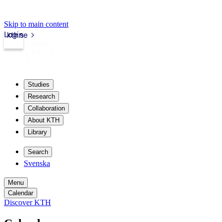
Skip to main content
Login
kth.se
Studies
Research
Collaboration
About KTH
Library
Search
Svenska
Menu
Calendar
Discover KTH