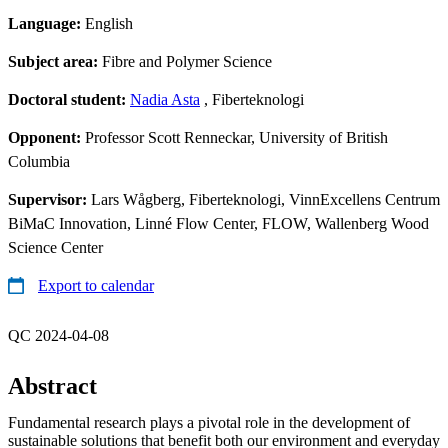
Language:
English
Subject area:
Fibre and Polymer Science
Doctoral student:
Nadia Asta
, Fiberteknologi
Opponent:
Professor Scott Renneckar, University of British
Columbia
Supervisor:
Lars Wågberg, Fiberteknologi, VinnExcellens Centrum
BiMaC Innovation, Linné Flow Center, FLOW, Wallenberg Wood
Science Center
Export to calendar
QC 2024-04-08
Abstract
Fundamental research plays a pivotal role in the development of
sustainable solutions that benefit both our environment and everyday