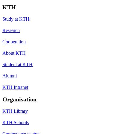
KTH
Study at KTH
Research
Cooperation
About KTH
Student at KTH
Alumni
KTH Intranet
Organisation
KTH Library
KTH Schools
Competence centres