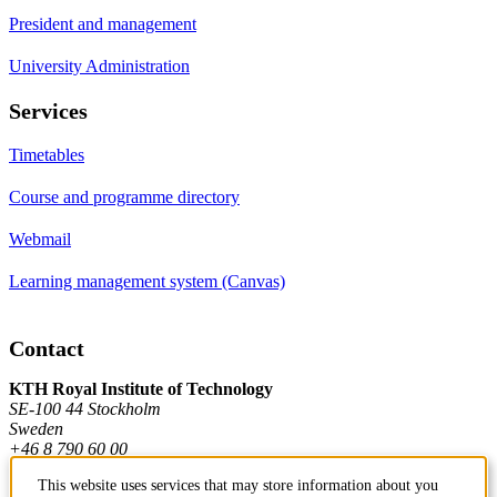
President and management
University Administration
Services
Timetables
Course and programme directory
Webmail
Learning management system (Canvas)
Contact
KTH Royal Institute of Technology
SE-100 44 Stockholm
Sweden
+46 8 790 60 00
This website uses services that may store information about you