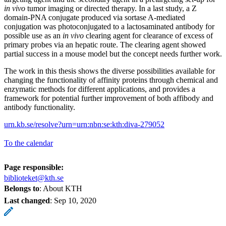
in vivo
tumor imaging or directed therapy. In a last study, a Z
domain-PNA conjugate produced via sortase A-mediated
conjugation was photoconjugated to a lactosaminated antibody for
possible use as an
in vivo
clearing agent for clearance of excess of
primary probes via an hepatic route. The clearing agent showed
partial success in a mouse model but the concept needs further work.
The work in this thesis shows the diverse possibilities available for
changing the functionality of affinity proteins through chemical and
enzymatic methods for different applications, and provides a
framework for potential further improvement of both affibody and
antibody functionality.
urn.kb.se/resolve?urn=urn:nbn:se:kth:diva-279052
To the calendar
Page responsible:
biblioteket@kth.se
Belongs to
: About KTH
Last changed
:
Sep 10, 2020