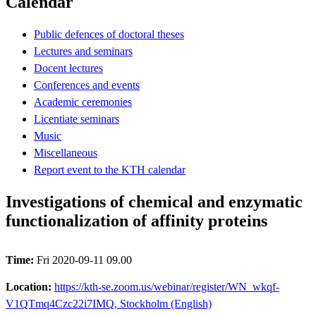
Calendar
Public defences of doctoral theses
Lectures and seminars
Docent lectures
Conferences and events
Academic ceremonies
Licentiate seminars
Music
Miscellaneous
Report event to the KTH calendar
Investigations of chemical and enzymatic
functionalization of affinity proteins
Time:
Fri 2020-09-11 09.00
Location:
https://kth-se.zoom.us/webinar/register/WN_wkqf-
V1QTmq4Czc22i7IMQ, Stockholm (English)