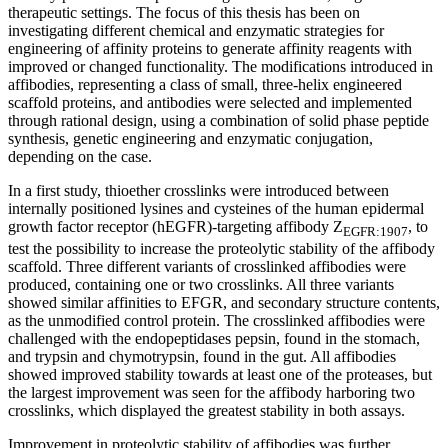
therapeutic settings. The focus of this thesis has been on
investigating different chemical and enzymatic strategies for
engineering of affinity proteins to generate affinity reagents with
improved or changed functionality. The modifications introduced in
affibodies, representing a class of small, three-helix engineered
scaffold proteins, and antibodies were selected and implemented
through rational design, using a combination of solid phase peptide
synthesis, genetic engineering and enzymatic conjugation,
depending on the case.
In a first study, thioether crosslinks were introduced between
internally positioned lysines and cysteines of the human epidermal
growth factor receptor (hEGFR)-targeting affibody Z
, to
EGFR:1907
test the possibility to increase the proteolytic stability of the affibody
scaffold. Three different variants of crosslinked affibodies were
produced, containing one or two crosslinks. All three variants
showed similar affinities to EFGR, and secondary structure contents,
as the unmodified control protein. The crosslinked affibodies were
challenged with the endopeptidases pepsin, found in the stomach,
and trypsin and chymotrypsin, found in the gut. All affibodies
showed improved stability towards at least one of the proteases, but
the largest improvement was seen for the affibody harboring two
crosslinks, which displayed the greatest stability in both assays.
Improvement in proteolytic stability of affibodies was further