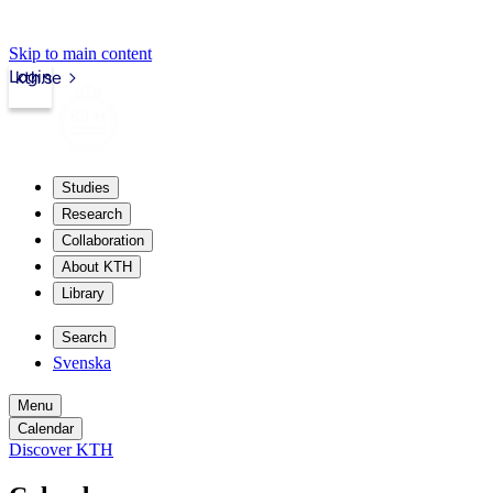
Skip to main content
Login
kth.se
Studies
Research
Collaboration
About KTH
Library
Search
Svenska
Menu
Calendar
Discover KTH