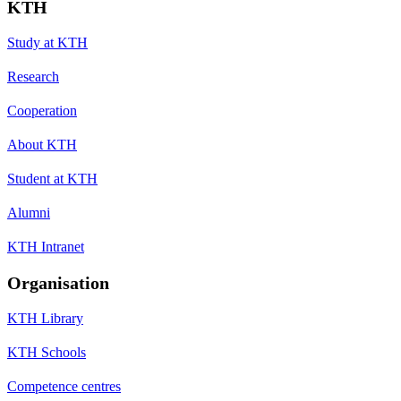
KTH
Study at KTH
Research
Cooperation
About KTH
Student at KTH
Alumni
KTH Intranet
Organisation
KTH Library
KTH Schools
Competence centres