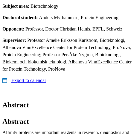
Subject area:
Biotechnology
Doctoral student:
Anders Myrhammar
, Protein Engineering
Opponent:
Professor, Doctor Christian Heinis, EPFL, Schweiz
Supervisor:
Professor Amelie Eriksson Karlström, Bioteknologi,
Albanova VinnExcellence Center for Protein Technology, ProNova,
Protein Engineering; Professor Per-Åke Nygren, Bioteknologi,
Biokemi och biokemisk teknologi, Albanova VinnExcellence Center
for Protein Technology, ProNova
Export to calendar
Abstract
Abstract
Affinity proteins are important reagents in research, diagnostics and