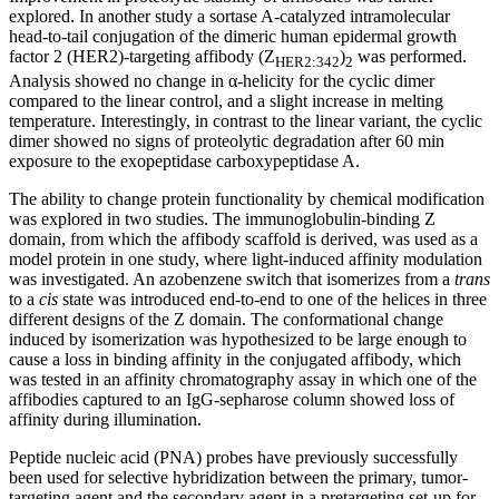
explored. In another study a sortase A-catalyzed intramolecular
head-to-tail conjugation of the dimeric human epidermal growth
factor 2 (HER2)-targeting affibody (Z
)
was performed.
HER2:342
2
Analysis showed no change in α-helicity for the cyclic dimer
compared to the linear control, and a slight increase in melting
temperature. Interestingly, in contrast to the linear variant, the cyclic
dimer showed no signs of proteolytic degradation after 60 min
exposure to the exopeptidase carboxypeptidase A.
The ability to change protein functionality by chemical modification
was explored in two studies. The immunoglobulin-binding Z
domain, from which the affibody scaffold is derived, was used as a
model protein in one study, where light-induced affinity modulation
was investigated. An azobenzene switch that isomerizes from a
trans
to a
cis
state was introduced end-to-end to one of the helices in three
different designs of the Z domain. The conformational change
induced by isomerization was hypothesized to be large enough to
cause a loss in binding affinity in the conjugated affibody, which
was tested in an affinity chromatography assay in which one of the
affibodies captured to an IgG-sepharose column showed loss of
affinity during illumination.
Peptide nucleic acid (PNA) probes have previously successfully
been used for selective hybridization between the primary, tumor-
targeting agent and the secondary agent in a pretargeting set-up for