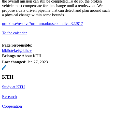
the overall mission can still be completed.To do so, the broken
vehicle must compensate for the change until a rendezvous.We
propose a data-driven pipeline that can detect and plan around such
a physical change within some bounds.
urn.kb.se/resolve?urn=urn:nbn:se:kth:diva-322817
To the calendar
Page responsible:
biblioteket@kth.se
Belongs to
: About KTH
Last changed
:
Jan 27, 2023
KTH
Study at KTH
Research
Cooperation