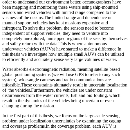
order to understand our environment better, oceanographers have
been mapping and monitoring these waters using ship-mounted
sensors and wired vehicles with limited range compared to the
vastness of the oceans.The limited range and dependence on
manned support vehicles has kept missions expensive and
infrequent.To solve this problem, the sensors need to become
independent of support vehicles, they need to venture into
completely unexplored, unmapped regions of the seas by themselves
and safely return with the data.This is where autonomous
underwater vehicles (AUVs) have started to make a difference.In
this thesis we investigate how multiple small AUVs can be utilized
to efficiently and accurately sense very large volumes of water.
Water absorbs electromagnetic radiation, meaning satellite-based
global positioning systems (we will use GPS to refer to any such
system), wide-angle cameras and radio communications are
infeasible.These constraints ultimately result in uncertain localization
of the vehicles.Furthermore, the vehicles are under constant
disturbances from the water currents, fish and bio-fouling, which
result in the dynamics of the vehicles being uncertain or even
changing during the mission.
In the first part of this thesis, we focus on the large-scale sensing
problem under localization uncertainties by examining the caging
and coverage problems.In the coverage problem, each AUV is