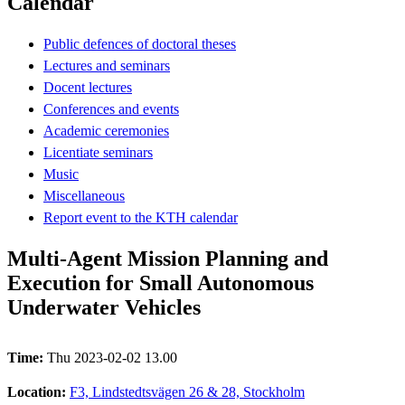
Calendar
Public defences of doctoral theses
Lectures and seminars
Docent lectures
Conferences and events
Academic ceremonies
Licentiate seminars
Music
Miscellaneous
Report event to the KTH calendar
Multi-Agent Mission Planning and
Execution for Small Autonomous
Underwater Vehicles
Time:
Thu 2023-02-02 13.00
Location:
F3, Lindstedtsvägen 26 & 28, Stockholm