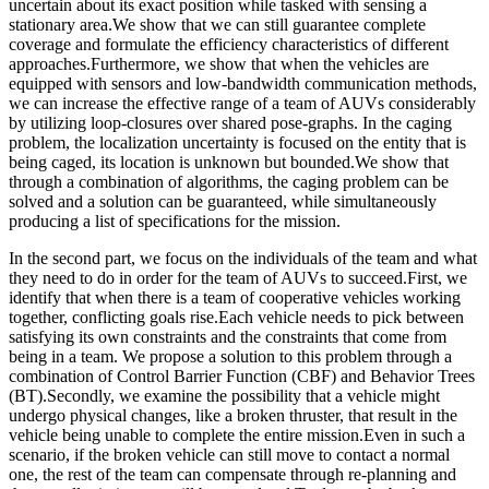
uncertain about its exact position while tasked with sensing a
stationary area.We show that we can still guarantee complete
coverage and formulate the efficiency characteristics of different
approaches.Furthermore, we show that when the vehicles are
equipped with sensors and low-bandwidth communication methods,
we can increase the effective range of a team of AUVs considerably
by utilizing loop-closures over shared pose-graphs. In the caging
problem, the localization uncertainty is focused on the entity that is
being caged, its location is unknown but bounded.We show that
through a combination of algorithms, the caging problem can be
solved and a solution can be guaranteed, while simultaneously
producing a list of specifications for the mission.
In the second part, we focus on the individuals of the team and what
they need to do in order for the team of AUVs to succeed.First, we
identify that when there is a team of cooperative vehicles working
together, conflicting goals rise.Each vehicle needs to pick between
satisfying its own constraints and the constraints that come from
being in a team. We propose a solution to this problem through a
combination of Control Barrier Function (CBF) and Behavior Trees
(BT).Secondly, we examine the possibility that a vehicle might
undergo physical changes, like a broken thruster, that result in the
vehicle being unable to complete the entire mission.Even in such a
scenario, if the broken vehicle can still move to contact a normal
one, the rest of the team can compensate through re-planning and