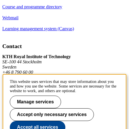
Course and programme directory
Webmail
Learning management system (Canvas)
Contact
KTH Royal Institute of Technology
SE-100 44 Stockholm
Sweden
+46 8 790 60 00
This website uses services that may store information about you
and how you use the website. Some services are necessary for the
Contact KTH
website to work, and others are optional.
Work at KTH
Manage services
Press and media
Accept only necessary services
About KTH website
Accept all services