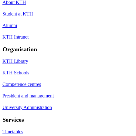
About KTH
Student at KTH
Alumni
KTH Intranet
Organisation
KTH Library
KTH Schools
Competence centres
President and management
University Administration
Services
Timetables