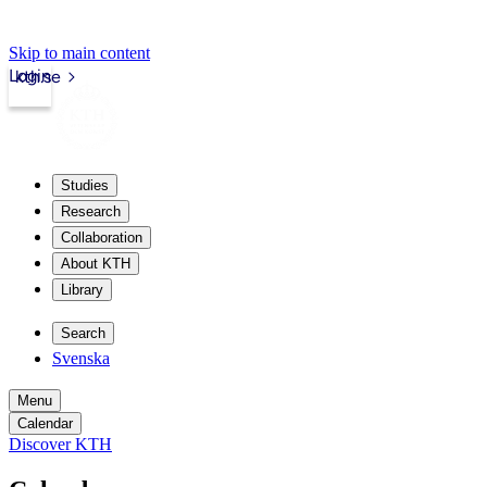
Skip to main content
Login
kth.se
Studies
Research
Collaboration
About KTH
Library
Search
Svenska
Menu
Calendar
Discover KTH