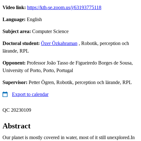
Video link:
https://kth-se.zoom.us/j/63193775118
Language:
English
Subject area:
Computer Science
Doctoral student:
Özer Özkahraman
, Robotik, perception och
lärande, RPL
Opponent:
Professor João Tasso de Figueiredo Borges de Sousa,
University of Porto, Porto, Portugal
Supervisor:
Petter Ögren, Robotik, perception och lärande, RPL
Export to calendar
QC 20230109
Abstract
Our planet is mostly covered in water, most of it still unexplored.In